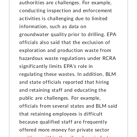
authorities are challenges. For example,
conducting inspection and enforcement
activities is challenging due to limited
information, such as data on
groundwater quality prior to drilling. EPA
officials also said that the exclusion of
exploration and production waste from
hazardous waste regulations under RCRA
significantly limits EPA’s role in
regulating these wastes. In addition, BLM
and state officials reported that hiring
and retaining staff and educating the
public are challenges. For example,
officials from several states and BLM said
that retaining employees is difficult
because qualified staff are frequently
offered more money for private sector