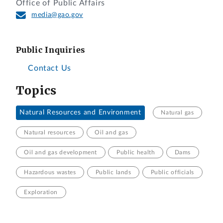
Office of Public Affairs
media@gao.gov
Public Inquiries
Contact Us
Topics
Natural Resources and Environment
Natural gas
Natural resources
Oil and gas
Oil and gas development
Public health
Dams
Hazardous wastes
Public lands
Public officials
Exploration