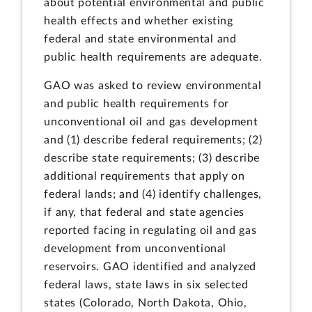
about potential environmental and public
health effects and whether existing
federal and state environmental and
public health requirements are adequate.
GAO was asked to review environmental
and public health requirements for
unconventional oil and gas development
and (1) describe federal requirements; (2)
describe state requirements; (3) describe
additional requirements that apply on
federal lands; and (4) identify challenges,
if any, that federal and state agencies
reported facing in regulating oil and gas
development from unconventional
reservoirs. GAO identified and analyzed
federal laws, state laws in six selected
states (Colorado, North Dakota, Ohio,