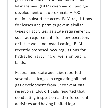
Management (BLM) oversees oil and gas
development on approximately 700
million subsurface acres. BLM regulations
for leases and permits govern similar
types of activities as state requirements,
such as requirements for how operators
drill the well and install casing. BLM
recently proposed new regulations for
hydraulic fracturing of wells on public
lands.
Federal and state agencies reported
several challenges in regulating oil and
gas development from unconventional
reservoirs. EPA officials reported that
conducting inspection and enforcement
activities and having limited legal