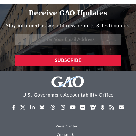
Receive GAO Updates
Stay informed as we add new reports & testimonies.
U.S. Government Accountability Office
Press Center
Contact Us