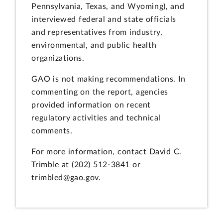
Pennsylvania, Texas, and Wyoming), and
interviewed federal and state officials
and representatives from industry,
environmental, and public health
organizations.
GAO is not making recommendations. In
commenting on the report, agencies
provided information on recent
regulatory activities and technical
comments.
For more information, contact David C.
Trimble at (202) 512-3841 or
trimbled@gao.gov.