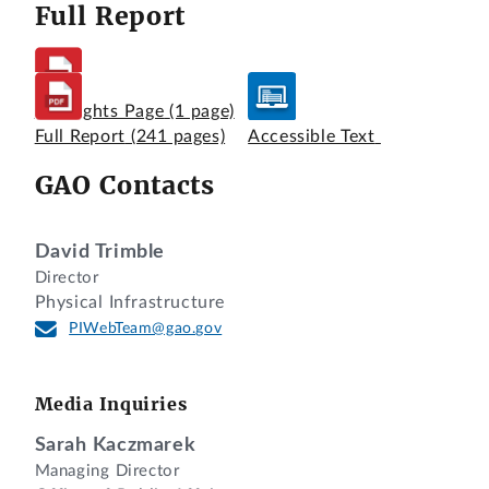
Full Report
Highlights Page
(1 page)
Full Report
(241 pages)
Accessible Text
GAO Contacts
David Trimble
Director
Physical Infrastructure
PIWebTeam@gao.gov
Media Inquiries
Sarah Kaczmarek
Managing Director