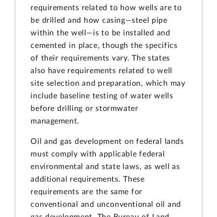
requirements related to how wells are to
be drilled and how casing—steel pipe
within the well—is to be installed and
cemented in place, though the specifics
of their requirements vary. The states
also have requirements related to well
site selection and preparation, which may
include baseline testing of water wells
before drilling or stormwater
management.
Oil and gas development on federal lands
must comply with applicable federal
environmental and state laws, as well as
additional requirements. These
requirements are the same for
conventional and unconventional oil and
gas development. The Bureau of Land