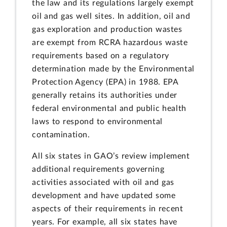
the law and its regulations largely exempt
oil and gas well sites. In addition, oil and
gas exploration and production wastes
are exempt from RCRA hazardous waste
requirements based on a regulatory
determination made by the Environmental
Protection Agency (EPA) in 1988. EPA
generally retains its authorities under
federal environmental and public health
laws to respond to environmental
contamination.
All six states in GAO’s review implement
additional requirements governing
activities associated with oil and gas
development and have updated some
aspects of their requirements in recent
years. For example, all six states have