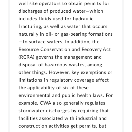
well site operators to obtain permits for
discharges of produced water—which
includes fluids used for hydraulic
fracturing, as well as water that occurs
naturally in oil- or gas-bearing formations
—to surface waters. In addition, the
Resource Conservation and Recovery Act
(RCRA) governs the management and
disposal of hazardous wastes, among
other things. However, key exemptions or
limitations in regulatory coverage affect
the applicability of six of these
environmental and public health laws. For
example, CWA also generally regulates
stormwater discharges by requiring that
facilities associated with industrial and
construction activities get permits, but