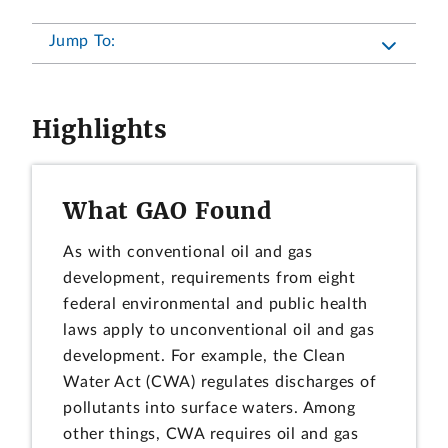
Jump To:
Highlights
What GAO Found
As with conventional oil and gas
development, requirements from eight
federal environmental and public health
laws apply to unconventional oil and gas
development. For example, the Clean
Water Act (CWA) regulates discharges of
pollutants into surface waters. Among
other things, CWA requires oil and gas