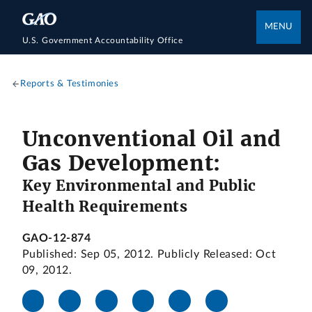
MENU
U.S. Government Accountability Office
Reports & Testimonies
Unconventional Oil and
Gas Development:
Key Environmental and Public
Health Requirements
GAO-12-874
Published: Sep 05, 2012. Publicly Released: Oct
09, 2012.