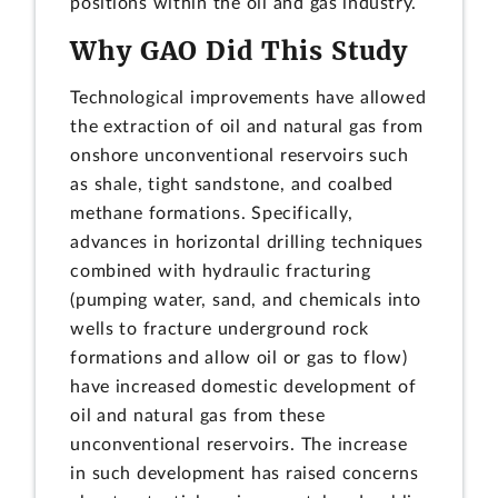
positions within the oil and gas industry.
Why GAO Did This Study
Technological improvements have allowed
the extraction of oil and natural gas from
onshore unconventional reservoirs such
as shale, tight sandstone, and coalbed
methane formations. Specifically,
advances in horizontal drilling techniques
combined with hydraulic fracturing
(pumping water, sand, and chemicals into
wells to fracture underground rock
formations and allow oil or gas to flow)
have increased domestic development of
oil and natural gas from these
unconventional reservoirs. The increase
in such development has raised concerns