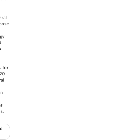
eral
ponse
egy
d
o
 for
20.
ral
on
es
s.
ed