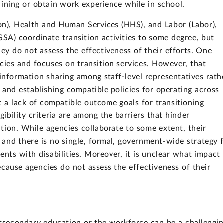
raining or obtain work experience while in school.
n), Health and Human Services (HHS), and Labor (Labor),
SSA) coordinate transition activities to some degree, but
hey do not assess the effectiveness of their efforts. One
cies and focuses on transition services. However, that
 information sharing among staff-level representatives rath
nd establishing compatible policies for operating across
t a lack of compatible outcome goals for transitioning
gibility criteria are among the barriers that hinder
tion. While agencies collaborate to some extent, their
and there is no single, formal, government-wide strategy 
dents with disabilities. Moreover, it is unclear what impact
ecause agencies do not assess the effectiveness of their
stsecondary education or the workforce can be a challengi