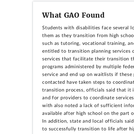
What GAO Found
Students with disabilities face several 
them as they transition from high schoo
such as tutoring, vocational training, an
entitled to transition planning services 
services that facilitate their transition 
programs administered by multiple federa
service and end up on waitlists if these 
contacted have taken steps to coordinate
transition process, officials said that it 
and for providers to coordinate service
with also noted a lack of sufficient inf
available after high school on the part o
In addition, state and local officials sa
to successfully transition to life after 