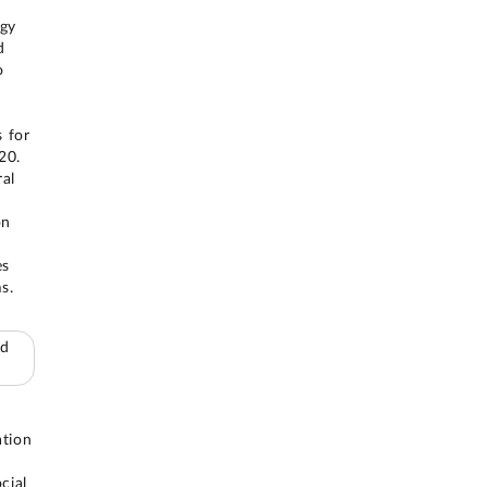
egy
d
o
 for
20.
ral
on
es
s.
ed
ation
cial