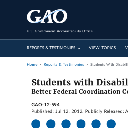
U.S. Government Accountability Office
REPORTS & TESTIMONIES
VIEW TOPICS
V
Home
Reports & Testimonies
Students With Disabil
Students with Disabil
Better Federal Coordination C
GAO-12-594
Published: Jul 12, 2012. Publicly Released: 