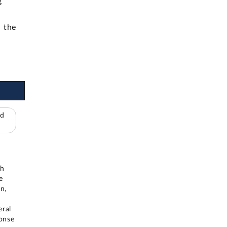
g
h the
ed
n
th
e
n,
eral
ponse