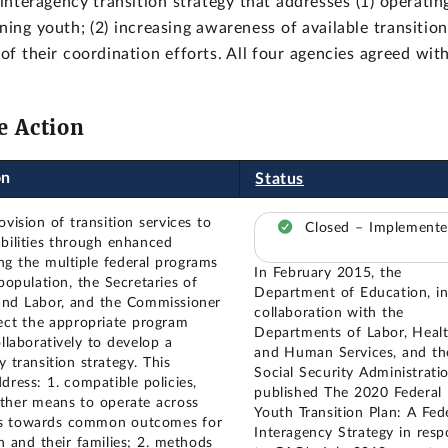
nteragency transition strategy that addresses (1) operatin
ng youth; (2) increasing awareness of available transition
 of their coordination efforts. All four agencies agreed wit
e Action
on
Status
vision of transition services to
Closed – Implement
abilities through enhanced
g the multiple federal programs
In February 2015, the
population, the Secretaries of
Department of Education, i
and Labor, and the Commissioner
collaboration with the
ect the appropriate program
Departments of Labor, Heal
llaboratively to develop a
and Human Services, and th
y transition strategy. This
Social Security Administratio
dress: 1. compatible policies,
published The 2020 Federal
ther means to operate across
Youth Transition Plan: A Fed
es towards common outcomes for
Interagency Strategy in res
h and their families; 2. methods