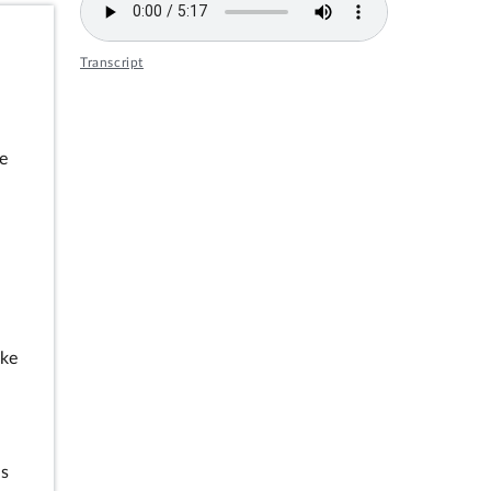
Transcript
e
e
oke
es