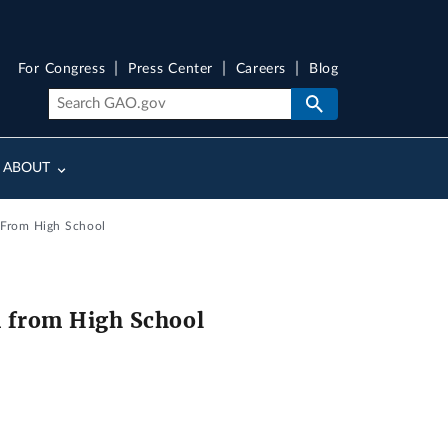
For Congress
Press Center
Careers
Blog
ABOUT
n From High School
n from High School