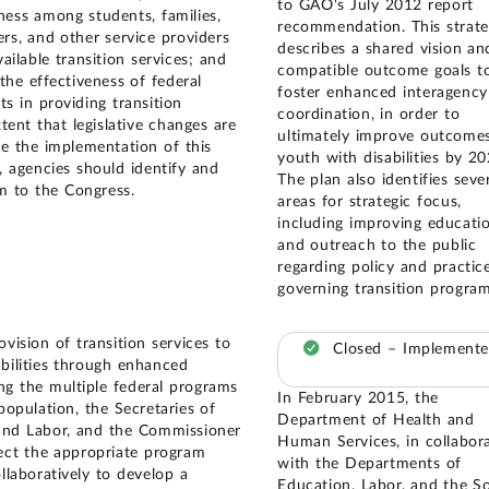
to GAO's July 2012 report
ness among students, families,
recommendation. This strat
rs, and other service providers
describes a shared vision an
ailable transition services; and
compatible outcome goals t
the effectiveness of federal
foster enhanced interagency
ts in providing transition
coordination, in order to
xtent that legislative changes are
ultimately improve outcomes
te the implementation of this
youth with disabilities by 20
y, agencies should identify and
The plan also identifies seve
 to the Congress.
areas for strategic focus,
including improving educati
and outreach to the public
regarding policy and practic
governing transition program
vision of transition services to
Closed – Implement
abilities through enhanced
g the multiple federal programs
In February 2015, the
population, the Secretaries of
Department of Health and
and Labor, and the Commissioner
Human Services, in collabor
ect the appropriate program
with the Departments of
llaboratively to develop a
Education, Labor, and the So