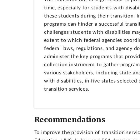
time, especially for students with disab
these students during their transition.
programs can hinder a successful transi
challenges students with disabilities ma
extent to which federal agencies coordin
federal laws, regulations, and agency 
administer the key programs that provid
collection instrument to gather program
various stakeholders, including state and
with disabilities, in five states select
transition services.
Recommendations
To improve the provision of transition serv