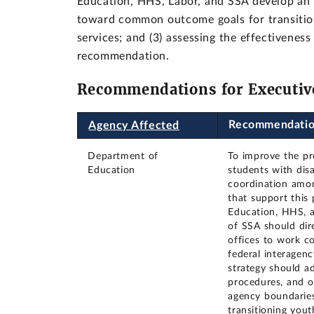
Education, HHS, Labor, and SSA develop an i
toward common outcome goals for transitioni
services; and (3) assessing the effectiveness
recommendation.
Recommendations for Executiv
Recommendati
Agency Affected
Department of
To improve the pro
Education
students with dis
coordination amon
that support this 
Education, HHS, 
of SSA should dir
offices to work co
federal interagenc
strategy should ad
procedures, and o
agency boundari
transitioning yout