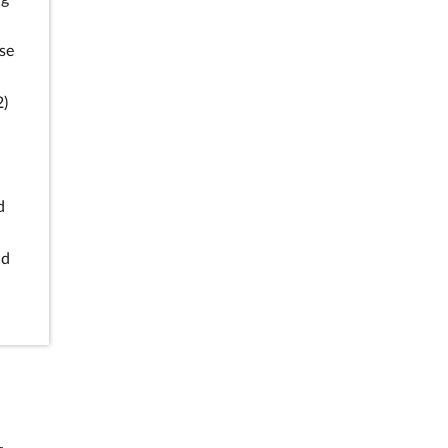
se
2)
d
nd