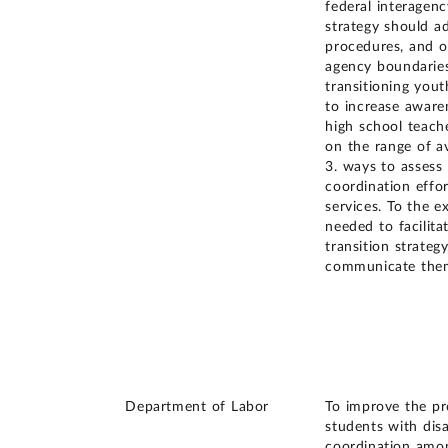
federal interagenc
strategy should ad
procedures, and o
agency boundari
transitioning yout
to increase aware
high school teache
on the range of av
3. ways to assess 
coordination effor
services. To the e
needed to facilita
transition strateg
communicate them
Department of Labor
To improve the pro
students with dis
coordination amon