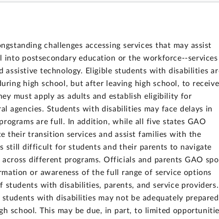
longstanding challenges accessing services that may assist
l into postsecondary education or the workforce--services
d assistive technology. Eligible students with disabilities ar
during high school, but after leaving high school, to receiv
they must apply as adults and establish eligibility for
l agencies. Students with disabilities may face delays in
programs are full. In addition, while all five states GAO
 their transition services and assist families with the
is still difficult for students and their parents to navigate
s across different programs. Officials and parents GAO sp
ormation or awareness of the full range of service options
f students with disabilities, parents, and service providers.
id students with disabilities may not be adequately prepared
high school. This may be due, in part, to limited opportuniti