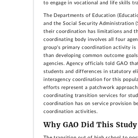
to engage in vocational and life skills t
The Departments of Education (Educatio
and the Social Security Administration (
their coordination has limitations and t
coordinating body involves all four agen
group's primary coordination activity is
than developing common outcome goals a
agencies. Agency officials told GAO tha
students and differences in statutory eli
interagency coordination for this popula
efforts represent a patchwork approach 
coordinating transition services for stu
coordination has on service provision b
coordination activities.
Why GAO Did This Study
The transition out of high school to po