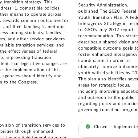
y transition strategy. This
Security Administration,
dress: 1. compatible policies,
published The 2020 Federal
ther means to operate across
Youth Transition Plan: A Fed
es towards common outcomes for
Interagency Strategy in res
h and their families; 2. methods
to GAO's July 2012 report
ness among students, families,
recommendation. This strat
rs, and other service providers
describes a shared vision an
ailable transition services; and
compatible outcome goals t
the effectiveness of federal
foster enhanced interagency
ts in providing transition
coordination, in order to
xtent that legislative changes are
ultimately improve outcomes
te the implementation of this
youth with disabilities by 20
y, agencies should identify and
The plan also identifies seve
 to the Congress.
areas for strategic focus,
including improving educati
and outreach to the public
regarding policy and practic
governing transition program
vision of transition services to
Closed – Implement
abilities through enhanced
g the multiple federal programs