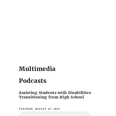
Multimedia
Podcasts
Assisting Students with Disabilities
Transitioning from High School
TUESDAY, AUGUST 07, 2012