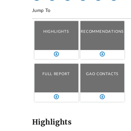
Jump To
HIGHLIGHTS
RECOMMENDATIONS
FULL REPORT
GAO CONTACTS
Highlights