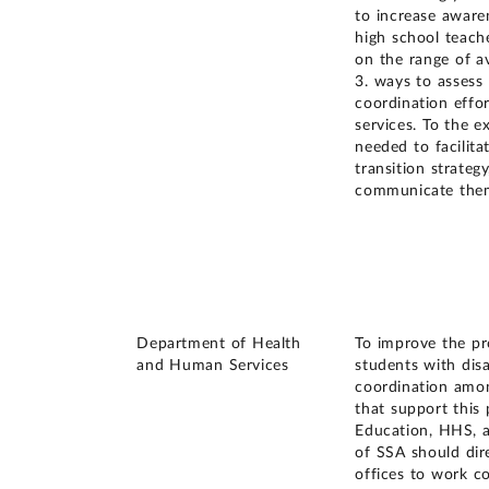
to increase aware
high school teache
on the range of av
3. ways to assess 
coordination effor
services. To the e
needed to facilita
transition strateg
communicate them
Department of Health
To improve the pro
and Human Services
students with dis
coordination amon
that support this 
Education, HHS, 
of SSA should dir
offices to work co