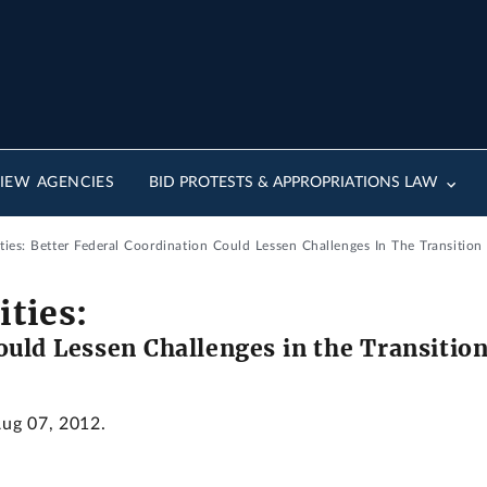
IEW AGENCIES
BID PROTESTS & APPROPRIATIONS LAW
ities: Better Federal Coordination Could Lessen Challenges In The Transitio
ities:
ould Lessen Challenges in the Transitio
Aug 07, 2012.