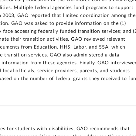
ilities. Multiple federal agencies fund programs to support
 In 2003, GAO reported that limited coordination among the
tion. GAO was asked to provide information on the (1)
y face accessing federally funded transition services; and (
ate their transition activities. GAO reviewed relevant
documents from Education, HHS, Labor, and SSA, which
e transition services. GAO also administered a data
 information from these agencies. Finally, GAO interviewe
 local officials, service providers, parents, and students
ed based on the number of federal grants they received to fu
ices for students with disabilities, GAO recommends that