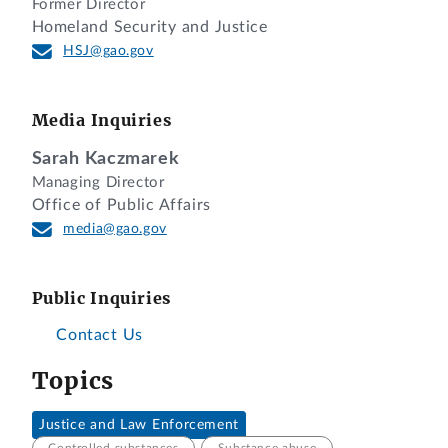
Former Director
Homeland Security and Justice
HSJ@gao.gov
Media Inquiries
Sarah Kaczmarek
Managing Director
Office of Public Affairs
media@gao.gov
Public Inquiries
Contact Us
Topics
Justice and Law Enforcement
Controlled substances
Substance abuse