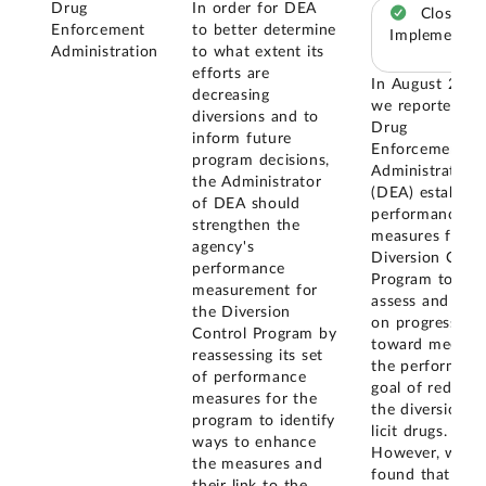
Drug
In order for DEA
Closed –
Enforcement
to better determine
Implemented
Administration
to what extent its
efforts are
In August 2011
decreasing
we reported th
diversions and to
Drug
inform future
Enforcement
program decisions,
Administration
the Administrator
(DEA) establish
of DEA should
performance
strengthen the
measures for it
agency's
Diversion Contr
performance
Program to
measurement for
assess and repo
the Diversion
on progress
Control Program by
toward meetin
reassessing its set
the performanc
of performance
goal of reducin
measures for the
the diversion o
program to identify
licit drugs.
ways to enhance
However, we
the measures and
found that the
their link to the