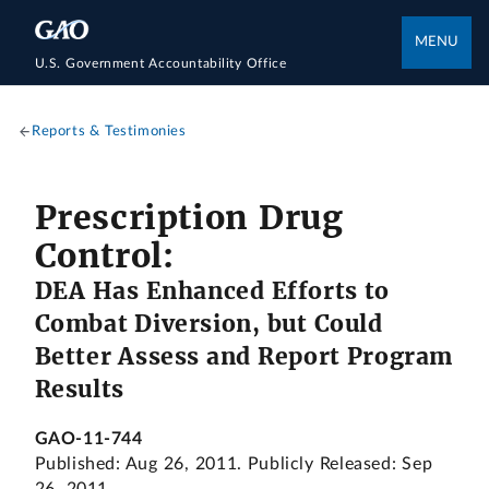
MENU
U.S. Government Accountability Office
Reports & Testimonies
Prescription Drug
Control:
DEA Has Enhanced Efforts to
Combat Diversion, but Could
Better Assess and Report Program
Results
GAO-11-744
Published: Aug 26, 2011. Publicly Released: Sep