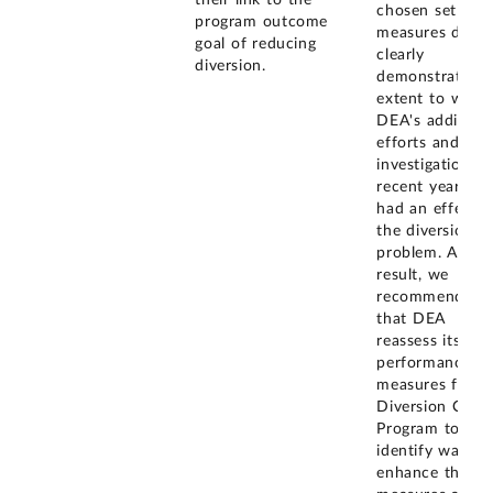
chosen set of
program outcome
measures did n
goal of reducing
clearly
diversion.
demonstrate th
extent to whic
DEA's additiona
efforts and
investigations i
recent years ha
had an effect 
the diversion
problem. As a
result, we
recommended
that DEA
reassess its set
performance
measures for t
Diversion Contr
Program to
identify ways t
enhance the