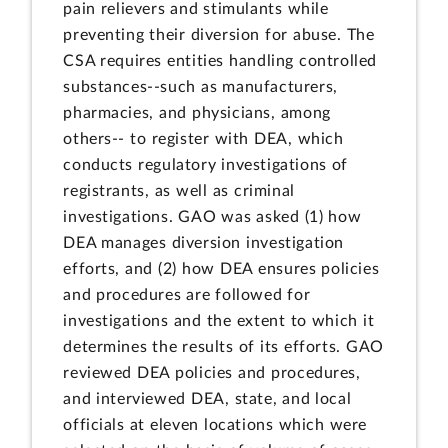
pain relievers and stimulants while
preventing their diversion for abuse. The
CSA requires entities handling controlled
substances--such as manufacturers,
pharmacies, and physicians, among
others-- to register with DEA, which
conducts regulatory investigations of
registrants, as well as criminal
investigations. GAO was asked (1) how
DEA manages diversion investigation
efforts, and (2) how DEA ensures policies
and procedures are followed for
investigations and the extent to which it
determines the results of its efforts. GAO
reviewed DEA policies and procedures,
and interviewed DEA, state, and local
officials at eleven locations which were