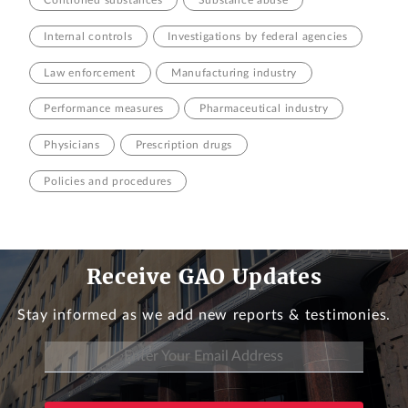
Internal controls
Investigations by federal agencies
Law enforcement
Manufacturing industry
Performance measures
Pharmaceutical industry
Physicians
Prescription drugs
Policies and procedures
Receive GAO Updates
Stay informed as we add new reports & testimonies.