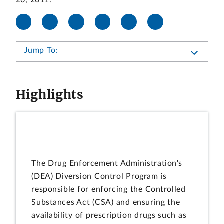
26, 2011.
Jump To:
Highlights
The Drug Enforcement Administration's
(DEA) Diversion Control Program is
responsible for enforcing the Controlled
Substances Act (CSA) and ensuring the
availability of prescription drugs such as