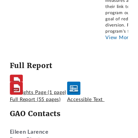
measures and
their link to th
program outco
goal of reducin
diversion. For t
program's fisca
View More
Full Report
Highlights Page
(1 page)
Full Report
(55 pages)
Accessible Text
GAO Contacts
Eileen Larence