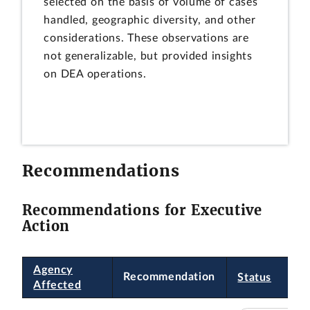
selected on the basis of volume of cases
handled, geographic diversity, and other
considerations. These observations are
not generalizable, but provided insights
on DEA operations.
Recommendations
Recommendations for Executive
Action
Agency
Recommendation
Status
Affected