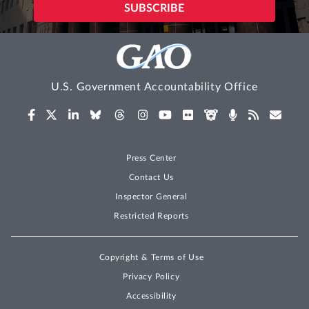
U.S. Government Accountability Office
Press Center
Contact Us
Inspector General
Restricted Reports
Copyright & Terms of Use
Privacy Policy
Accessibility