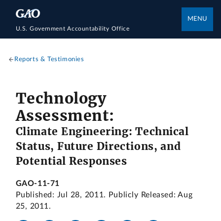
MENU
U.S. Government Accountability Office
Reports & Testimonies
Technology
Assessment:
Climate Engineering: Technical
Status, Future Directions, and
Potential Responses
GAO-11-71
Published: Jul 28, 2011. Publicly Released: Aug
25, 2011.