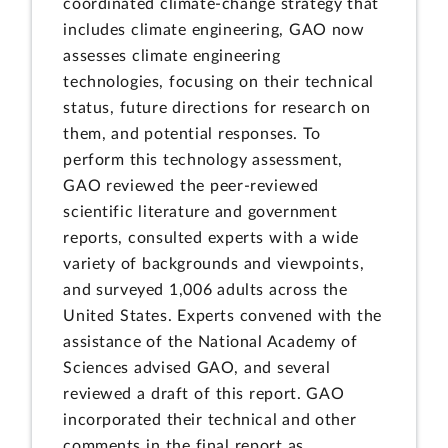
coordinated climate-change strategy that
includes climate engineering, GAO now
assesses climate engineering
technologies, focusing on their technical
status, future directions for research on
them, and potential responses. To
perform this technology assessment,
GAO reviewed the peer-reviewed
scientific literature and government
reports, consulted experts with a wide
variety of backgrounds and viewpoints,
and surveyed 1,006 adults across the
United States. Experts convened with the
assistance of the National Academy of
Sciences advised GAO, and several
reviewed a draft of this report. GAO
incorporated their technical and other
comments in the final report as