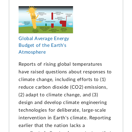
Global Average Energy
Budget of the Earth's
Atmosphere
Reports of rising global temperatures
have raised questions about responses to
climate change, including efforts to (1)
reduce carbon dioxide (CO2) emissions,
(2) adapt to climate change, and (3)
design and develop climate engineering
technologies for deliberate, large-scale
intervention in Earth's climate. Reporting
earlier that the nation lacks a