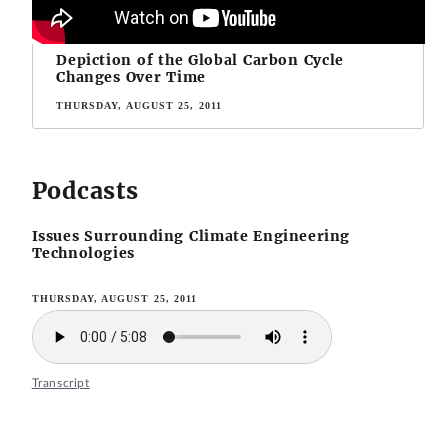
Depiction of the Global Carbon Cycle
Changes Over Time
THURSDAY, AUGUST 25, 2011
Podcasts
Issues Surrounding Climate Engineering
Technologies
THURSDAY, AUGUST 25, 2011
Transcript