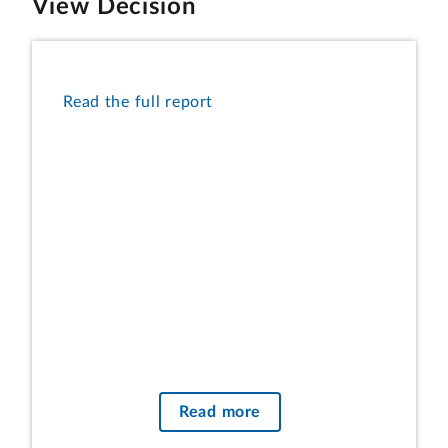
View Decision
Read the full report
Read more