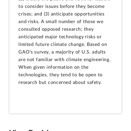
to consider issues before they become
crises; and (3) anticipate opportunities
and risks. A small number of those we
consulted opposed research; they
anticipated major technology risks or
limited future climate change. Based on
GAO's survey, a majority of U.S. adults
are not familiar with climate engineering.
When given information on the
technologies, they tend to be open to
research but concerned about safety.