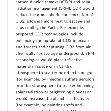
carbon dioxide removal (CDR) and solar
radiation management (SRM). CDR would
reduce the atmospheric concentration of
CO2, allowing more heat to escape and
thus cooling the Earth. For example,
proposed CDR technologies include
enhancing the uptake of CO2 in oceans
and forests and capturing CO2 from air
chemically for storage underground. SRM
technologies would place reflective
material in space or in Earth's
atmosphere to scatter or reflect sunlight
(for example, by injecting sulfate aerosols
into the stratosphere to scatter incoming
solar radiation or brightening clouds) or
would increase the planet's reflectivity
(for example, by painting roofs and