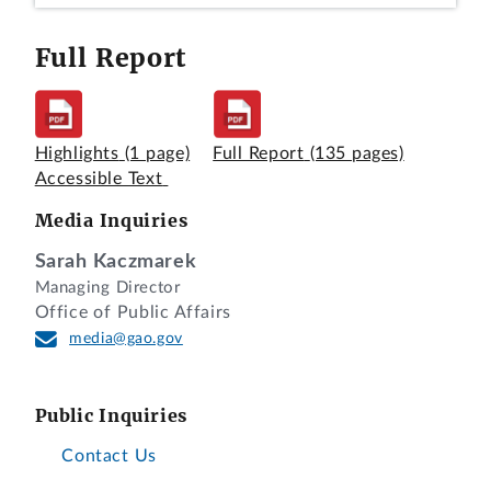
Full Report
Highlights
(1 page)
Full Report
(135 pages)
Accessible Text
Video Version
|
Annotated Transcript
|
Media Inquiries
View Full Screen
Sarah Kaczmarek
Managing Director
Office of Public Affairs
media@gao.gov
Public Inquiries
Contact Us