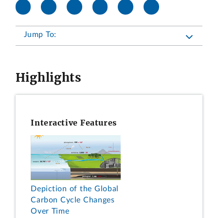
Jump To:
Highlights
Interactive Features
Depiction of the Global
Carbon Cycle Changes
Over Time