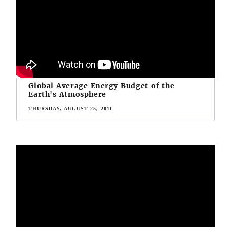
Global Average Energy Budget of the
Earth's Atmosphere
THURSDAY, AUGUST 25, 2011