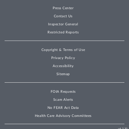
Press Center
Contact Us
Inspector General
Restricted Reports
Copyright & Terms of Use
Privacy Policy
Accessibility
Sitemap
FOIA Requests
Scam Alerts
No FEAR Act Data
Health Care Advisory Committees
v4.2.20