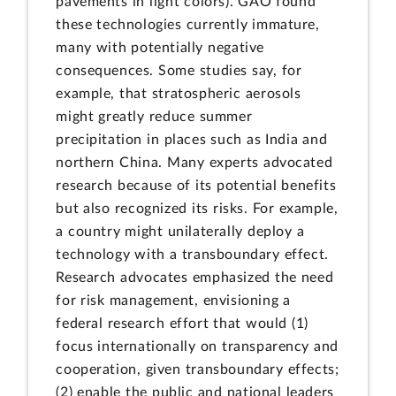
pavements in light colors). GAO found
these technologies currently immature,
many with potentially negative
consequences. Some studies say, for
example, that stratospheric aerosols
might greatly reduce summer
precipitation in places such as India and
northern China. Many experts advocated
research because of its potential benefits
but also recognized its risks. For example,
a country might unilaterally deploy a
technology with a transboundary effect.
Research advocates emphasized the need
for risk management, envisioning a
federal research effort that would (1)
focus internationally on transparency and
cooperation, given transboundary effects;
(2) enable the public and national leaders