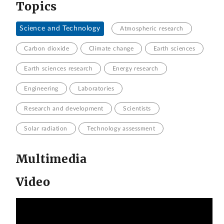
Topics
Science and Technology
Atmospheric research
Carbon dioxide
Climate change
Earth sciences
Earth sciences research
Energy research
Engineering
Laboratories
Research and development
Scientists
Solar radiation
Technology assessment
Multimedia
Video