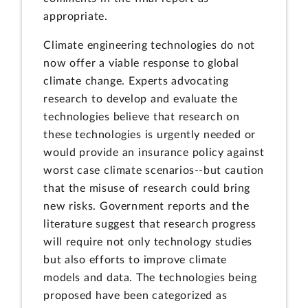
appropriate.
Climate engineering technologies do not
now offer a viable response to global
climate change. Experts advocating
research to develop and evaluate the
technologies believe that research on
these technologies is urgently needed or
would provide an insurance policy against
worst case climate scenarios--but caution
that the misuse of research could bring
new risks. Government reports and the
literature suggest that research progress
will require not only technology studies
but also efforts to improve climate
models and data. The technologies being
proposed have been categorized as