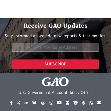
Receive GAO Updates
Stay informed as we add new reports & testimonies.
U.S. Government Accountability Office