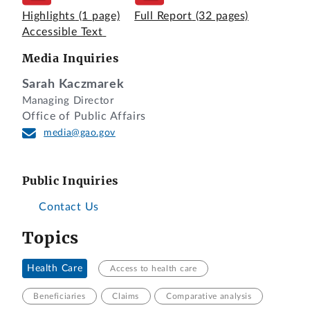
Highlights
(1 page)
Full Report
(32 pages)
Accessible Text
Media Inquiries
Sarah Kaczmarek
Managing Director
Office of Public Affairs
media@gao.gov
Public Inquiries
Contact Us
Topics
Health Care
Access to health care
Beneficiaries
Claims
Comparative analysis