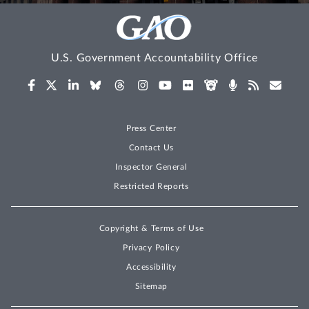
U.S. Government Accountability Office
Press Center
Contact Us
Inspector General
Restricted Reports
Copyright & Terms of Use
Privacy Policy
Accessibility
Sitemap