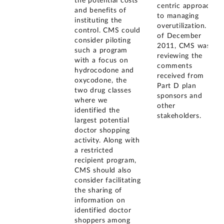
the potential costs
centric approach
and benefits of
to managing
instituting the
overutilization. As
control. CMS could
of December
consider piloting
2011, CMS was
such a program
reviewing the
with a focus on
comments
hydrocodone and
received from
oxycodone, the
Part D plan
two drug classes
sponsors and
where we
other
identified the
stakeholders.
largest potential
doctor shopping
activity. Along with
a restricted
recipient program,
CMS should also
consider facilitating
the sharing of
information on
identified doctor
shoppers among