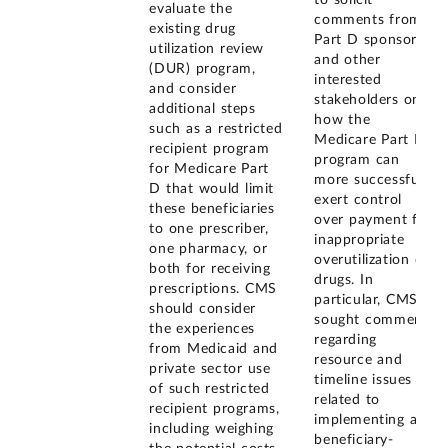
evaluate the
comments from
existing drug
Part D sponsors
utilization review
and other
(DUR) program,
interested
and consider
stakeholders on
additional steps
how the
such as a restricted
Medicare Part D
recipient program
program can
for Medicare Part
more successfully
D that would limit
exert control
these beneficiaries
over payment for
to one prescriber,
inappropriate
one pharmacy, or
overutilization of
both for receiving
drugs. In
prescriptions. CMS
particular, CMS
should consider
sought comments
the experiences
regarding
from Medicaid and
resource and
private sector use
timeline issues
of such restricted
related to
recipient programs,
implementing a
including weighing
beneficiary-