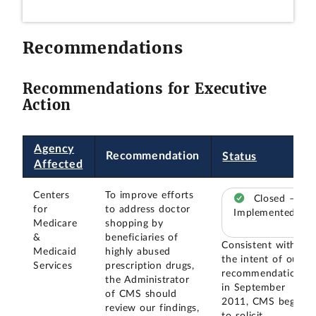
Recommendations
Recommendations for Executive
Action
Agency
Recommendation
Status
Affected
Centers
To improve efforts
Closed –
for
to address doctor
Implemented
Medicare
shopping by
&
beneficiaries of
Consistent with
Medicaid
highly abused
the intent of our
Services
prescription drugs,
recommendation,
the Administrator
in September
of CMS should
2011, CMS began
review our findings,
to solicit