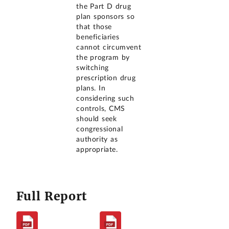
the Part D drug
plan sponsors so
that those
beneficiaries
cannot circumvent
the program by
switching
prescription drug
plans. In
considering such
controls, CMS
should seek
congressional
authority as
appropriate.
Full Report