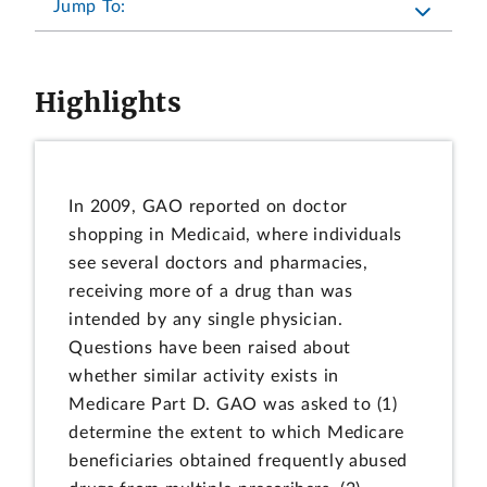
Jump To:
Highlights
In 2009, GAO reported on doctor
shopping in Medicaid, where individuals
see several doctors and pharmacies,
receiving more of a drug than was
intended by any single physician.
Questions have been raised about
whether similar activity exists in
Medicare Part D. GAO was asked to (1)
determine the extent to which Medicare
beneficiaries obtained frequently abused