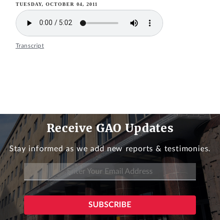
TUESDAY, OCTOBER 04, 2011
Transcript
Receive GAO Updates
Stay informed as we add new reports & testimonies.