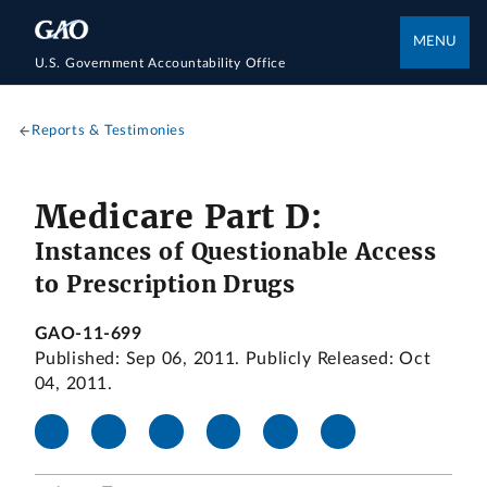
MENU
U.S. Government Accountability Office
Reports & Testimonies
Medicare Part D:
Instances of Questionable Access
to Prescription Drugs
GAO-11-699
Published: Sep 06, 2011. Publicly Released: Oct
04, 2011.