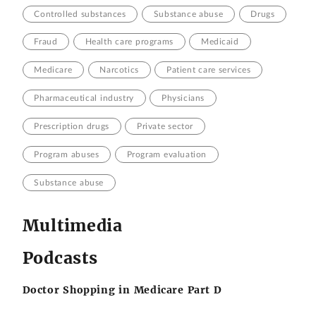
Controlled substances
Substance abuse
Drugs
Fraud
Health care programs
Medicaid
Medicare
Narcotics
Patient care services
Pharmaceutical industry
Physicians
Prescription drugs
Private sector
Program abuses
Program evaluation
Substance abuse
Multimedia
Podcasts
Doctor Shopping in Medicare Part D