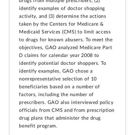
drugs from multiple prescribers, (2)
identify examples of doctor shopping
activity, and (3) determine the actions
taken by the Centers for Medicare &
Medicaid Services (CMS) to limit access
to drugs for known abusers. To meet the
objectives, GAO analyzed Medicare Part
D claims for calendar year 2008 to
identify potential doctor shoppers. To
identify examples, GAO chose a
nonrepresentative selection of 10
beneficiaries based on a number of
factors, including the number of
prescribers. GAO also interviewed policy
officials from CMS and from prescription
drug plans that administer the drug
benefit program.