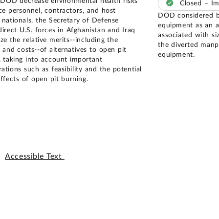
 DOD decrease environmental health risks
Closed – I
ice personnel, contractors, and host
DOD considered bu
 nationals, the Secretary of Defense
equipment as an al
direct U.S. forces in Afghanistan and Iraq
associated with si
ze the relative merits--including the
the diverted manp
 and costs--of alternatives to open pit
equipment.
, taking into account important
ations such as feasibility and the potential
ffects of open pit burning.
Accessible Text