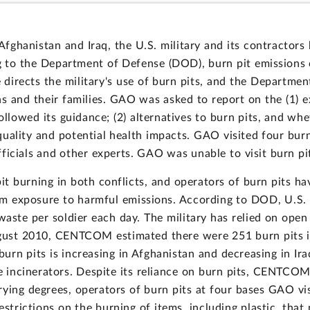
 Afghanistan and Iraq, the U.S. military and its contractor
ng to the Department of Defense (DOD), burn pit emissions
ects the military's use of burn pits, and the Department 
ns and their families. GAO was asked to report on the (1) e
ollowed its guidance; (2) alternatives to burn pits, and wh
 quality and potential health impacts. GAO visited four bu
icials and other experts. GAO was unable to visit burn pit
pit burning in both conflicts, and operators of burn pits h
m exposure to harmful emissions. According to DOD, U.S. m
aste per soldier each day. The military has relied on open
ugust 2010, CENTCOM estimated there were 251 burn pits in
rn pits is increasing in Afghanistan and decreasing in Ira
ste incinerators. Despite its reliance on burn pits, CENTCO
rying degrees, operators of burn pits at four bases GAO vi
restrictions on the burning of items, including plastic, th