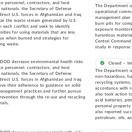
ice personnel, contractors, and host
The Department of
 nationals, the Secretary of Defense
operational comma
direct U.S. forces in Afghanistan and Iraq
management plan i
yze the waste stream generated by U.S.
burn pits for comp
n each conflict and seek to identify
exposure monitori
ities for using materials that are less
harardous materia
us when burned and strategies for
Central Command a
ing waste.
study in response
 DOD decrease environmental health risks
Closed – I
ice personnel, contractors, and host
The Department of
 nationals, the Secretary of Defense
non-hazardous, haz
direct U.S. forces in Afghanistan and Iraq
recycling systems,
ove their adherence to guidance on solid
accordance with 
anagement practices and further pursue
also took action t
revention through the re-use and recycling
acid batteries, pe
ials.
personal property 
also reported succ
petroleum, oils, an