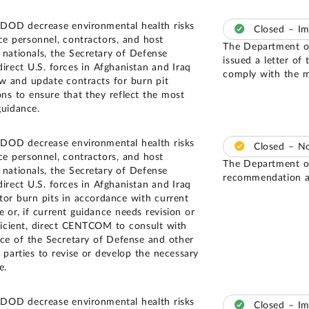
 DOD decrease environmental health risks
Closed – I
ice personnel, contractors, and host
The Department of
 nationals, the Secretary of Defense
issued a letter of 
direct U.S. forces in Afghanistan and Iraq
comply with the m
ew and update contracts for burn pit
ons to ensure that they reflect the most
guidance.
 DOD decrease environmental health risks
Closed – N
ice personnel, contractors, and host
The Department of
 nationals, the Secretary of Defense
recommendation an
direct U.S. forces in Afghanistan and Iraq
tor burn pits in accordance with current
e or, if current guidance needs revision or
fficient, direct CENTCOM to consult with
ice of the Secretary of Defense and other
t parties to revise or develop the necessary
e.
 DOD decrease environmental health risks
Closed – I