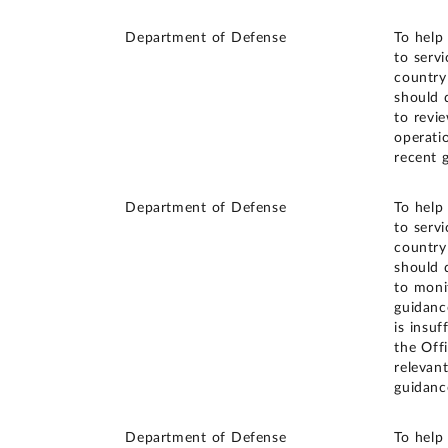
Department of Defense
To help
to serv
country
should 
to revi
operati
recent 
Department of Defense
To help
to serv
country
should 
to moni
guidanc
is insu
the Off
relevan
guidanc
Department of Defense
To help