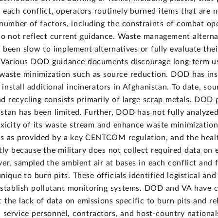
 of each conflict, operators routinely burned items that ar
number of factors, including the constraints of combat ope
do not reflect current guidance. Waste management alterna
been slow to implement alternatives or fully evaluate thei
s. Various DOD guidance documents discourage long-term us
e waste minimization such as source reduction. DOD has inst
 install additional incinerators in Afghanistan. To date, s
 recycling consists primarily of large scrap metals. DOD pl
nistan has been limited. Further, DOD has not fully analyze
oxicity of its waste stream and enhance waste minimization
ns as provided by a key CENTCOM regulation, and the heal
tly because the military does not collect required data on
er, sampled the ambient air at bases in each conflict and f
nique to burn pits. These officials identified logistical an
 establish pollutant monitoring systems. DOD and VA have 
 the lack of data on emissions specific to burn pits and re
n service personnel, contractors, and host-country nation