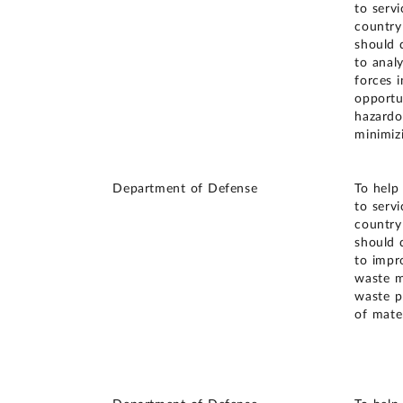
to serv
country
should 
to anal
forces i
opportun
hazardo
minimiz
Department of Defense
To help
to serv
country
should 
to impr
waste m
waste p
of mater