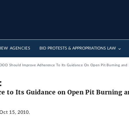
IEW AGENCIES
BID PROTESTS & APPROPRIATIONS LAW
: DOD Should Improve Adherence To Its Guidance On Open Pit Burning and
:
e to Its Guidance on Open Pit Burning 
 Oct 15, 2010.