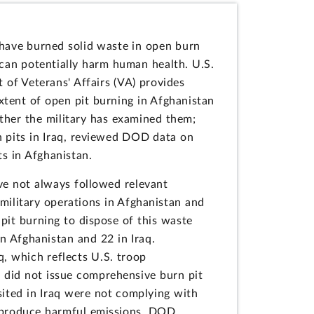
s have burned solid waste in open burn
 can potentially harm human health. U.S.
of Veterans' Affairs (VA) provides
xtent of open pit burning in Afghanistan
ether the military has examined them;
rn pits in Iraq, reviewed DOD data on
s in Afghanistan.
ave not always followed relevant
ilitary operations in Afghanistan and
 pit burning to dispose of this waste
 Afghanistan and 22 in Iraq.
q, which reflects U.S. troop
M did not issue comprehensive burn pit
sited in Iraq were not complying with
at produce harmful emissions. DOD