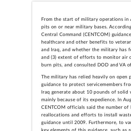
From the start of military operations in
pits on or near military bases. Accordi
Central Command (CENTCOM) guidance dir
healthcare and other benefits to vetera
and Iraq, and whether the military has f
and (3) extent of efforts to monitor air
burn pits, and consulted DOD and VA off
The military has relied heavily on open 
guidance to protect servicemembers fro
Iraq generate about 10 pounds of solid w
mainly because of its expedience. In A
CENTCOM officials said the number of bu
reallocations and efforts to install wa
guidance until 2009. Furthermore, to va
key elements of this guidance, such as 