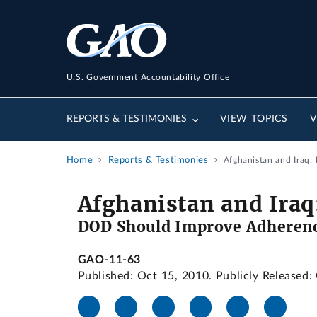
U.S. Government Accountability Office
REPORTS & TESTIMONIES
VIEW TOPICS
V
Home
Reports & Testimonies
Afghanistan and Iraq
Afghanistan and Iraq
DOD Should Improve Adherenc
GAO-11-63
Published: Oct 15, 2010. Publicly Released: