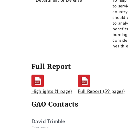
Department of Defense
To help
to serv
country
should 
to analy
benefits
burning
consider
health e
Full Report
Highlights
(1 page)
Full Report
(59 pages)
GAO Contacts
David Trimble