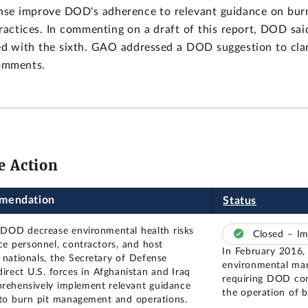
nse improve DOD's adherence to relevant guidance on bur
practices. In commenting on a draft of this report, DOD said
d with the sixth. GAO addressed a DOD suggestion to cla
comments.
e Action
mendation
Status
 DOD decrease environmental health risks
Closed – I
ice personnel, contractors, and host
In February 2016,
 nationals, the Secretary of Defense
environmental man
direct U.S. forces in Afghanistan and Iraq
requiring DOD com
rehensively implement relevant guidance
the operation of b
 to burn pit management and operations.