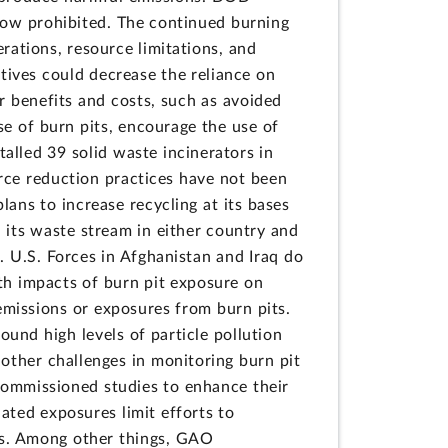
e now prohibited. The continued burning
rations, resource limitations, and
tives could decrease the reliance on
r benefits and costs, such as avoided
e of burn pits, encourage the use of
alled 39 solid waste incinerators in
ource reduction practices have not been
ans to increase recycling at its bases
d its waste stream in either country and
. U.S. Forces in Afghanistan and Iraq do
th impacts of burn pit exposure on
 emissions or exposures from burn pits.
ound high levels of particle pollution
d other challenges in monitoring burn pit
commissioned studies to enhance their
lated exposures limit efforts to
als. Among other things, GAO