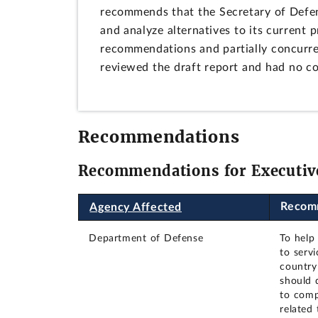
recommends that the Secretary of Defe
and analyze alternatives to its current 
recommendations and partially concurre
reviewed the draft report and had no 
Recommendations
Recommendations for Executiv
Recom
Agency Affected
Department of Defense
To help
to serv
country
should 
to comp
related