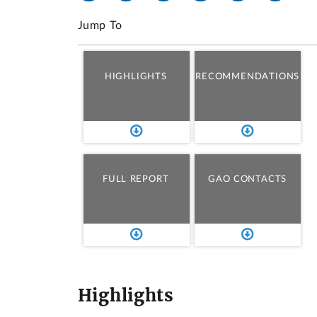
Jump To
HIGHLIGHTS
RECOMMENDATIONS
FULL REPORT
GAO CONTACTS
Highlights