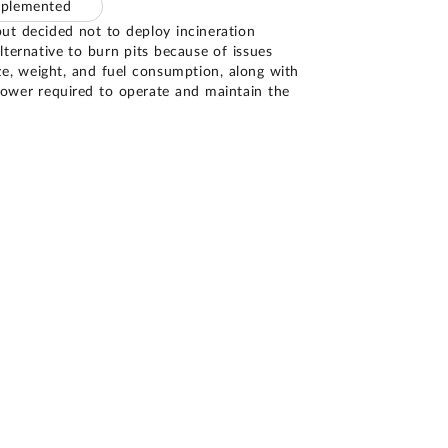
mplemented
t decided not to deploy incineration
ternative to burn pits because of issues
ze, weight, and fuel consumption, along with
ower required to operate and maintain the