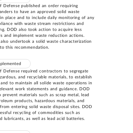
 Defense published an order requiring
nders to have an approved solid waste
n place and to include daily monitoring of any
liance with waste stream restrictions and
ng. DOD also took action to acquire less
ls and implement waste reduction actions.
lso undertook a solid waste characterization
 to this recommendation.
mplemented
 Defense required contractors to segregate
ardous, and recyclable materials, to establish
 and to maintain all solide waste operations in
relevant work statements and guidance. DOD
o prevent materials such as scrap metal, lead
troleum products, hazardous materials, and
from entering solid waste disposal sites. DOD
essful recycling of commodities such as
d lubricants, as well as lead acid batteries.