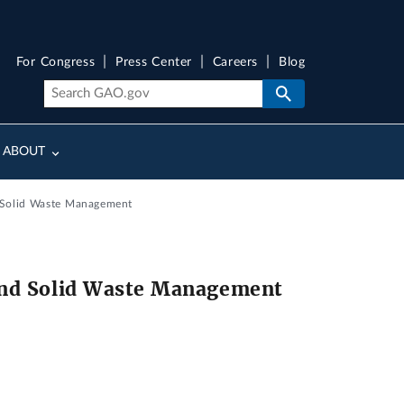
For Congress
Press Center
Careers
Blog
ABOUT
 Solid Waste Management
and Solid Waste Management