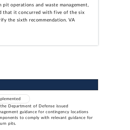
n pit operations and waste management,
 that it concurred with five of the six
rify the sixth recommendation. VA
mplemented
 the Department of Defense issued
agement guidance for contingency locations
ponents to comply with relevant guidance for
urn pits.