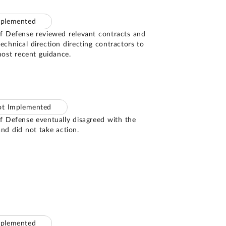
mplemented
 Defense reviewed relevant contracts and
technical direction directing contractors to
ost recent guidance.
ot Implemented
 Defense eventually disagreed with the
d did not take action.
mplemented