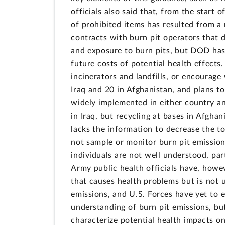
officials also said that, from the start
of prohibited items has resulted from a 
contracts with burn pit operators that 
and exposure to burn pits, but DOD has 
future costs of potential health effect
incinerators and landfills, or encourag
Iraq and 20 in Afghanistan, and plans to
widely implemented in either country and
in Iraq, but recycling at bases in Afgha
lacks the information to decrease the t
not sample or monitor burn pit emissio
individuals are not well understood, par
Army public health officials have, howev
that causes health problems but is not u
emissions, and U.S. Forces have yet to
understanding of burn pit emissions, but
characterize potential health impacts o