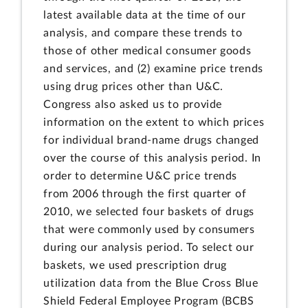
latest available data at the time of our
analysis, and compare these trends to
those of other medical consumer goods
and services, and (2) examine price trends
using drug prices other than U&C.
Congress also asked us to provide
information on the extent to which prices
for individual brand-name drugs changed
over the course of this analysis period. In
order to determine U&C price trends
from 2006 through the first quarter of
2010, we selected four baskets of drugs
that were commonly used by consumers
during our analysis period. To select our
baskets, we used prescription drug
utilization data from the Blue Cross Blue
Shield Federal Employee Program (BCBS