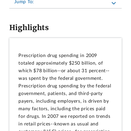
Jump To:
Highlights
Prescription drug spending in 2009
totaled approximately $250 billion, of
which $78 billion--or about 31 percent--
was spent by the federal government.
Prescription drug spending by the federal
government, patients, and third-party
payers, including employers, is driven by
many factors, including the prices paid
for drugs. In 2007 we reported on trends
in retail prices--known as usual and