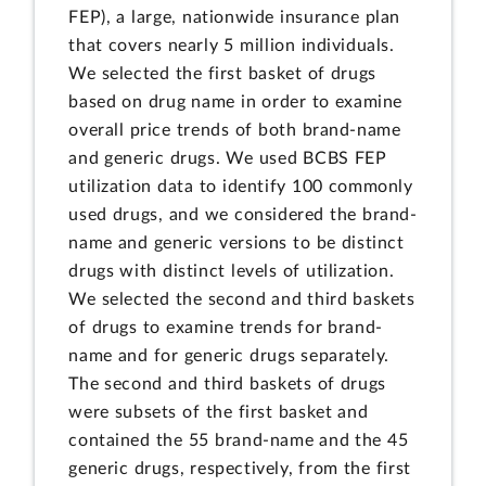
FEP), a large, nationwide insurance plan
that covers nearly 5 million individuals.
We selected the first basket of drugs
based on drug name in order to examine
overall price trends of both brand-name
and generic drugs. We used BCBS FEP
utilization data to identify 100 commonly
used drugs, and we considered the brand-
name and generic versions to be distinct
drugs with distinct levels of utilization.
We selected the second and third baskets
of drugs to examine trends for brand-
name and for generic drugs separately.
The second and third baskets of drugs
were subsets of the first basket and
contained the 55 brand-name and the 45
generic drugs, respectively, from the first