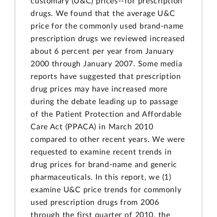
customary (U&C) prices--for prescription
drugs. We found that the average U&C
price for the commonly used brand-name
prescription drugs we reviewed increased
about 6 percent per year from January
2000 through January 2007. Some media
reports have suggested that prescription
drug prices may have increased more
during the debate leading up to passage
of the Patient Protection and Affordable
Care Act (PPACA) in March 2010
compared to other recent years. We were
requested to examine recent trends in
drug prices for brand-name and generic
pharmaceuticals. In this report, we (1)
examine U&C price trends for commonly
used prescription drugs from 2006
through the first quarter of 2010, the