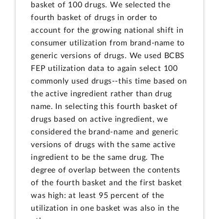
basket of 100 drugs. We selected the
fourth basket of drugs in order to
account for the growing national shift in
consumer utilization from brand-name to
generic versions of drugs. We used BCBS
FEP utilization data to again select 100
commonly used drugs--this time based on
the active ingredient rather than drug
name. In selecting this fourth basket of
drugs based on active ingredient, we
considered the brand-name and generic
versions of drugs with the same active
ingredient to be the same drug. The
degree of overlap between the contents
of the fourth basket and the first basket
was high: at least 95 percent of the
utilization in one basket was also in the