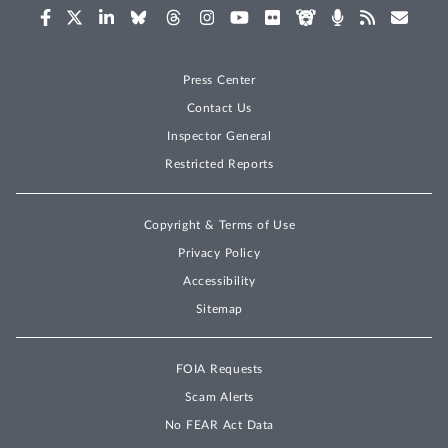
Press Center
Contact Us
Inspector General
Restricted Reports
Copyright & Terms of Use
Privacy Policy
Accessibility
Sitemap
FOIA Requests
Scam Alerts
No FEAR Act Data