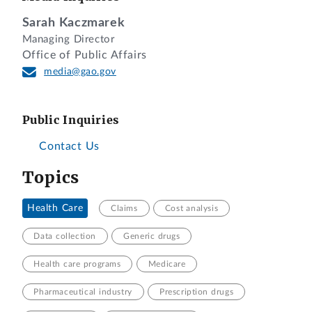
Sarah Kaczmarek
Managing Director
Office of Public Affairs
media@gao.gov
Public Inquiries
Contact Us
Topics
Health Care
Claims
Cost analysis
Data collection
Generic drugs
Health care programs
Medicare
Pharmaceutical industry
Prescription drugs