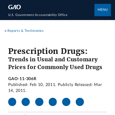
MENU
U.S. Government Accountability Office
Reports & Testimonies
Prescription Drugs:
Trends in Usual and Customary
Prices for Commonly Used Drugs
GAO-11-306R
Published: Feb 10, 2011. Publicly Released: Mar
14, 2011.