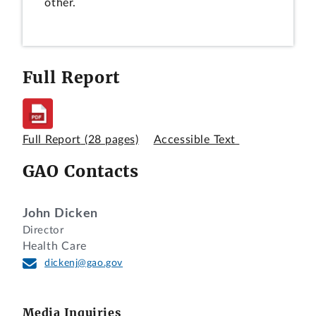
other.
Full Report
Full Report
(28 pages)
Accessible Text
GAO Contacts
John Dicken
Director
Health Care
dickenj@gao.gov
Media Inquiries