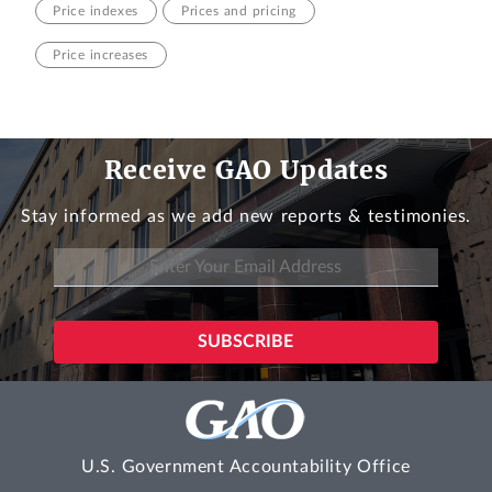
Price indexes
Prices and pricing
Price increases
Receive GAO Updates
Stay informed as we add new reports & testimonies.
U.S. Government Accountability Office