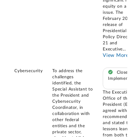
significant role 
equity on a give
issue. The
February 2013
release of
Presidential
Policy Directive
21 and
Executive
...
View More
Cybersecurity
To address the
Closed –
challenges
Implemented
identified, the
Special Assistant to
The Executive
the President and
Office of the
Cybersecurity
President (EOP)
Coordinator, in
agreed with our
collaboration with
recommendatio
other federal
and stated that
entities and the
lessons learned
private sector,
from both the