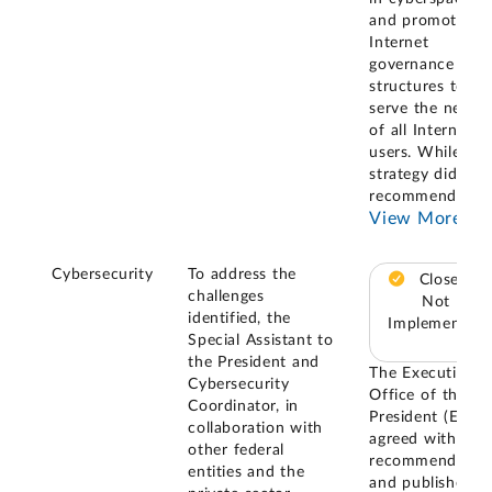
and promoting
Internet
governance
structures to
serve the needs
of all Internet
users. While the
strategy did not
recommend or
...
View More
Cybersecurity
To address the
Closed –
challenges
Not
identified, the
Implemented
Special Assistant to
the President and
The Executive
Cybersecurity
Office of the
Coordinator, in
President (EOP)
collaboration with
agreed with our
other federal
recommendatio
entities and the
and published t