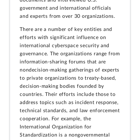
documents and interviewed U.S.
government and international officials
and experts from over 30 organizations.
There are a number of key entities and
efforts with significant influence on
international cyberspace security and
governance. The organizations range from
information-sharing forums that are
nondecision-making gatherings of experts
to private organizations to treaty-based,
decision-making bodies founded by
countries. Their efforts include those to
address topics such as incident response,
technical standards, and law enforcement
cooperation. For example, the
International Organization for
Standardization is a nongovernmental