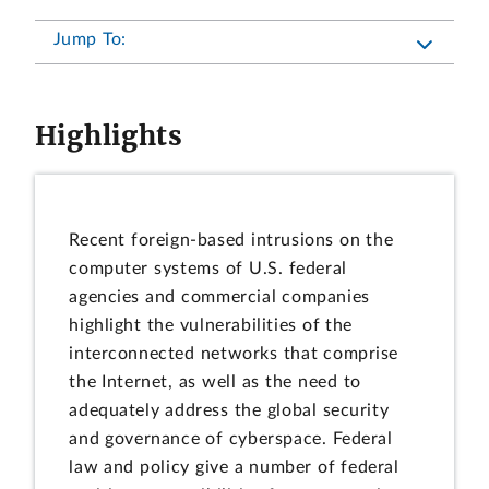
Jump To:
Highlights
Recent foreign-based intrusions on the
computer systems of U.S. federal
agencies and commercial companies
highlight the vulnerabilities of the
interconnected networks that comprise
the Internet, as well as the need to
adequately address the global security
and governance of cyberspace. Federal
law and policy give a number of federal