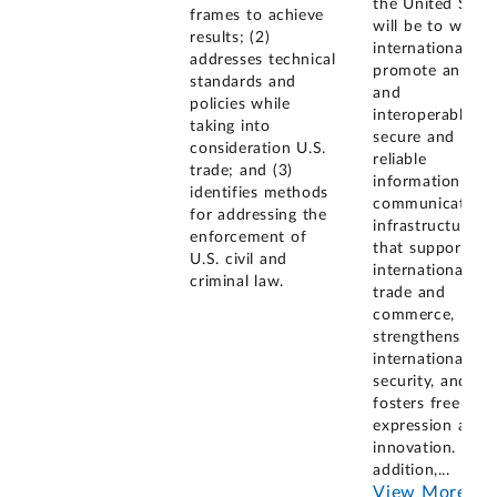
the United State
frames to achieve
will be to work
results; (2)
internationally t
addresses technical
promote an ope
standards and
and
policies while
interoperable,
taking into
secure and
consideration U.S.
reliable
trade; and (3)
information and
identifies methods
communications
for addressing the
infrastructure
enforcement of
that supports
U.S. civil and
international
criminal law.
trade and
commerce,
strengthens
international
security, and
fosters free
expression and
innovation. In
addition,
...
View More