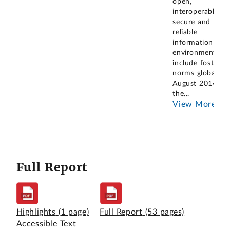
open,
interoperable,
secure and
reliable
information
environment to
include fosterin
norms globally. 
August 2014,
the
...
View More
Full Report
Highlights
(1 page)
Full Report
(53 pages)
Accessible Text