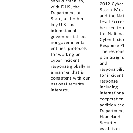
should establish,
2012 Cyber
with DHS, the
Storm IV exercis
Department of
and the Nationa
State, and other
Level Exercise wi
key U.S. and
be used to revis
international
the National
governmental and
Cyber Incident
nongovernmental
Response Plan.
entities, protocols
The response
for working on
plan assigns role
cyber incident
and
response globally in
responsibilities
a manner that is
for incident
consistent with our
response,
national security
including
interests.
international
cooperation. In
addition the
Department of
Homeland
Security
established the