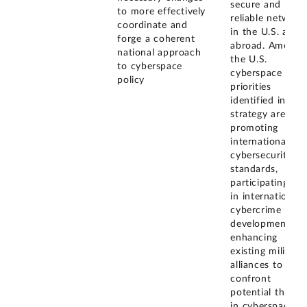
secure and
to more effectively
reliable network
coordinate and
in the U.S. and
forge a coherent
abroad. Among
national approach
the U.S.
to cyberspace
cyberspace poli
policy
priorities
identified in the
strategy are
promoting
international
cybersecurity
standards,
participating ful
in international
cybercrime poli
development,
enhancing
existing military
alliances to
confront
potential threat
in cyberspace,