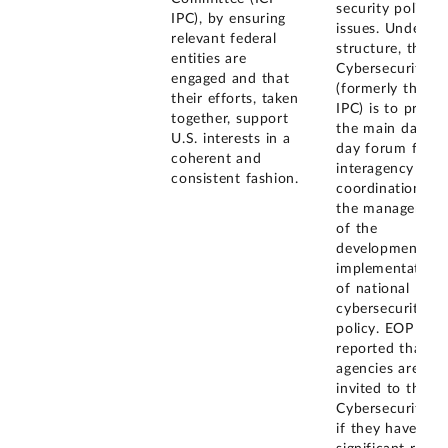
security policy
IPC), by ensuring
issues. Under th
relevant federal
structure, the
entities are
Cybersecurity I
engaged and that
(formerly the ICI
their efforts, taken
IPC) is to provid
together, support
the main day-to
U.S. interests in a
day forum for
coherent and
interagency
consistent fashion.
coordination an
the managemen
of the
development an
implementation
of national
cybersecurity
policy. EOP also
reported that
agencies are
invited to the
Cybersecurity I
if they have a