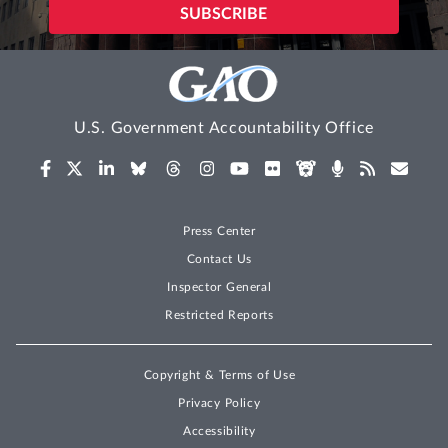
U.S. Government Accountability Office
Press Center
Contact Us
Inspector General
Restricted Reports
Copyright & Terms of Use
Privacy Policy
Accessibility