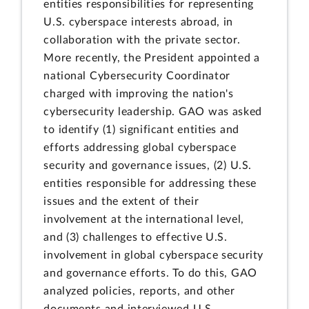
entities responsibilities for representing
U.S. cyberspace interests abroad, in
collaboration with the private sector.
More recently, the President appointed a
national Cybersecurity Coordinator
charged with improving the nation's
cybersecurity leadership. GAO was asked
to identify (1) significant entities and
efforts addressing global cyberspace
security and governance issues, (2) U.S.
entities responsible for addressing these
issues and the extent of their
involvement at the international level,
and (3) challenges to effective U.S.
involvement in global cyberspace security
and governance efforts. To do this, GAO
analyzed policies, reports, and other