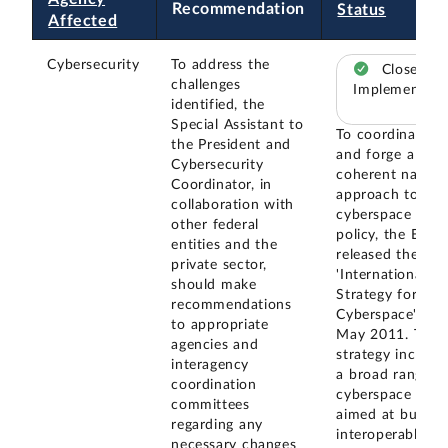
Recommendation
Status
Affected
Cybersecurity
To address the
Closed –
challenges
Implemented
identified, the
Special Assistant to
To coordinate
the President and
and forge a
Cybersecurity
coherent nation
Coordinator, in
approach to
collaboration with
cyberspace
other federal
policy, the EOP
entities and the
released the
private sector,
'International
should make
Strategy for
recommendations
Cyberspace' in
to appropriate
May 2011. The
agencies and
strategy include
interagency
a broad range o
coordination
cyberspace poli
committees
aimed at buildin
regarding any
interoperable,
necessary changes