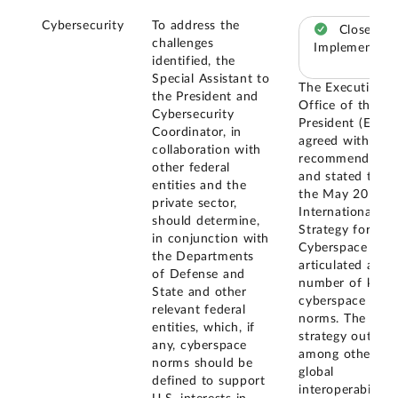
Cybersecurity
To address the
Closed –
challenges
Implemented
identified, the
Special Assistant to
The Executive
the President and
Office of the
Cybersecurity
President (EOP)
Coordinator, in
agreed with our
collaboration with
recommendatio
other federal
and stated that
entities and the
the May 2011
private sector,
International
should determine,
Strategy for
in conjunction with
Cyberspace
the Departments
articulated a
of Defense and
number of key
State and other
cyberspace
relevant federal
norms. The
entities, which, if
strategy outlines
any, cyberspace
among others,
norms should be
global
defined to support
interoperability,