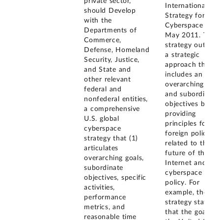
private sector,
International
should Develop
Strategy for
with the
Cyberspace in
Departments of
May 2011. The
Commerce,
strategy outline
Defense, Homeland
a strategic
Security, Justice,
approach that
and State and
includes an
other relevant
overarching goal
federal and
and subordinate
nonfederal entities,
objectives by
a comprehensive
providing
U.S. global
principles for
cyberspace
foreign policy
strategy that (1)
related to the
articulates
future of the
overarching goals,
Internet and
subordinate
cyberspace
objectives, specific
policy. For
activities,
example, the
performance
strategy states
metrics, and
that the goal of
reasonable time