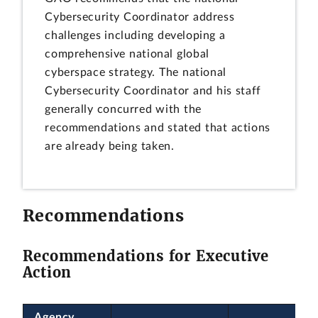
Cybersecurity Coordinator address
challenges including developing a
comprehensive national global
cyberspace strategy. The national
Cybersecurity Coordinator and his staff
generally concurred with the
recommendations and stated that actions
are already being taken.
Recommendations
Recommendations for Executive
Action
Agency