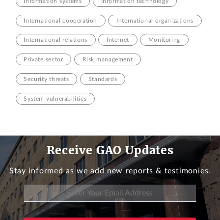
Information systems
Information technology
International cooperation
International organizations
International relations
Internet
Monitoring
Private sector
Risk management
Security threats
Standards
System vulnerabilities
Receive GAO Updates
Stay informed as we add new reports & testimonies.