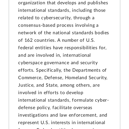
organization that develops and publishes
international standards, including those
related to cybersecurity, through a
consensus-based process involving a
network of the national standards bodies
of 162 countries. A number of U.S.
federal entities have responsibilities for,
and are involved in, international
cyberspace governance and security
efforts. Specifically, the Departments of
Commerce, Defense, Homeland Security,
Justice, and State, among others, are
involved in efforts to develop
international standards, formulate cyber-
defense policy, facilitate overseas
investigations and law enforcement, and
represent U.S. interests in international