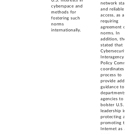
U.S. interests in
network stability
cyberspace and
and reliable
methods for
access, as areas
fostering such
requiring
norms
agreement on
internationally.
norms. In
addition, the E
stated that the
Cybersecurity
Interagency
Policy Committe
coordinates a
process to
provide addition
guidance to
departments an
agencies to
bolster U.S.
leadership in
protecting and
promoting the
Internet as an