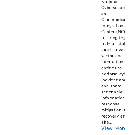
National
Cybersecurity
and
Communication
Integration
Center (NCCIC)
to bring togethe
federal, state,
local, private
sector and
international
entities to
perform cyber
incident analysis
and share
actionable
information for
response,
mitigation and
recovery efforts
The
...
View More