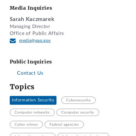
Media Inquiries
Sarah Kaczmarek
Managing Director
Office of Public Affairs
media@gao.gov
Public Inquiries
Contact Us
Topics
Information Security
Cybersecurity
Computer networks
Computer security
Cyber crimes
Federal agencies