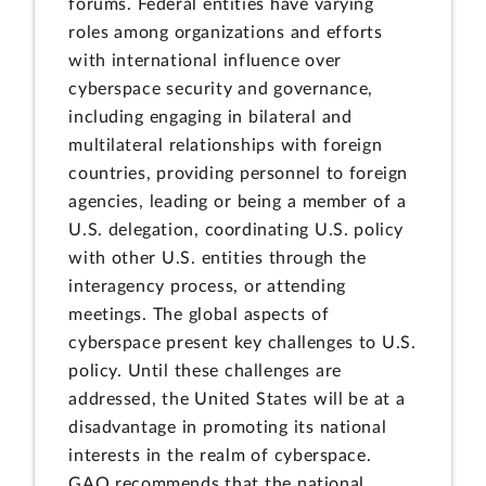
forums. Federal entities have varying
roles among organizations and efforts
with international influence over
cyberspace security and governance,
including engaging in bilateral and
multilateral relationships with foreign
countries, providing personnel to foreign
agencies, leading or being a member of a
U.S. delegation, coordinating U.S. policy
with other U.S. entities through the
interagency process, or attending
meetings. The global aspects of
cyberspace present key challenges to U.S.
policy. Until these challenges are
addressed, the United States will be at a
disadvantage in promoting its national
interests in the realm of cyberspace.
GAO recommends that the national