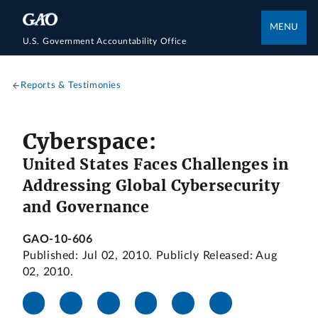
MENU
U.S. Government Accountability Office
Reports & Testimonies
Cyberspace:
United States Faces Challenges in
Addressing Global Cybersecurity
and Governance
GAO-10-606
Published: Jul 02, 2010. Publicly Released: Aug
02, 2010.