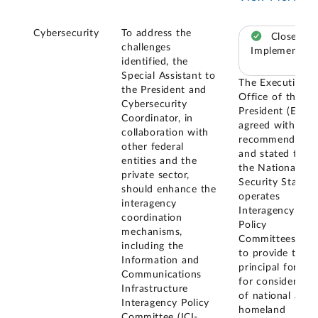
Cybersecurity
To address the
Closed –
challenges
Implemented
identified, the
Special Assistant to
The Executive
the President and
Office of the
Cybersecurity
President (EOP)
Coordinator, in
agreed with our
collaboration with
recommendatio
other federal
and stated that
entities and the
the National
private sector,
Security Staff
should enhance the
operates
interagency
Interagency
coordination
Policy
mechanisms,
Committees (IPC
including the
to provide the
Information and
principal forums
Communications
for consideratio
Infrastructure
of national and
Interagency Policy
homeland
Committee (ICI-