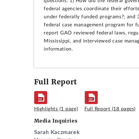
questions: 1) How did the federal gove
federal agencies coordinate their effort
under federally funded programs?; and 3
federal case management program for fu
report GAO reviewed federal laws, regul
Mississippi, and interviewed case manag
information.
Full Report
Highlights
(1 page)
Full Report
(18 pages)
Media Inquiries
Sarah Kaczmarek