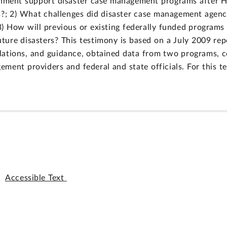
rnment support disaster case management programs after H
s?; 2) What challenges did disaster case management agenci
) How will previous or existing federally funded programs
ture disasters? This testimony is based on a July 2009 re
ations, and guidance, obtained data from two programs, co
ement providers and federal and state officials. For this 
Accessible Text