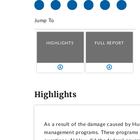
Jump To
HIGHLIGHTS
FULL REPORT
Highlights
As a result of the damage caused by Hur
management programs. These programs hel