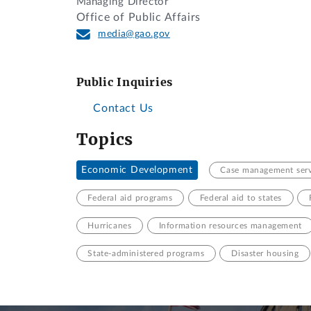
Managing Director
Office of Public Affairs
media@gao.gov
Public Inquiries
Contact Us
Topics
Economic Development
Case management serv
Federal aid programs
Federal aid to states
Hurricanes
Information resources management
State-administered programs
Disaster housing