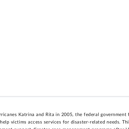
ricanes Katrina and Rita in 2005, the federal government 
p victims access services for disaster-related needs. Thi