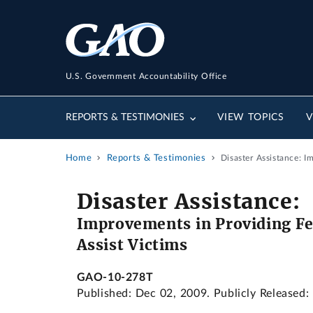
U.S. Government Accountability Office
REPORTS & TESTIMONIES
VIEW TOPICS
V
Home
Reports & Testimonies
Disaster Assistance: 
Disaster Assistance:
Improvements in Providing Fe
Assist Victims
GAO-10-278T
Published: Dec 02, 2009. Publicly Released: