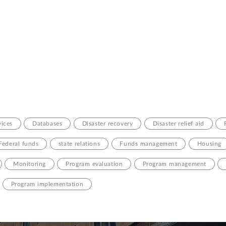
ices
Databases
Disaster recovery
Disaster relief aid
Federal funds
state relations
Funds management
Housing
Monitoring
Program evaluation
Program management
Program implementation