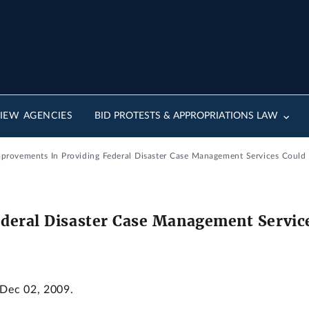
IEW AGENCIES
BID PROTESTS & APPROPRIATIONS LAW
Improvements In Providing Federal Disaster Case Management Services Could 
deral Disaster Case Management Service
 Dec 02, 2009.