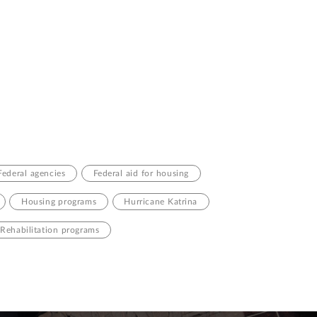
Federal agencies
Federal aid for housing
Housing programs
Hurricane Katrina
Rehabilitation programs