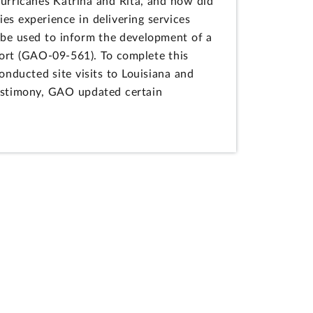
urricanes Katrina and Rita, and how did
es experience in delivering services
 be used to inform the development of a
port (GAO-09-561). To complete this
nducted site visits to Louisiana and
testimony, GAO updated certain