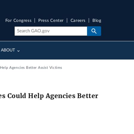
For Congress
Press Center
Careers
Blog
ABOUT
Help Agencies Better Assist Victims
s Could Help Agencies Better