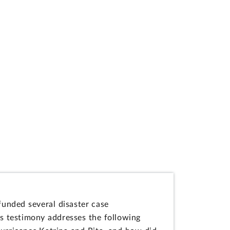
funded several disaster case
s testimony addresses the following