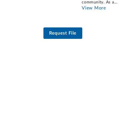
community. As a
...
View More
Request File