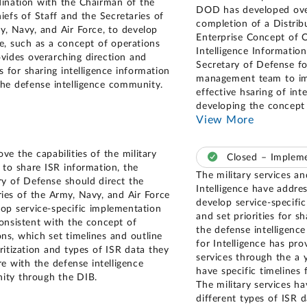
dination with the Chairman of the
DOD has developed over
iefs of Staff and the Secretaries of
completion of a Distr
y, Navy, and Air Force, to develop
Enterprise Concept of O
e, such as a concept of operations
Intelligence Information
ovides overarching direction and
Secretary of Defense fo
es for sharing intelligence information
management team to imp
the defense intelligence community.
effective hsaring of in
developing the concept
View More
ve the capabilities of the military
Closed – Imple
s to share ISR information, the
The military services a
ry of Defense should direct the
Intelligence have addre
ries of the Army, Navy, and Air Force
develop service-specific
lop service-specific implementation
and set priorities for s
consistent with the concept of
the defense intelligen
ons, which set timelines and outline
for Intelligence has pro
ritization and types of ISR data they
services through the a 
re with the defense intelligence
have specific timelines 
ty through the DIB.
The military services ha
different types of ISR d