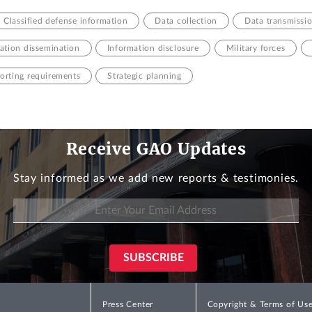
Classified defense information
Data collection
Data transmissi
tion dissemination
Information disclosure
Military forces
orting requirements
Strategic planning
Receive GAO Updates
Stay informed as we add new reports & testimonies.
Press Center
Copyright & Terms of Us