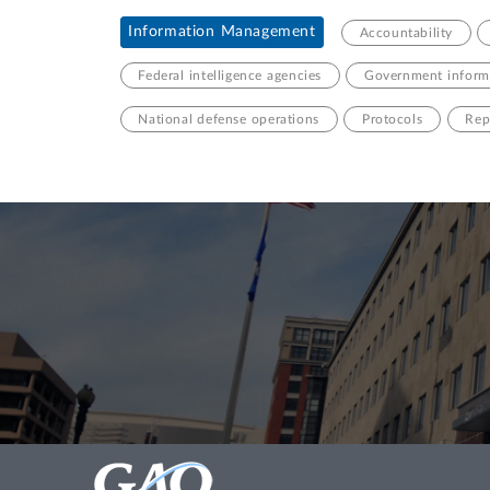
Information Management
Accountability
Federal intelligence agencies
Government informa
National defense operations
Protocols
Rep