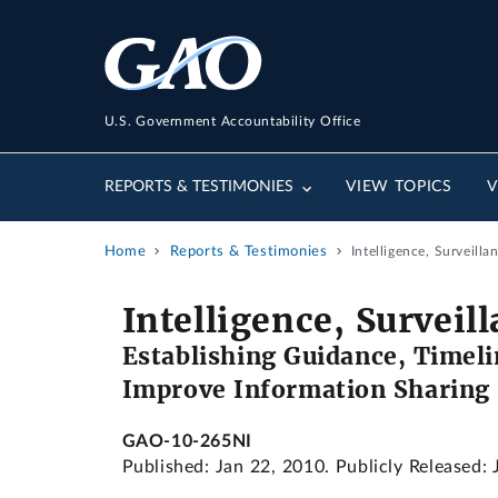
U.S. Government Accountability Office
REPORTS & TESTIMONIES
VIEW TOPICS
V
Home
Reports & Testimonies
Intelligence, Surveillan
Intelligence, Surveil
Establishing Guidance, Timeli
Improve Information Sharing
GAO-10-265NI
Published: Jan 22, 2010. Publicly Released: 