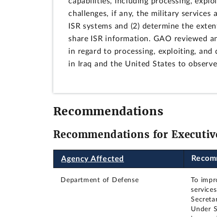
capabilities, including processing, expl
challenges, if any, the military service
ISR systems and (2) determine the exten
share ISR information. GAO reviewed and
in regard to processing, exploiting, and 
in Iraq and the United States to observ
Recommendations
Recommendations for Executiv
Recom
Agency Affected
Department of Defense
To impro
service
Secreta
Under S