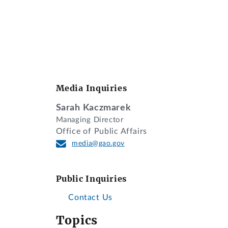
Media Inquiries
Sarah Kaczmarek
Managing Director
Office of Public Affairs
media@gao.gov
Public Inquiries
Contact Us
Topics