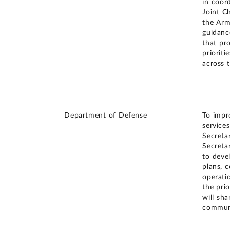
in coor
Joint Ch
the Arm
guidanc
that pr
prioriti
across 
Department of Defense
To impro
service
Secreta
Secreta
to deve
plans, 
operati
the prio
will sha
communi