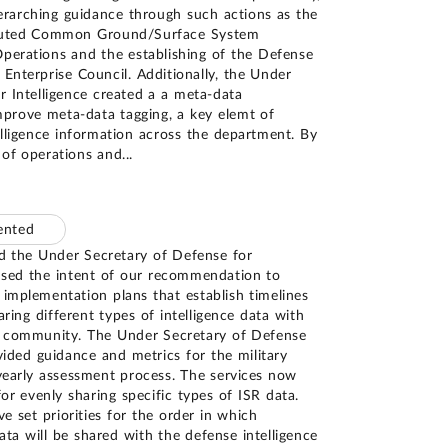
arching guidance through such actions as the
ibuted Common Ground/Surface System
perations and the establishing of the Defense
 Enterprise Council. Additionally, the Under
r Intelligence created a a meta-data
rove meta-data tagging, a key elemt of
telligence information across the department. By
 of operations and
...
mented
nd the Under Secretary of Defense for
ssed the intent of our recommendation to
 implementation plans that establish timelines
haring different types of intelligence data with
ce community. The Under Secretary of Defense
vided guidance and metrics for the military
yearly assessment process. The services now
for evenly sharing specific types of ISR data.
ve set priorities for the order in which
ata will be shared with the defense intelligence