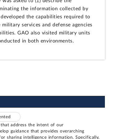
O was asked to (1) describe the
eminating the information collected by
developed the capabilities required to
military services and defense agencies
lities. GAO also visited military units
conducted in both environments.
mented
that address the intent of our
lop guidance that provides overarching
for sharing intelligence information. Specifically,