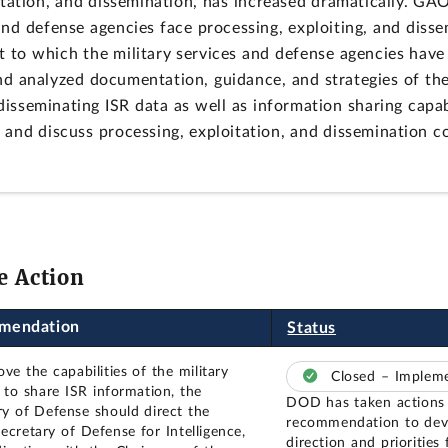
oitation, and dissemination, has increased dramatically. GA
s and defense agencies face processing, exploiting, and diss
t to which the military services and defense agencies have 
 analyzed documentation, guidance, and strategies of the 
disseminating ISR data as well as information sharing capabi
e and discuss processing, exploitation, and dissemination 
e Action
mendation
Status
ve the capabilities of the military
Closed – Imple
s to share ISR information, the
DOD has taken actions 
ry of Defense should direct the
recommendation to deve
ecretary of Defense for Intelligence,
direction and priorities 