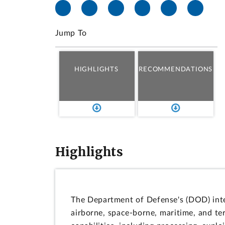
Jump To
HIGHLIGHTS
RECOMMENDATIONS
Highlights
The Department of Defense's (DOD) inte
airborne, space-borne, maritime, and ter