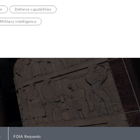
on
Defense capabilities
Military intelligence
e
FOIA Requests