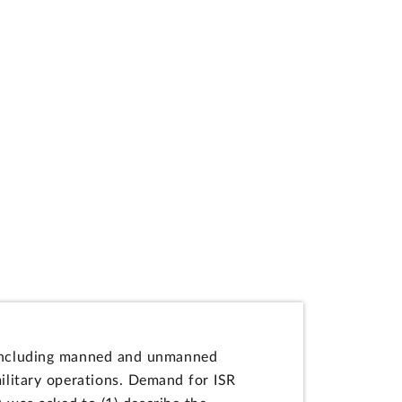
--including manned and unmanned
military operations. Demand for ISR