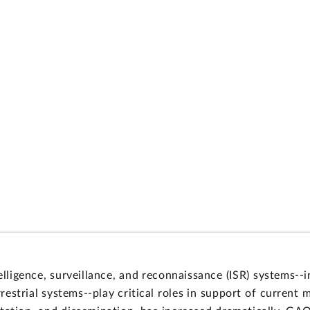
lligence, surveillance, and reconnaissance (ISR) systems
restrial systems--play critical roles in support of current 