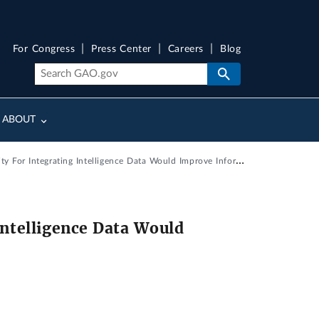
For Congress
Press Center
Careers
Blog
ABOUT
ntegrating Intelligence Data Would Improve Information Sharing
Intelligence Data Would