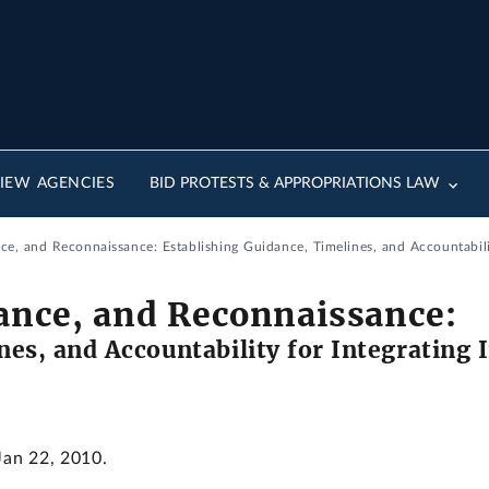
IEW AGENCIES
BID PROTESTS & APPROPRIATIONS LAW
ce, and Reconnaissance: Establishing Guidance, Timelines, and Accountability For I
lance, and Reconnaissance:
nes, and Accountability for Integrating 
Jan 22, 2010.