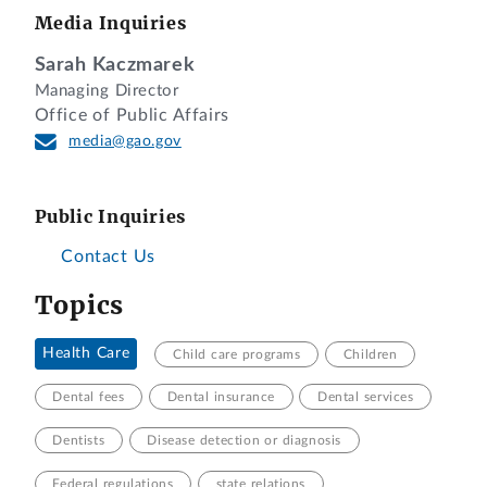
Media Inquiries
Sarah Kaczmarek
Managing Director
Office of Public Affairs
media@gao.gov
Public Inquiries
Contact Us
Topics
Health Care
Child care programs
Children
Dental fees
Dental insurance
Dental services
Dentists
Disease detection or diagnosis
Federal regulations
state relations