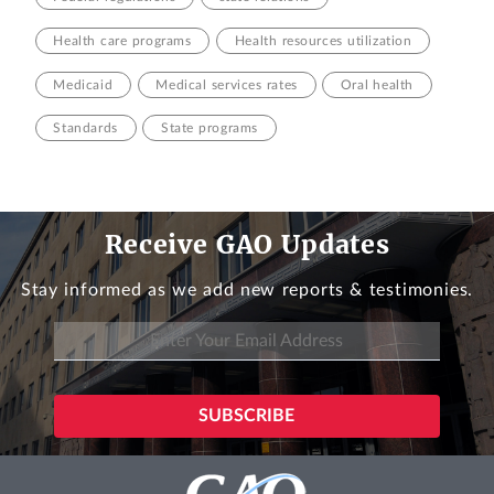
Health care programs
Health resources utilization
Medicaid
Medical services rates
Oral health
Standards
State programs
Receive GAO Updates
Stay informed as we add new reports & testimonies.