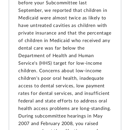
before your Subcommittee last
September, we reported that children in
Medicaid were almost twice as likely to
have untreated cavities as children with
private insurance and that the percentage
of children in Medicaid who received any
dental care was far below the
Department of Health and Human
Service's (HHS) target for low-income
children. Concerns about low-income
children's poor oral health, inadequate
access to dental services, low payment
rates for dental services, and insufficient
federal and state efforts to address oral
health access problems are long-standing.
During subcommittee hearings in May
2007 and February 2008, you raised