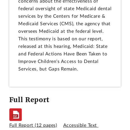
concerns about the effectiveness of
federal oversight of state Medicaid dental
services by the Centers for Medicare &
Medicaid Services (CMS), the agency that
oversees Medicaid at the federal level.
This testimony is based on our report,
released at this hearing, Medicaid: State
and Federal Actions Have Been Taken to
Improve Children's Access to Dental
Services, but Gaps Remain.
Full Report
Full Report
(12 pages)
Accessible Text