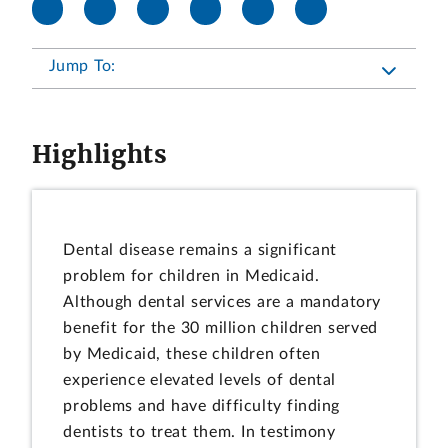
Jump To:
Highlights
Dental disease remains a significant
problem for children in Medicaid.
Although dental services are a mandatory
benefit for the 30 million children served
by Medicaid, these children often
experience elevated levels of dental
problems and have difficulty finding
dentists to treat them. In testimony