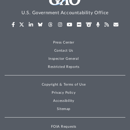
U.S. Government Accountability Office
Press Center
Contact Us
Inspector General
Restricted Reports
Copyright & Terms of Use
Privacy Policy
Accessibility
Sitemap
FOIA Requests