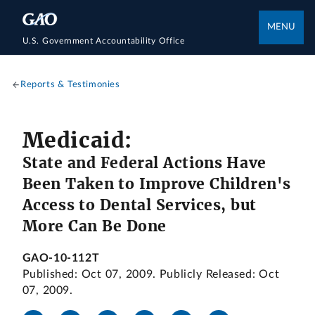
MENU
U.S. Government Accountability Office
Reports & Testimonies
Medicaid:
State and Federal Actions Have
Been Taken to Improve Children's
Access to Dental Services, but
More Can Be Done
GAO-10-112T
Published: Oct 07, 2009. Publicly Released: Oct
07, 2009.