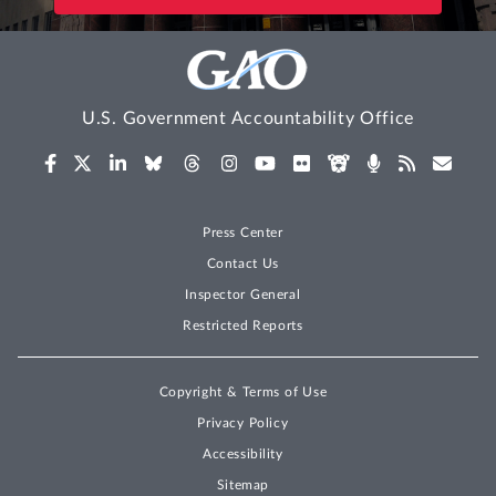
U.S. Government Accountability Office
Press Center
Contact Us
Inspector General
Restricted Reports
Copyright & Terms of Use
Privacy Policy
Accessibility
Sitemap