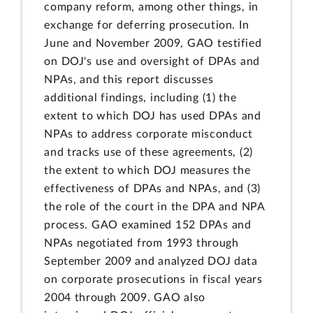
company reform, among other things, in
exchange for deferring prosecution. In
June and November 2009, GAO testified
on DOJ's use and oversight of DPAs and
NPAs, and this report discusses
additional findings, including (1) the
extent to which DOJ has used DPAs and
NPAs to address corporate misconduct
and tracks use of these agreements, (2)
the extent to which DOJ measures the
effectiveness of DPAs and NPAs, and (3)
the role of the court in the DPA and NPA
process. GAO examined 152 DPAs and
NPAs negotiated from 1993 through
September 2009 and analyzed DOJ data
on corporate prosecutions in fiscal years
2004 through 2009. GAO also