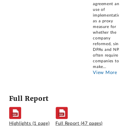
agreement and
use of
implementation
as a proxy
measure for
whether the
company
reformed, since
DPAs and NPAs
often require
companies to
make
...
View More
Full Report
Highlights
(1 page)
Full Report
(47 pages)