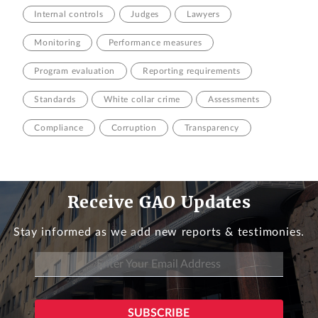
Internal controls
Judges
Lawyers
Monitoring
Performance measures
Program evaluation
Reporting requirements
Standards
White collar crime
Assessments
Compliance
Corruption
Transparency
Receive GAO Updates
Stay informed as we add new reports & testimonies.