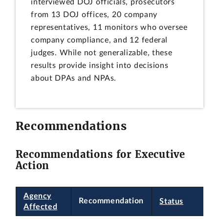
interviewed DOJ officials, prosecutors
from 13 DOJ offices, 20 company
representatives, 11 monitors who oversee
company compliance, and 12 federal
judges. While not generalizable, these
results provide insight into decisions
about DPAs and NPAs.
Recommendations
Recommendations for Executive
Action
Agency
Recommendation
Status
Affected