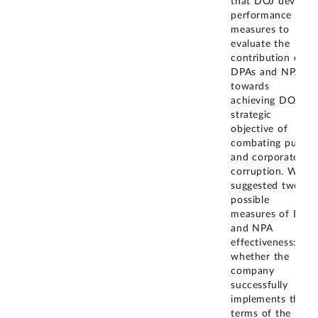
that DOJ develop
performance
measures to
evaluate the
contribution of
DPAs and NPAs
towards
achieving DOJ's
strategic
objective of
combating public
and corporate
corruption. We
suggested two
possible
measures of DPA
and NPA
effectiveness:
whether the
company
successfully
implements the
terms of the