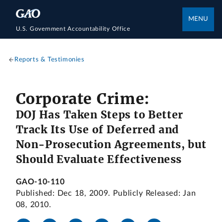
MENU
U.S. Government Accountability Office
Reports & Testimonies
Corporate Crime:
DOJ Has Taken Steps to Better
Track Its Use of Deferred and
Non-Prosecution Agreements, but
Should Evaluate Effectiveness
GAO-10-110
Published: Dec 18, 2009. Publicly Released: Jan
08, 2010.