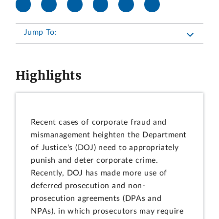
Jump To:
Highlights
Recent cases of corporate fraud and
mismanagement heighten the Department
of Justice's (DOJ) need to appropriately
punish and deter corporate crime.
Recently, DOJ has made more use of
deferred prosecution and non-
prosecution agreements (DPAs and
NPAs), in which prosecutors may require