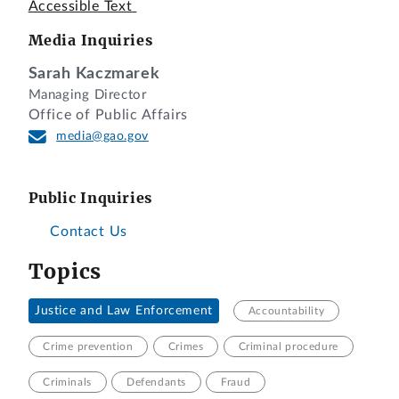
Accessible Text
Media Inquiries
Sarah Kaczmarek
Managing Director
Office of Public Affairs
media@gao.gov
Public Inquiries
Contact Us
Topics
Justice and Law Enforcement
Accountability
Crime prevention
Crimes
Criminal procedure
Criminals
Defendants
Fraud