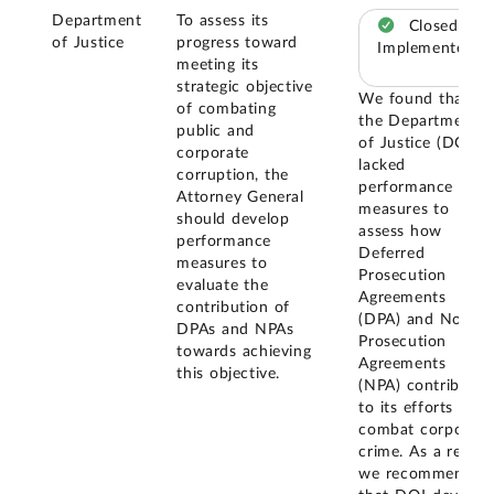
Department
To assess its
Closed –
of Justice
progress toward
Implemented
meeting its
strategic objective
We found that
of combating
the Department
public and
of Justice (DOJ)
corporate
lacked
corruption, the
performance
Attorney General
measures to
should develop
assess how
performance
Deferred
measures to
Prosecution
evaluate the
Agreements
contribution of
(DPA) and Non-
DPAs and NPAs
Prosecution
towards achieving
Agreements
this objective.
(NPA) contribute
to its efforts to
combat corporate
crime. As a result,
we recommended