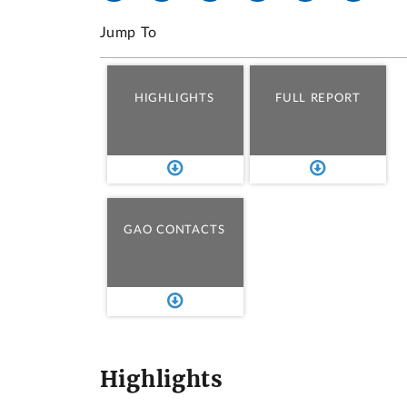
Jump To
HIGHLIGHTS
FULL REPORT
GAO CONTACTS
Highlights