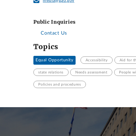
media@gao.gov
Public Inquiries
Contact Us
Topics
Equal Opportunity
Accessibility
Aid for t
state relations
Needs assessment
People wi
Policies and procedures