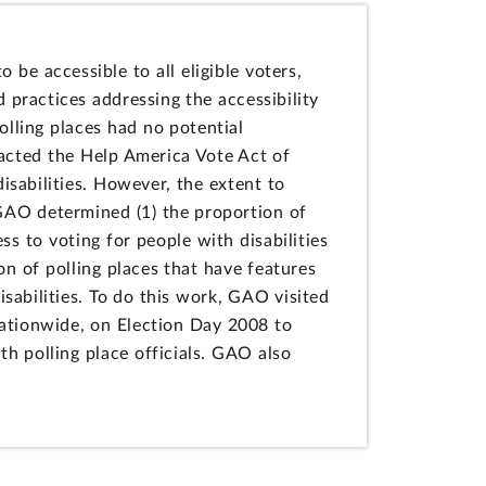
 be accessible to all eligible voters,
d practices addressing the accessibility
olling places had no potential
nacted the Help America Vote Act of
isabilities. However, the extent to
 GAO determined (1) the proportion of
ss to voting for people with disabilities
n of polling places that have features
isabilities. To do this work, GAO visited
nationwide, on Election Day 2008 to
h polling place officials. GAO also