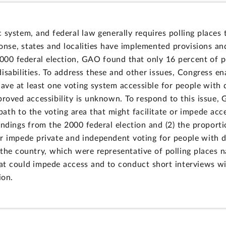
system, and federal law generally requires polling places to
sponse, states and localities have implemented provisions an
2000 federal election, GAO found that only 16 percent of p
isabilities. To address these and other issues, Congress e
ave at least one voting system accessible for people with d
proved accessibility is unknown. To respond to this issue,
path to the voting area that might facilitate or impede acce
ndings from the 2000 federal election and (2) the proportio
 or impede private and independent voting for people with d
 the country, which were representative of polling places 
t could impede access and to conduct short interviews wit
ion.