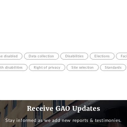
he disabled
Data collection
Disabilities
Elections
Fac
th disabilities
Right of privacy
Site selection
Standards
Receive GAO Updates
Stay informed as we add new reports & testimonies.