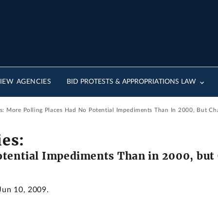
IEW AGENCIES
BID PROTESTS & APPROPRIATIONS LAW
ies: More Polling Places Had No Potential Impediments Than In 2000, But C
ies:
otential Impediments Than in 2000, but
 Jun 10, 2009.