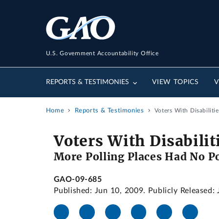
U.S. Government Accountability Office
REPORTS & TESTIMONIES
VIEW TOPICS
V
Home
Reports & Testimonies
Voters With Disabilit
Voters With Disabilit
More Polling Places Had No P
GAO-09-685
Published: Jun 10, 2009. Publicly Released: