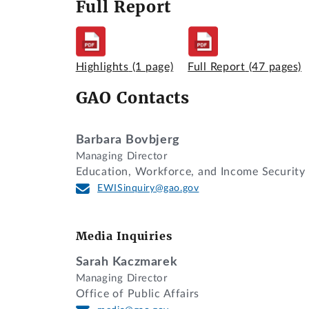
Full Report
Highlights
(1 page)
Full Report
(47 pages)
GAO Contacts
Barbara Bovbjerg
Managing Director
Education, Workforce, and Income Security
EWISinquiry@gao.gov
Media Inquiries
Sarah Kaczmarek
Managing Director
Office of Public Affairs