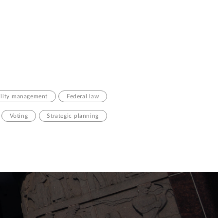
ility management
Federal law
Voting
Strategic planning