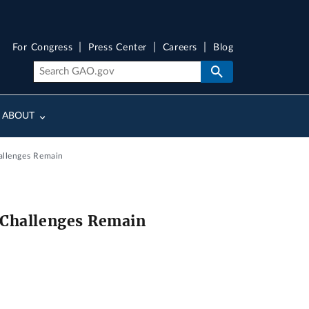
For Congress
Press Center
Careers
Blog
ABOUT
hallenges Remain
 Challenges Remain