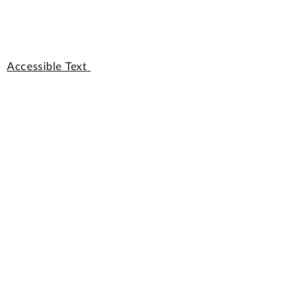
Accessible Text