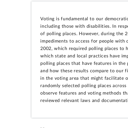
Voting is fundamental to our democratic 
including those with disabilities. In re
of polling places. However, during the 
impediments to access for people with d
2002, which required polling places to h
which state and local practices have im
polling places that have features in the 
and how these results compare to our fi
in the voting area that might facilitate
randomly selected polling places across
observe features and voting methods tha
reviewed relevant laws and documentat