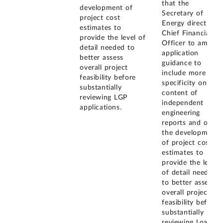
that the
development of
Secretary of
project cost
Energy direct the
estimates to
Chief Financial
provide the level of
Officer to amend
detail needed to
application
better assess
guidance to
overall project
include more
feasibility before
specificity on the
substantially
content of
reviewing LGP
independent
applications.
engineering
reports and on
the development
of project cost
estimates to
provide the level
of detail needed
to better assess
overall project
feasibility before
substantially
reviewing Loan