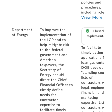
policies and
procedures,
including roles
...
View More
Department
To improve the
Closed –
of Energy
implementation of
Implemented
the LGP and to
help mitigate risk
To facilitate
to the federal
timely action on
government and
applications for
American
loan guarantees,
taxpayers, the
DOE developed
Secretary of
"standing source"
Energy should
lists of
direct the Chief
contractors with
Financial Officer to
legal, engineering,
clearly define
financial, and
needs for
marketing
contractor
expertise. Listed
expertise to
contractors were
facilitate timely