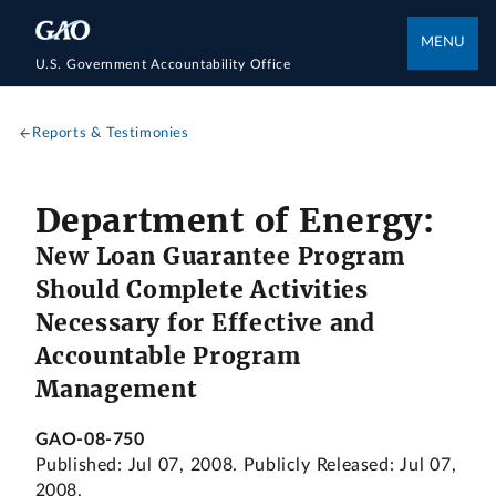
MENU
U.S. Government Accountability Office
Reports & Testimonies
Department of Energy:
New Loan Guarantee Program
Should Complete Activities
Necessary for Effective and
Accountable Program
Management
GAO-08-750
Published: Jul 07, 2008. Publicly Released: Jul 07,
2008.