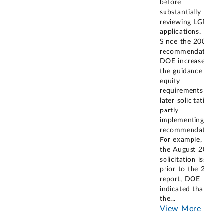
before
substantially
reviewing LGP
applications.
Since the 2008
recommendation,
DOE increased
the guidance for
equity
requirements in
later solicitations,
partly
implementing our
recommendation.
For example, in
the August 2006
solicitation issued
prior to the 2008
report, DOE
indicated that
the
...
View More