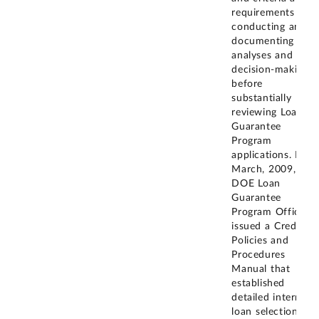
requirements for
conducting and
documenting
analyses and
decision-making
before
substantially
reviewing Loan
Guarantee
Program
applications. In
March, 2009, the
DOE Loan
Guarantee
Program Office
issued a Credit
Policies and
Procedures
Manual that
established
detailed internal
loan selection