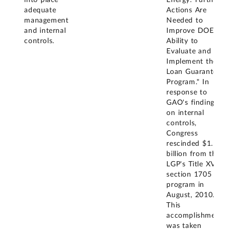
into place
Energy: Further
adequate
Actions Are
management
Needed to
and internal
Improve DOE's
controls.
Ability to
Evaluate and
Implement the
Loan Guarantee
Program." In
response to
GAO's findings
on internal
controls,
Congress
rescinded $1.5
billion from the
LGP's Title XVII
section 1705
program in
August, 2010.
This
accomplishment
was taken