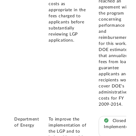
reached an
costs as
agreement with
appropriate in the
the program
fees charged to
concerning
applicants before
performance of
substantially
and
reviewing LGP
reimbursement
applications.
for this work.
DOE estimated
that annualized
fees from loan
guarantee
applicants and
recipients would
cover DOE's
administrative
costs for FY
2009-2014.
Department
To improve the
Closed –
of Energy
implementation of
Implemented
the LGP and to