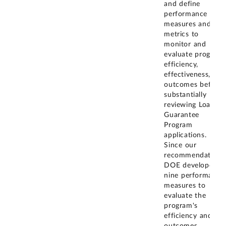
and define
performance
measures and
metrics to
monitor and
evaluate program
efficiency,
effectiveness, and
outcomes before
substantially
reviewing Loan
Guarantee
Program
applications.
Since our
recommendation,
DOE developed
nine performance
measures to
evaluate the
program's
efficiency and
outcomes,