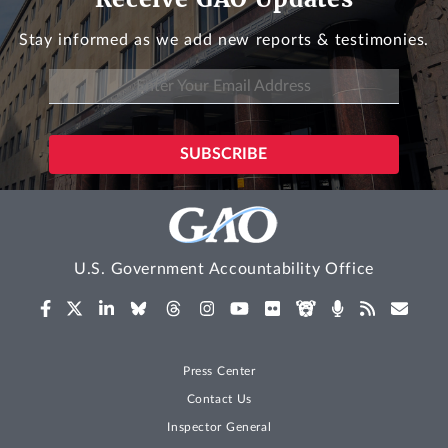
Stay informed as we add new reports & testimonies.
U.S. Government Accountability Office
Press Center
Contact Us
Inspector General