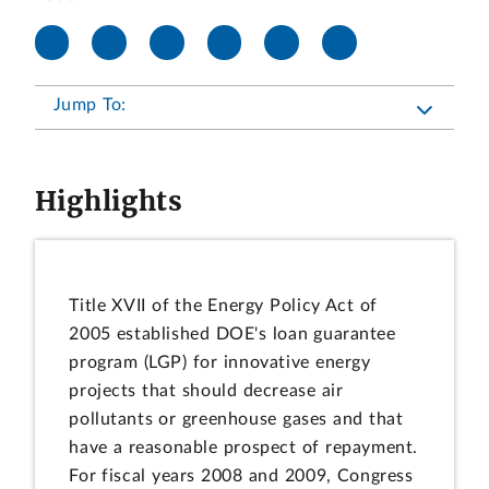
Jump To:
Highlights
Title XVII of the Energy Policy Act of
2005 established DOE's loan guarantee
program (LGP) for innovative energy
projects that should decrease air
pollutants or greenhouse gases and that
have a reasonable prospect of repayment.
For fiscal years 2008 and 2009, Congress