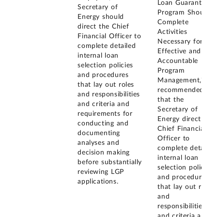
Loan Guarantee
Secretary of
Program Should
Energy should
Complete
direct the Chief
Activities
Financial Officer to
Necessary for
complete detailed
Effective and
internal loan
Accountable
selection policies
Program
and procedures
Management," we
that lay out roles
recommended
and responsibilities
that the
and criteria and
Secretary of
requirements for
Energy direct the
conducting and
Chief Financial
documenting
Officer to
analyses and
complete detailed
decision making
internal loan
before substantially
selection policies
reviewing LGP
and procedures
applications.
that lay out roles
and
responsibilities
and criteria and