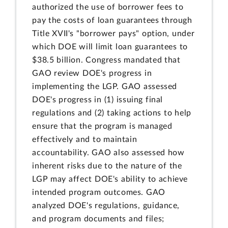
authorized the use of borrower fees to
pay the costs of loan guarantees through
Title XVII's "borrower pays" option, under
which DOE will limit loan guarantees to
$38.5 billion. Congress mandated that
GAO review DOE's progress in
implementing the LGP. GAO assessed
DOE's progress in (1) issuing final
regulations and (2) taking actions to help
ensure that the program is managed
effectively and to maintain
accountability. GAO also assessed how
inherent risks due to the nature of the
LGP may affect DOE's ability to achieve
intended program outcomes. GAO
analyzed DOE's regulations, guidance,
and program documents and files;