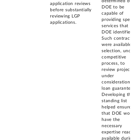
determined by
application reviews
DOE to be
before substantially
capable of
reviewing LGP
providing specific
applications.
services that
DOE identified.
Such contractors
were available for
selection, under a
competitive
process, to
review projects
under
consideration for
loan guarantees.
Developing the
standing list
helped ensure
that DOE would
have the
necessary
expertise readily
available during