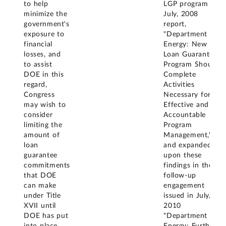
to help
LGP program in
minimize the
July, 2008
government's
report,
exposure to
"Department of
financial
Energy: New
losses, and
Loan Guarantee
to assist
Program Should
DOE in this
Complete
regard,
Activities
Congress
Necessary for
may wish to
Effective and
consider
Accountable
limiting the
Program
amount of
Management,"
loan
and expanded
guarantee
upon these
commitments
findings in the
that DOE
follow-up
can make
engagement
under Title
issued in July,
XVII until
2010
DOE has put
"Department of