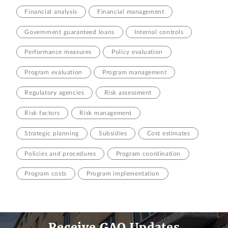
Financial analysis
Financial management
Government guaranteed loans
Internal controls
Performance measures
Policy evaluation
Program evaluation
Program management
Regulatory agencies
Risk assessment
Risk factors
Risk management
Strategic planning
Subsidies
Cost estimates
Policies and procedures
Program coordination
Program costs
Program implementation
Receive GAO Updates