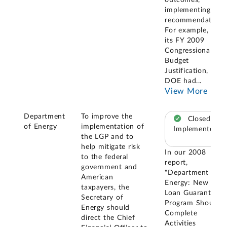
implementing our
recommendation.
For example, in
its FY 2009
Congressional
Budget
Justification,
DOE had
...
View More
Department
To improve the
Closed –
of Energy
implementation of
Implemented
the LGP and to
help mitigate risk
In our 2008
to the federal
report,
government and
"Department of
American
Energy: New
taxpayers, the
Loan Guarantee
Secretary of
Program Should
Energy should
Complete
direct the Chief
Activities