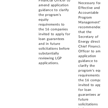
Financial Officer to
Necessary for
amend application
Effective and
guidance to clarify
Accountable
the program's
Program
equity
Management", we
requirements to
recommended
the 16 companies
that the
invited to apply for
Secretary of
loan guarantees
Energy direct the
and in future
Chief Financial
solicitations before
Officer to amend
substantially
application
reviewing LGP
guidance to
applications.
clarify the
program's equity
requirements to
the 16 companies
invited to apply
for loan
guarantees and in
future
solicitations