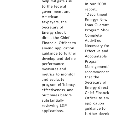
help mitigate risk
In our 2008
to the federal
report,
government and
"Department of
American
Energy: New
taxpayers, the
Loan Guarantee
Secretary of
Program Should
Energy should
Complete
direct the Chief
Activities
Financial Officer to
Necessary for
amend application
Effective and
guidance to further
Accountable
develop and define
Program
performance
Management," we
measures and
recommended
metrics to monitor
that the
and evaluate
Secretary of
program efficiency,
Energy direct the
effectiveness, and
Chief Financial
outcomes before
Officer to amend
substantially
application
reviewing LGP
guidance to
applications.
further develop