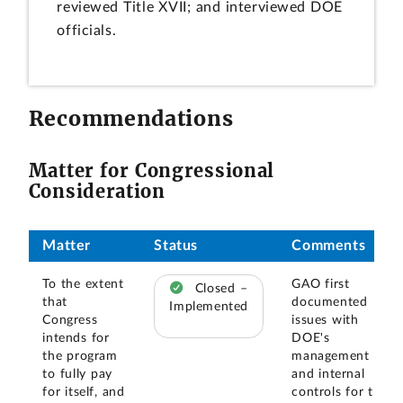
reviewed Title XVII; and interviewed DOE
officials.
Recommendations
Matter for Congressional
Consideration
Matter
Status
Comments
To the extent
GAO first
Closed –
that
documented
Implemented
Congress
issues with
intends for
DOE's
the program
management
to fully pay
and internal
for itself, and
controls for the