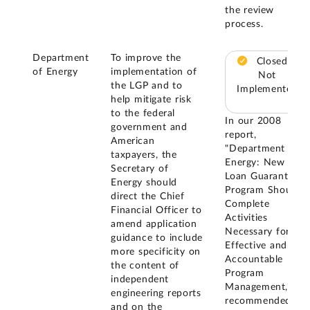
the review
process.
Department
To improve the
Closed –
of Energy
implementation of
Not
the LGP and to
Implemented
help mitigate risk
to the federal
In our 2008
government and
report,
American
"Department of
taxpayers, the
Energy: New
Secretary of
Loan Guarantee
Energy should
Program Should
direct the Chief
Complete
Financial Officer to
Activities
amend application
Necessary for
guidance to include
Effective and
more specificity on
Accountable
the content of
Program
independent
Management," we
engineering reports
recommended
and on the