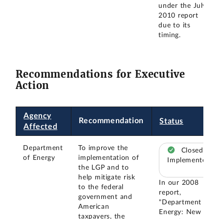
under the July
2010 report
due to its
timing.
Recommendations for Executive
Action
Agency
Recommendation
Status
Affected
Department
To improve the
Closed –
of Energy
implementation of
Implemented
the LGP and to
help mitigate risk
In our 2008
to the federal
report,
government and
"Department of
American
Energy: New
taxpayers, the