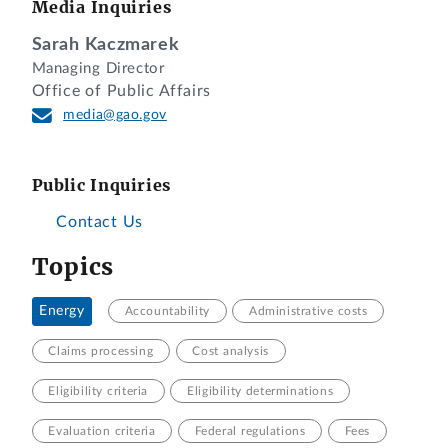
Media Inquiries
Sarah Kaczmarek
Managing Director
Office of Public Affairs
media@gao.gov
Public Inquiries
Contact Us
Topics
Energy
Accountability
Administrative costs
Claims processing
Cost analysis
Eligibility criteria
Eligibility determinations
Evaluation criteria
Federal regulations
Fees