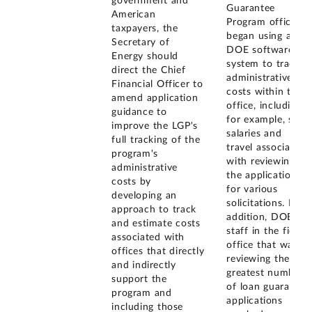
government and
Guarantee
American
Program office
taxpayers, the
began using a
Secretary of
DOE software
Energy should
system to track
direct the Chief
administrative
Financial Officer to
costs within the
amend application
office, including,
guidance to
for example, staff
improve the LGP's
salaries and
full tracking of the
travel associated
program's
with reviewing
administrative
the applications
costs by
for various
developing an
solicitations. In
approach to track
addition, DOE
and estimate costs
staff in the field
associated with
office that was
offices that directly
reviewing the
and indirectly
greatest number
support the
of loan guarantee
program and
applications
including those