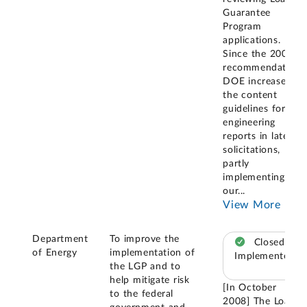
Guarantee
Program
applications.
Since the 2008
recommendation,
DOE increased
the content
guidelines for
engineering
reports in later
solicitations,
partly
implementing
our
...
View More
Department
To improve the
Closed –
of Energy
implementation of
Implemented
the LGP and to
help mitigate risk
[In October
to the federal
2008] The Loan