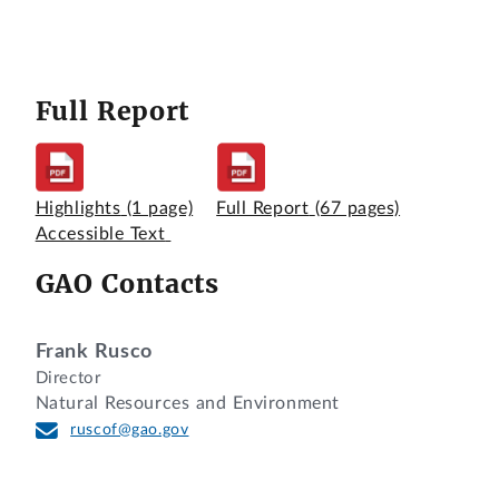
Full Report
Highlights
(1 page)
Full Report
(67 pages)
Accessible Text
GAO Contacts
Frank Rusco
Director
Natural Resources and Environment
ruscof@gao.gov