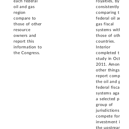
each federal
royalties, by
oil and gas
consistently
region
comparing the
compare to
federal oil and
those of other
gas fiscal
resource
systems with
owners and
those of other
report this
countries.
information to
Interior
the Congress.
completed this
study in Octobe
2011. Among
other things, the
report compared
the oil and gas
federal fiscal
systems against
a selected peer
group of
jurisdictions that
compete for
investment in
the upstream oil