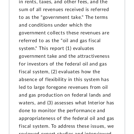
in rents, taxes, and other fees, and the
sum of all revenues received is referred
to as the "government take." The terms
and conditions under which the
government collects these revenues are
referred to as the "oil and gas fiscal
system." This report (1) evaluates
government take and the attractiveness
for investors of the federal oil and gas
fiscal system, (2) evaluates how the
absence of flexibility in this system has
led to large foregone revenues from oil
and gas production on federal lands and
waters, and (3) assesses what Interior has
done to monitor the performance and
appropriateness of the federal oil and gas
fiscal system. To address these issues, we