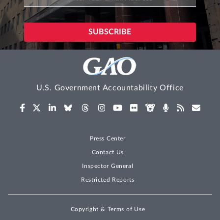
U.S. Government Accountability Office
Press Center
Contact Us
Inspector General
Restricted Reports
Copyright & Terms of Use