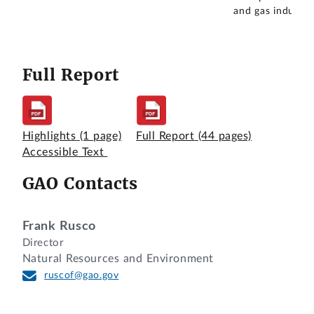
and gas industry
Full Report
Highlights
(1 page)
Full Report
(44 pages)
Accessible Text
GAO Contacts
Frank Rusco
Director
Natural Resources and Environment
ruscof@gao.gov