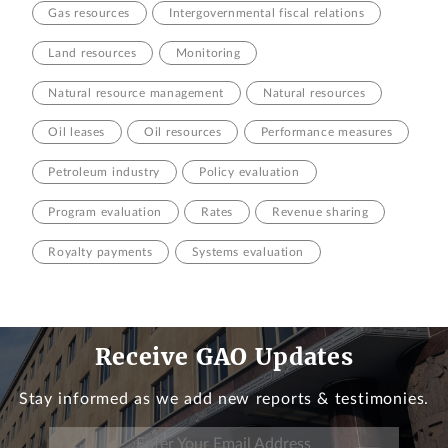
Gas resources
Intergovernmental fiscal relations
Land resources
Monitoring
Natural resource management
Natural resources
Oil leases
Oil resources
Performance measures
Petroleum industry
Policy evaluation
Program evaluation
Rates
Revenue sharing
Royalty payments
Systems evaluation
Receive GAO Updates
Stay informed as we add new reports & testimonies.