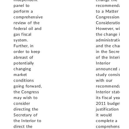
independent
change the
panel to
recommendation
perform a
to a Matter for
comprehensive
Congressional
review of the
Consideration.
federal oil and
However, with
gas fiscal
the change in
system.
administration
Further, in
and the change
order to keep
in the Secretary
abreast of
of the Interior,
potentially
Interior
changing
announced a
market
study consistent
conditions
with our
going forward,
recommendation
the Congress
Interior stated in
may wish to
its fiscal year
consider
2011 budget
directing the
justification that
Secretary of
it would
the Interior to
complete a
direct the
comprehensive