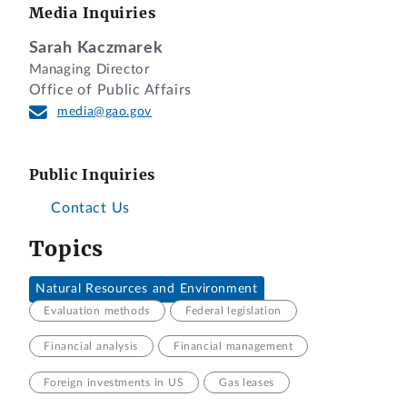
Media Inquiries
Sarah Kaczmarek
Managing Director
Office of Public Affairs
media@gao.gov
Public Inquiries
Contact Us
Topics
Natural Resources and Environment
Evaluation methods
Federal legislation
Financial analysis
Financial management
Foreign investments in US
Gas leases