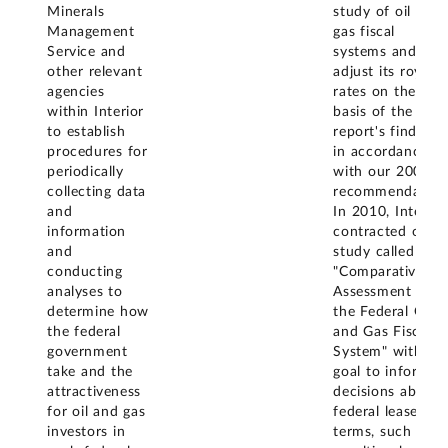
Minerals
study of oil and
Management
gas fiscal
Service and
systems and
other relevant
adjust its royalty
agencies
rates on the
within Interior
basis of the
to establish
report's findings,
procedures for
in accordance
periodically
with our 2008
collecting data
recommendation
and
In 2010, Interior
information
contracted out a
and
study called
conducting
"Comparative
analyses to
Assessment of
determine how
the Federal Oil
the federal
and Gas Fiscal
government
System" with th
take and the
goal to inform
attractiveness
decisions about
for oil and gas
federal lease
investors in
terms, such as