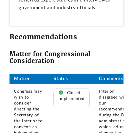
reviewed expert studies and interviewed
government and industry officials.
Recommendations
Matter for Congressional
Consideration
Matter
Status
Comments
Congress may
Interior
Closed –
wish to
disagreed with
Implemented
consider
our
directing the
recommendation
Secretary of
during the Bush
the Interior to
administration,
convene an
which led us to