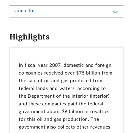
Jump To:
Highlights
In fiscal year 2007, domestic and foreign
companies received over $75 billion from
the sale of oil and gas produced from
federal lands and waters, according to
the Department of the Interior (Interior),
and these companies paid the federal
government about $9 billion in royalties
for this oil and gas production. The
government also collects other revenues