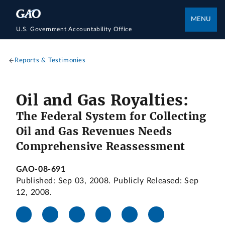
MENU
U.S. Government Accountability Office
Reports & Testimonies
Oil and Gas Royalties:
The Federal System for Collecting
Oil and Gas Revenues Needs
Comprehensive Reassessment
GAO-08-691
Published: Sep 03, 2008. Publicly Released: Sep
12, 2008.