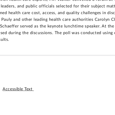
 leaders, and public officials selected for their subject m
ned health care cost, access, and quality challenges in dis
Pauly and other leading health care authorities Carolyn 
chaeffer served as the keynote lunchtime speaker. At the 
aised during the discussions. The poll was conducted using 
ults.
Accessible Text