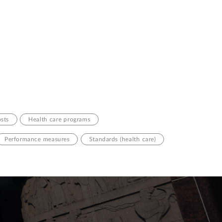
osts
Health care programs
Performance measures
Standards (health care)