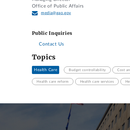
Office of Public Affairs
media@gao.gov
Public Inquiries
Contact Us
Topics
Health Care
Budget controllability
Cost an
Health care reform
Health care services
He