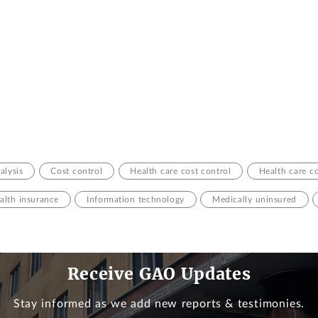
alysis
Cost control
Health care cost control
Health care c
alth insurance
Information technology
Medically uninsured
Receive GAO Updates
Stay informed as we add new reports & testimonies.