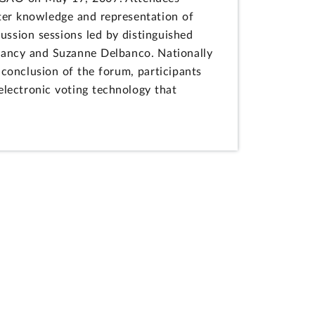
atter knowledge and representation of
cussion sessions led by distinguished
Clancy and Suzanne Delbanco. Nationally
conclusion of the forum, participants
electronic voting technology that