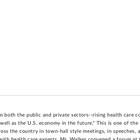
n both the public and private sectors--rising health care c
well as the U.S. economy in the future." This is one of th
oss the country in town-hall style meetings, in speeches, 
 with health care experts, Mr. Walker convened a forum a