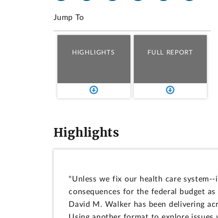
Jump To
HIGHLIGHTS
FULL REPORT
Highlights
"Unless we fix our health care system--i
consequences for the federal budget as 
David M. Walker has been delivering acr
Using another format to explore issues