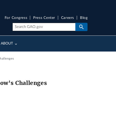
For Congress
Press Center
Careers
Blog
ABOUT
hallenges
ow's Challenges