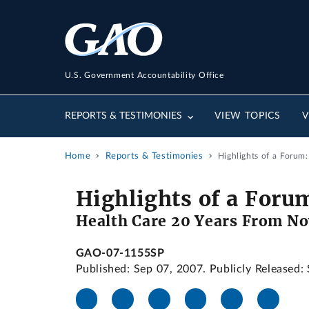
U.S. Government Accountability Office
REPORTS & TESTIMONIES
VIEW TOPICS
V
Home
Reports & Testimonies
Highlights of a Forum
Highlights of a Foru
Health Care 20 Years From N
GAO-07-1155SP
Published: Sep 07, 2007. Publicly Released: