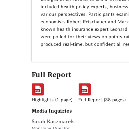
included health policy experts, business
various perspectives. Participants exami
economists Robert Reischauer and Mark 
known health insurance expert Leonard S
were polled for their views on points r
produced real-time, but confidential, res
Full Report
Highlights
(1 page)
Full Report
(38 pages)
Media Inquiries
Sarah Kaczmarek
Managing Director