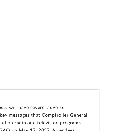
osts will have severe, adverse
e key messages that Comptroller General
and on radio and television programs.
t GAO on May 17, 2007. Attendees