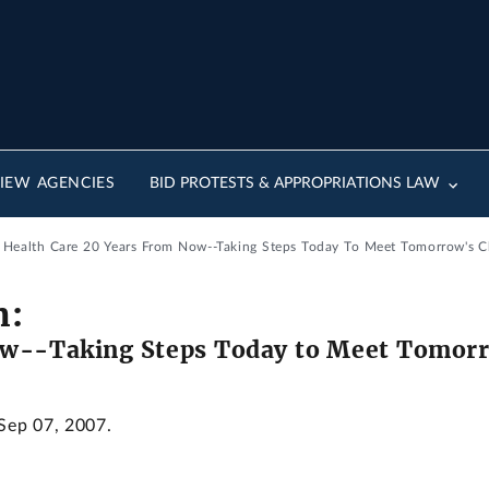
IEW AGENCIES
BID PROTESTS & APPROPRIATIONS LAW
: Health Care 20 Years From Now--Taking Steps Today To Meet Tomorrow's C
m:
ow--Taking Steps Today to Meet Tomorr
 Sep 07, 2007.