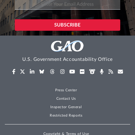
U.S. Government Accountability Office
Press Center
Contact Us
Inspector General
Restricted Reports
Copyright & Terms of Use