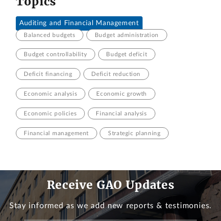
Topics
Auditing and Financial Management
Balanced budgets
Budget administration
Budget controllability
Budget deficit
Deficit financing
Deficit reduction
Economic analysis
Economic growth
Economic policies
Financial analysis
Financial management
Strategic planning
Receive GAO Updates
Stay informed as we add new reports & testimonies.