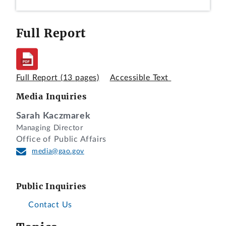
Full Report
Full Report
(13 pages)
Accessible Text
Media Inquiries
Sarah Kaczmarek
Managing Director
Office of Public Affairs
media@gao.gov
Public Inquiries
Contact Us