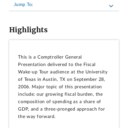
Jump To:
Highlights
This is a Comptroller General
Presentation delivered to the Fiscal
Wake-up Tour audience at the University
of Texas in Austin, TX on September 28,
2006. Major topic of this presentation
include: our growing fiscal burden, the
composition of spending as a share of
GDP, and a three-pronged approach for
the way forward.