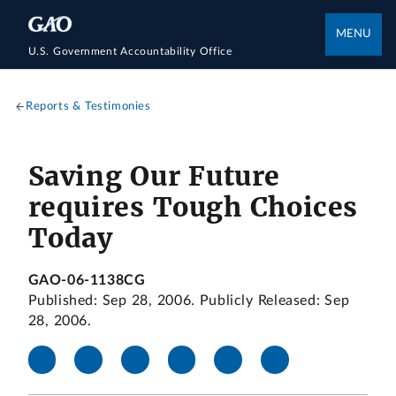
MENU
U.S. Government Accountability Office
Reports & Testimonies
Saving Our Future
requires Tough Choices
Today
GAO-06-1138CG
Published: Sep 28, 2006. Publicly Released: Sep
28, 2006.