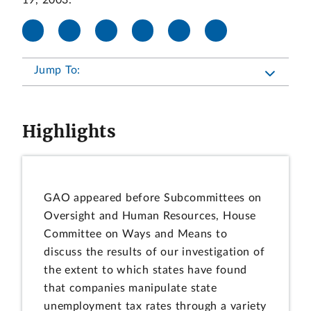
19, 2003.
Jump To:
Highlights
GAO appeared before Subcommittees on
Oversight and Human Resources, House
Committee on Ways and Means to
discuss the results of our investigation of
the extent to which states have found
that companies manipulate state
unemployment tax rates through a variety