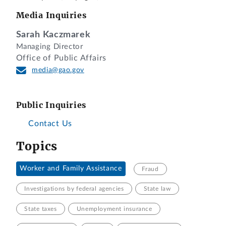
Media Inquiries
Sarah Kaczmarek
Managing Director
Office of Public Affairs
media@gao.gov
Public Inquiries
Contact Us
Topics
Worker and Family Assistance
Fraud
Investigations by federal agencies
State law
State taxes
Unemployment insurance