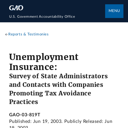
MENU
U.S. Government Accountability Office
Reports & Testimonies
Unemployment
Insurance:
Survey of State Administrators
and Contacts with Companies
Promoting Tax Avoidance
Practices
GAO-03-819T
Published: Jun 19, 2003. Publicly Released: Jun