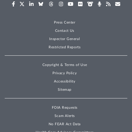
Press Center
Contact Us
Inspector General
Restricted Reports
Copyright & Terms of Use
Privacy Policy
Accessibility
Sitemap
FOIA Requests
Scam Alerts
No FEAR Act Data