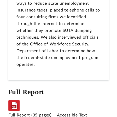
ways to reduce state unemployment
insurance taxes, placed telephone calls to
four consulting firms we identified
through the Internet to determine
whether they promote SUTA dumping
techniques. We also interviewed officials
of the Office of Workforce Security,
Department of Labor to determine how
the federal-state unemployment program
operates.
Full Report
Full Report
(35 pages)
Accessible Text