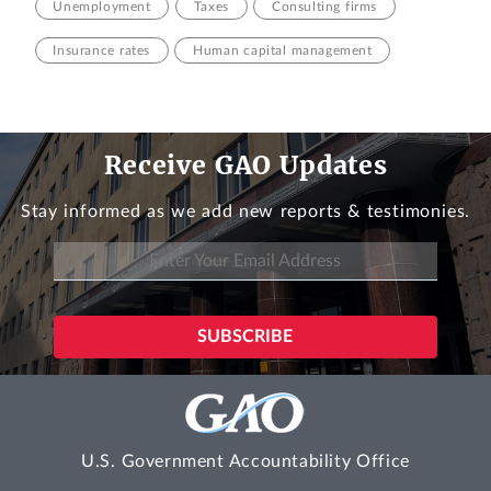
Unemployment
Taxes
Consulting firms
Insurance rates
Human capital management
Receive GAO Updates
Stay informed as we add new reports & testimonies.
U.S. Government Accountability Office