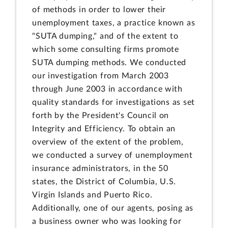
of methods in order to lower their
unemployment taxes, a practice known as
"SUTA dumping," and of the extent to
which some consulting firms promote
SUTA dumping methods. We conducted
our investigation from March 2003
through June 2003 in accordance with
quality standards for investigations as set
forth by the President's Council on
Integrity and Efficiency. To obtain an
overview of the extent of the problem,
we conducted a survey of unemployment
insurance administrators, in the 50
states, the District of Columbia, U.S.
Virgin Islands and Puerto Rico.
Additionally, one of our agents, posing as
a business owner who was looking for