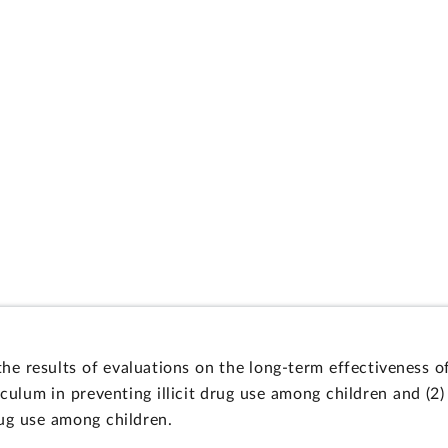
 the results of evaluations on the long-term effectiveness
ulum in preventing illicit drug use among children and (2) 
drug use among children.