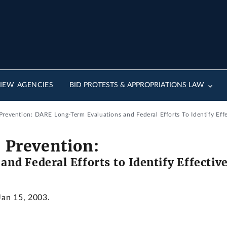
IEW AGENCIES
BID PROTESTS & APPROPRIATIONS LAW
 Prevention: DARE Long-Term Evaluations and Federal Efforts To Identify Eff
e Prevention:
nd Federal Efforts to Identify Effectiv
Jan 15, 2003.