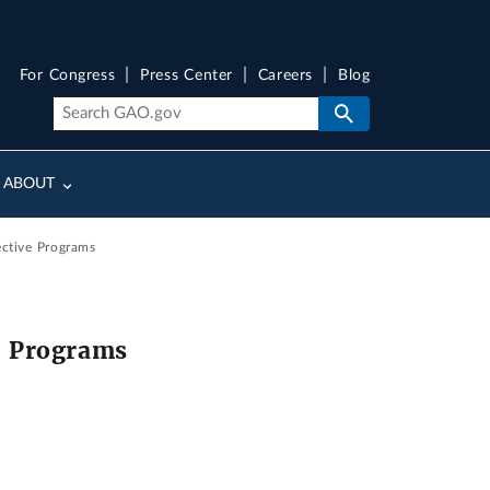
For Congress
Press Center
Careers
Blog
ABOUT
ective Programs
e Programs