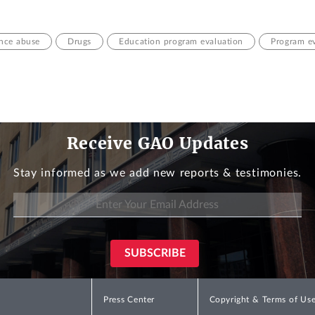
nce abuse
Drugs
Education program evaluation
Program e
Receive GAO Updates
Stay informed as we add new reports & testimonies.
Press Center
Copyright & Terms of Us