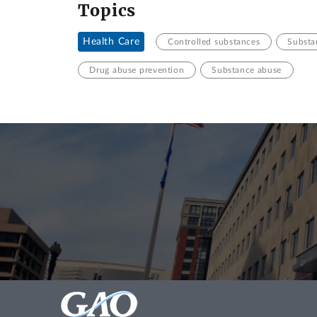
Topics
Health Care
Controlled substances
Substa
Drug abuse prevention
Substance abuse