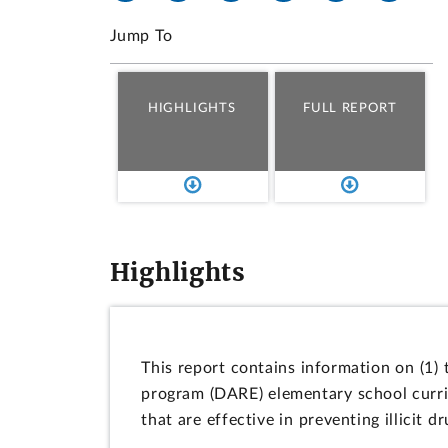
Jump To
HIGHLIGHTS
FULL REPORT
Highlights
This report contains information on (1)
program (DARE) elementary school curric
that are effective in preventing illicit 