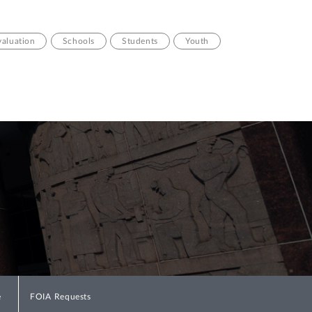
valuation
Schools
Students
Youth
e
FOIA Requests