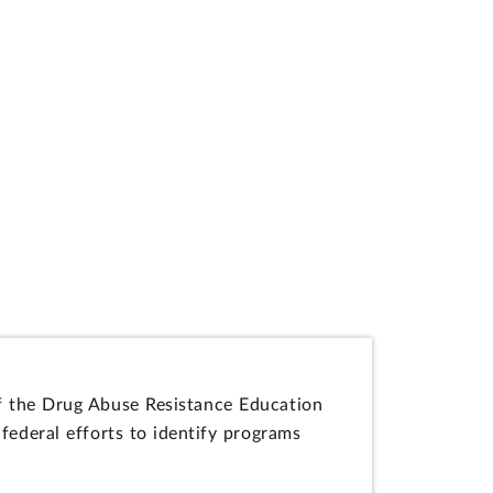
 of the Drug Abuse Resistance Education
federal efforts to identify programs