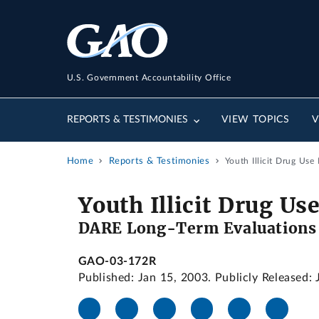
U.S. Government Accountability Office
REPORTS & TESTIMONIES
VIEW TOPICS
V
Home
Reports & Testimonies
Youth Illicit Drug Use
Youth Illicit Drug Us
DARE Long-Term Evaluations a
GAO-03-172R
Published: Jan 15, 2003. Publicly Released: 