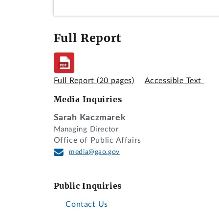
Full Report
Full Report
(20 pages)
Accessible Text
Media Inquiries
Sarah Kaczmarek
Managing Director
Office of Public Affairs
media@gao.gov
Public Inquiries
Contact Us