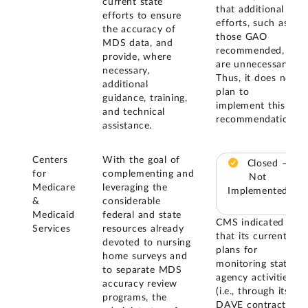
current state
that additional
efforts to ensure
efforts, such as
the accuracy of
those GAO
MDS data, and
recommended,
provide, where
are unnecessary.
necessary,
Thus, it does not
additional
plan to
guidance, training,
implement this
and technical
recommendation.
assistance.
Centers
With the goal of
Closed –
for
complementing and
Not
Medicare
leveraging the
Implemented
&
considerable
Medicaid
federal and state
CMS indicated
Services
resources already
that its current
devoted to nursing
plans for
home surveys and
monitoring state
to separate MDS
agency activities
accuracy review
(i.e., through its
programs, the
DAVE contract)