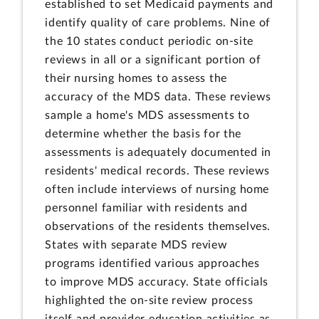
established to set Medicaid payments and
identify quality of care problems. Nine of
the 10 states conduct periodic on-site
reviews in all or a significant portion of
their nursing homes to assess the
accuracy of the MDS data. These reviews
sample a home's MDS assessments to
determine whether the basis for the
assessments is adequately documented in
residents' medical records. These reviews
often include interviews of nursing home
personnel familiar with residents and
observations of the residents themselves.
States with separate MDS review
programs identified various approaches
to improve MDS accuracy. State officials
highlighted the on-site review process