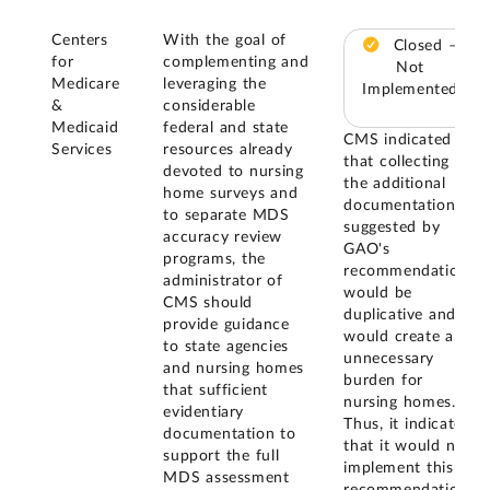
Centers
With the goal of
Closed –
for
complementing and
Not
Medicare
leveraging the
Implemented
&
considerable
Medicaid
federal and state
CMS indicated
Services
resources already
that collecting
devoted to nursing
the additional
home surveys and
documentation
to separate MDS
suggested by
accuracy review
GAO's
programs, the
recommendation
administrator of
would be
CMS should
duplicative and
provide guidance
would create an
to state agencies
unnecessary
and nursing homes
burden for
that sufficient
nursing homes.
evidentiary
Thus, it indicated
documentation to
that it would not
support the full
implement this
MDS assessment
recommendation.