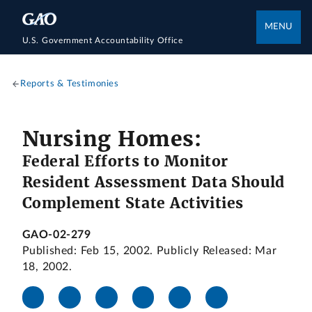
MENU
U.S. Government Accountability Office
Reports & Testimonies
Nursing Homes:
Federal Efforts to Monitor
Resident Assessment Data Should
Complement State Activities
GAO-02-279
Published: Feb 15, 2002. Publicly Released: Mar
18, 2002.