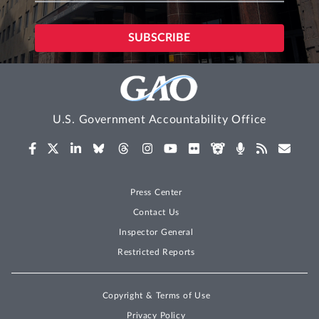
U.S. Government Accountability Office
Press Center
Contact Us
Inspector General
Restricted Reports
Copyright & Terms of Use
Privacy Policy