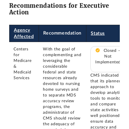
Recommendations for Executive
Action
Agency
Recommendation
Status
Affected
Centers
With the goal of
Closed –
for
complementing and
Not
Medicare
leveraging the
Implemented
&
considerable
Medicaid
federal and state
CMS indicated
Services
resources already
that its planned
devoted to nursing
approach to
home surveys and
develop analytic
to separate MDS
tools to monitor
accuracy review
and compare
programs, the
state activities is
administrator of
well positioned to
CMS should review
ensure data
the adequacy of
accuracy and