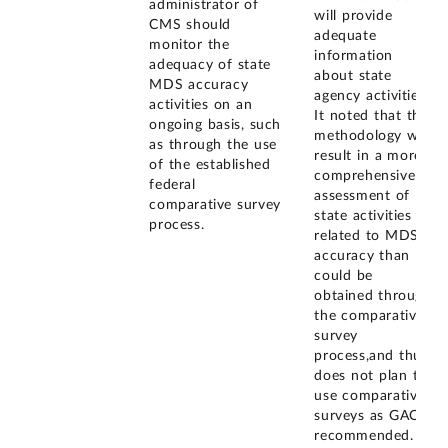
administrator of
will provide
CMS should
adequate
monitor the
information
adequacy of state
about state
MDS accuracy
agency activities.
activities on an
It noted that this
ongoing basis, such
methodology will
as through the use
result in a more
of the established
comprehensive
federal
assessment of
comparative survey
state activities
process.
related to MDS
accuracy than
could be
obtained through
the comparative
survey
process,and thus
does not plan to
use comparative
surveys as GAO
recommended.