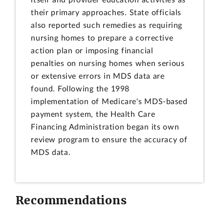
itself and provider education activities as
their primary approaches. State officials
also reported such remedies as requiring
nursing homes to prepare a corrective
action plan or imposing financial
penalties on nursing homes when serious
or extensive errors in MDS data are
found. Following the 1998
implementation of Medicare's MDS-based
payment system, the Health Care
Financing Administration began its own
review program to ensure the accuracy of
MDS data.
Recommendations