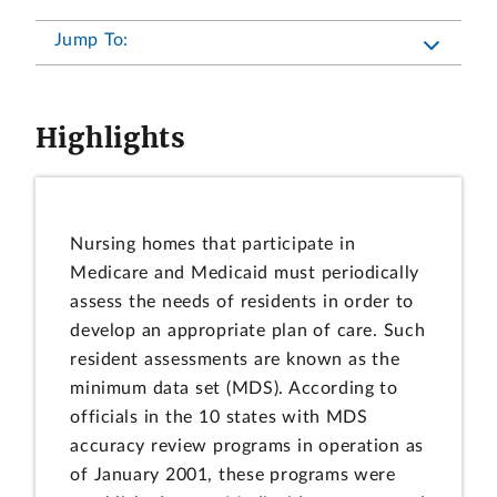
Jump To:
Highlights
Nursing homes that participate in
Medicare and Medicaid must periodically
assess the needs of residents in order to
develop an appropriate plan of care. Such
resident assessments are known as the
minimum data set (MDS). According to
officials in the 10 states with MDS
accuracy review programs in operation as
of January 2001, these programs were