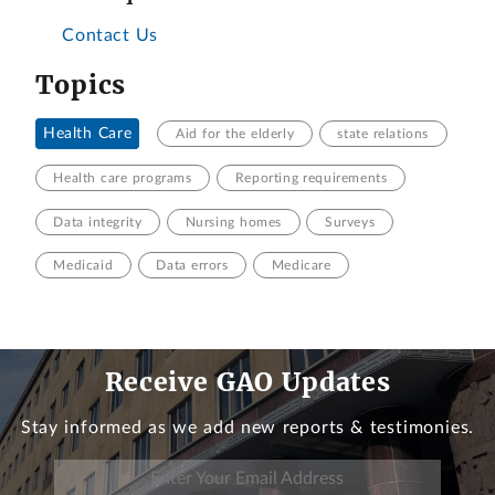
Contact Us
Topics
Health Care
Aid for the elderly
state relations
Health care programs
Reporting requirements
Data integrity
Nursing homes
Surveys
Medicaid
Data errors
Medicare
Receive GAO Updates
Stay informed as we add new reports & testimonies.