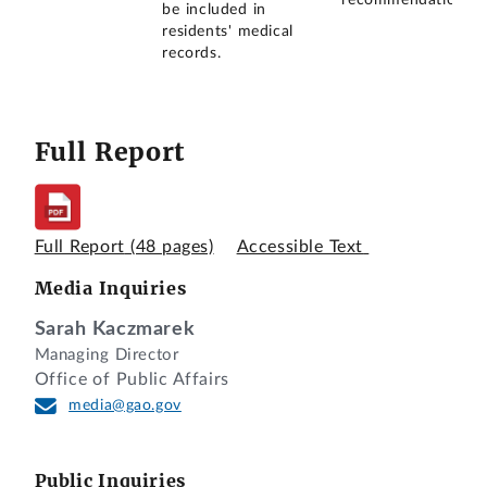
be included in
residents' medical
records.
Full Report
Full Report
(48 pages)
Accessible Text
Media Inquiries
Sarah Kaczmarek
Managing Director
Office of Public Affairs
media@gao.gov
Public Inquiries