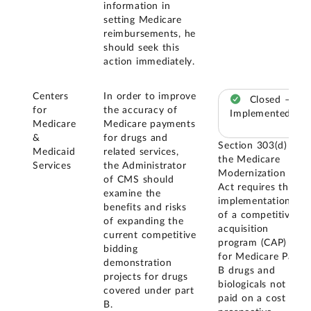
information in
setting Medicare
reimbursements, he
should seek this
action immediately.
Centers
In order to improve
Closed –
for
the accuracy of
Implemented
Medicare
Medicare payments
&
for drugs and
Section 303(d) of
Medicaid
related services,
the Medicare
Services
the Administrator
Modernization
of CMS should
Act requires the
examine the
implementation
benefits and risks
of a competitive
of expanding the
acquisition
current competitive
program (CAP)
bidding
for Medicare Part
demonstration
B drugs and
projects for drugs
biologicals not
covered under part
paid on a cost or
B.