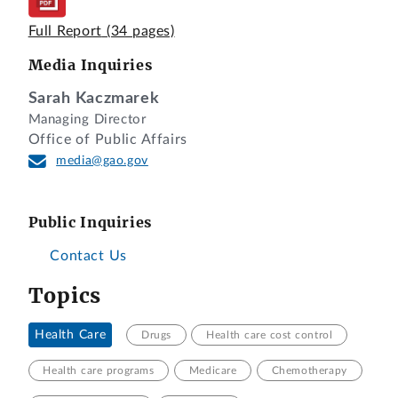
Full Report
(34 pages)
Media Inquiries
Sarah Kaczmarek
Managing Director
Office of Public Affairs
media@gao.gov
Public Inquiries
Contact Us
Topics
Health Care
Drugs
Health care cost control
Health care programs
Medicare
Chemotherapy