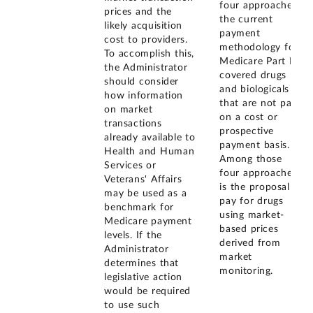
four approaches,
prices and the
the current
likely acquisition
payment
cost to providers.
methodology for
To accomplish this,
Medicare Part B
the Administrator
covered drugs
should consider
and biologicals
how information
that are not paid
on market
on a cost or
transactions
prospective
already available to
payment basis.
Health and Human
Among those
Services or
four approaches
Veterans' Affairs
is the proposal to
may be used as a
pay for drugs
benchmark for
using market-
Medicare payment
based prices
levels. If the
derived from
Administrator
market
determines that
monitoring.
legislative action
would be required
to use such