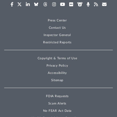
Press Center
Contact Us
Inspector General
Restricted Reports
Copyright & Terms of Use
Privacy Policy
Accessibility
Sitemap
FOIA Requests
Scam Alerts
No FEAR Act Data