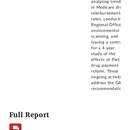
analyzing trends
in Medicare drug
reimbursement
rates, conducting
Regional Office
environmental
scanning, and
issuing a contract
for a 4 year
study of the
effects of Part B
drug payment
reform. These
ongoing activities
address the GAO
recommendation.
Full Report