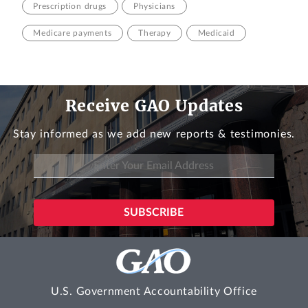
Prescription drugs
Physicians
Medicare payments
Therapy
Medicaid
Receive GAO Updates
Stay informed as we add new reports & testimonies.
U.S. Government Accountability Office