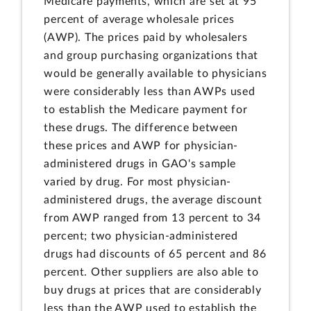
Medicare payments, which are set at 95
percent of average wholesale prices
(AWP). The prices paid by wholesalers
and group purchasing organizations that
would be generally available to physicians
were considerably less than AWPs used
to establish the Medicare payment for
these drugs. The difference between
these prices and AWP for physician-
administered drugs in GAO's sample
varied by drug. For most physician-
administered drugs, the average discount
from AWP ranged from 13 percent to 34
percent; two physician-administered
drugs had discounts of 65 percent and 86
percent. Other suppliers are also able to
buy drugs at prices that are considerably
less than the AWP used to establish the