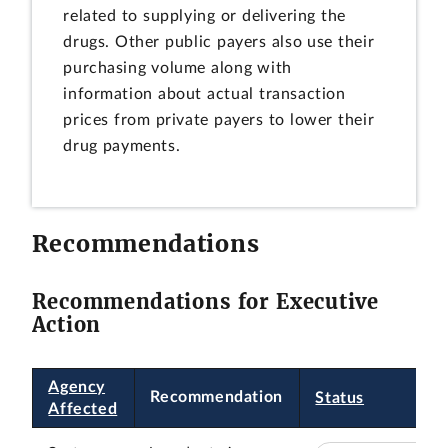
related to supplying or delivering the
drugs. Other public payers also use their
purchasing volume along with
information about actual transaction
prices from private payers to lower their
drug payments.
Recommendations
Recommendations for Executive
Action
Agency
Recommendation
Status
Affected