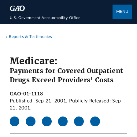
MENU
U.S. Government Accountability Office
Reports & Testimonies
Medicare:
Payments for Covered Outpatient
Drugs Exceed Providers' Costs
GAO-01-1118
Published: Sep 21, 2001. Publicly Released: Sep
21, 2001.