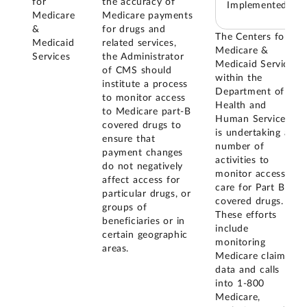
for
the accuracy of
Implemented
Medicare
Medicare payments
&
for drugs and
The Centers for
Medicaid
related services,
Medicare &
Services
the Administrator
Medicaid Services
of CMS should
within the
institute a process
Department of
to monitor access
Health and
to Medicare part-B
Human Services
covered drugs to
is undertaking a
ensure that
number of
payment changes
activities to
do not negatively
monitor access to
affect access for
care for Part B
particular drugs, or
covered drugs.
groups of
These efforts
beneficiaries or in
include
certain geographic
monitoring
areas.
Medicare claims
data and calls
into 1-800
Medicare,