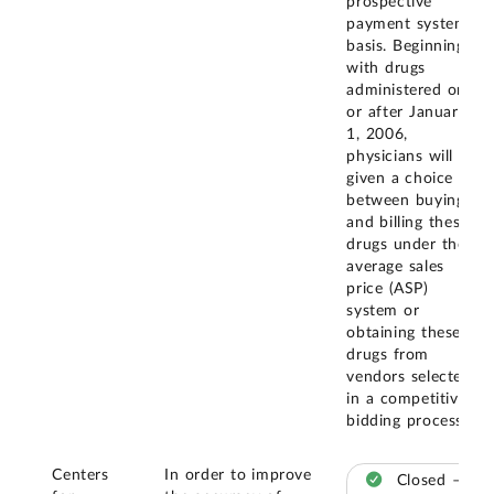
prospective
payment system
basis. Beginning
with drugs
administered on
or after January
1, 2006,
physicians will be
given a choice
between buying
and billing these
drugs under the
average sales
price (ASP)
system or
obtaining these
drugs from
vendors selected
in a competitive
bidding process.
Centers
In order to improve
Closed –