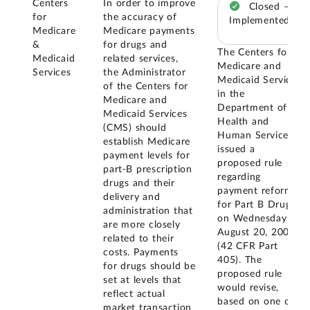
Centers
In order to improve
Closed –
for
the accuracy of
Implemented
Medicare
Medicare payments
&
for drugs and
The Centers for
Medicaid
related services,
Medicare and
Services
the Administrator
Medicaid Services
of the Centers for
in the
Medicare and
Department of
Medicaid Services
Health and
(CMS) should
Human Services
establish Medicare
issued a
payment levels for
proposed rule
part-B prescription
regarding
drugs and their
payment reform
delivery and
for Part B Drugs
administration that
on Wednesday
are more closely
August 20, 2003
related to their
(42 CFR Part
costs. Payments
405). The
for drugs should be
proposed rule
set at levels that
would revise,
reflect actual
based on one of
market transaction