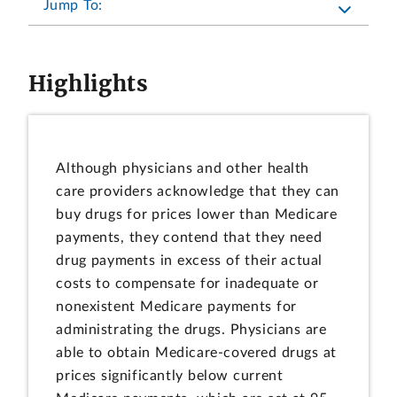
Jump To:
Highlights
Although physicians and other health
care providers acknowledge that they can
buy drugs for prices lower than Medicare
payments, they contend that they need
drug payments in excess of their actual
costs to compensate for inadequate or
nonexistent Medicare payments for
administrating the drugs. Physicians are
able to obtain Medicare-covered drugs at
prices significantly below current