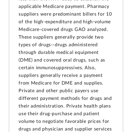
applicable Medicare payment. Pharmacy
suppliers were predominant billers for 10
of the high-expenditure and high-volume
Medicare-covered drugs GAO analyzed.
These suppliers generally provide two
types of drugs--drugs administered
through durable medical equipment
(DME) and covered oral drugs, such as
certain immunosuppressives. Also,
suppliers generally receive a payment
from Medicare for DME and supplies.
Private and other public payers use
different payment methods for drugs and
their administration. Private health plans
use their drug-purchase and patient
volume to negotiate favorable prices for
drugs and physician and supplier services