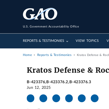
U.S. Government Accountability Office
REPORTS & TESTIMONIES
VIEW TOPICS
V
Home
Reports & Testimonies
Kratos Defense & Rock
Kratos Defense & Roc
B-423376,B-423376.2,B-423376.3
Jun 12, 2025