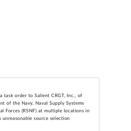
a task order to Salient CRGT, Inc., of
ent of the Navy, Naval Supply Systems
l Forces (RSNF) at multiple locations in
 unreasonable source selection