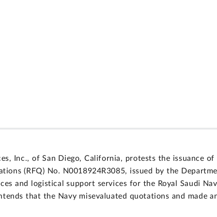
, Inc., of San Diego, California, protests the issuance of 
uotations (RFQ) No. N0018924R3085, issued by the Departm
es and logistical support services for the Royal Saudi Nava
ntends that the Navy misevaluated quotations and made an