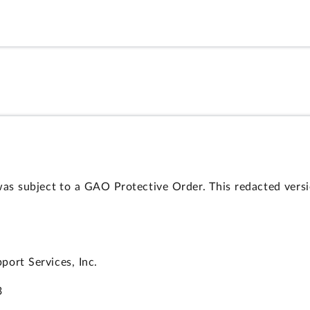
was subject to a GAO Protective Order. This redacted vers
ort Services, Inc.
3