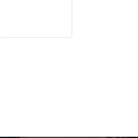
only under five specific PWS task
ultiple geographically dispersed
entral Curriculum Management
rds and Quality Control.”
RSNF Curriculum Management process and
and then deliver a report with the
 in support of the new Saudi Arabian
ain a “minimum rating of ‘Medium Green'
onal social insurance program.