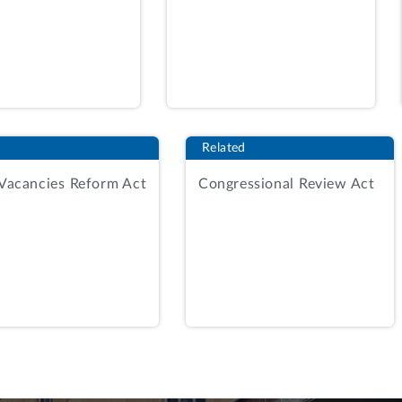
ong those factors.
Id.
e RFQ instructed vendors to describe the firm's approach 
e:
endor to manage teams of task order support personnel at m
Related
 vendor to “[a]ssist the RSNF in the establishment of a c
 Vacancies Reform Act
Congressional Review Act
ducation Center in Riyadh with a focus on Learning Standa
 vendor to “perform annual analysis of the state of the 
 of Short (12/24 month) and Long (3‑5 year) term goals,” 
 to offer a program “to hire Saudi Arabian Nationals . . .
nce of this requirement,” so that the vendor would maint
ram” and meet the corresponding requirements of the nati