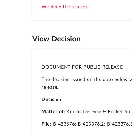
We deny the protest.
View Decision
DOCUMENT FOR PUBLIC RELEASE
The decision issued on the date below 
release.
Decision
Matter of:
Kratos Defense & Rocket Supp
File:
B-423376; B-423376.2; B-423376.