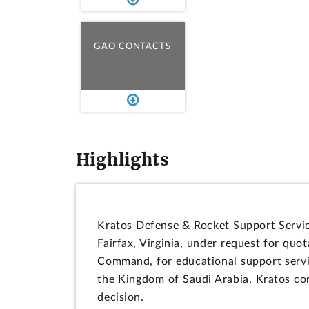
GAO CONTACTS
Highlights
Kratos Defense & Rocket Support Services
Fairfax, Virginia, under request for q
Command, for educational support servic
the Kingdom of Saudi Arabia. Kratos co
decision.