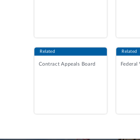
selected using a best value tradeoff am
For the performance approach factor, th
elements, four of which are relevant her
· PWS 1.1.2, which required the v
locations.
Related
Related
· PWS 2.1.1.1, which required the
Contract Appeals Board
Federal
organization within the Learning E
· PWS 2.1.1.3, which required the
provide results and recommendation
results.
· PWS 5, which required the vendor
2030 Vision Plan through performa
in the Saudi Nitaqat Mutawar Prog