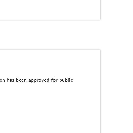
ion has been approved for public