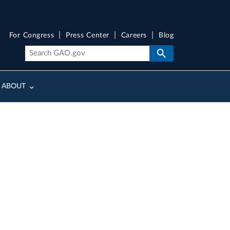
For Congress
Press Center
Careers
Blog
ABOUT