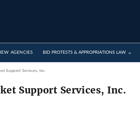
IEW AGENCIES
BID PROTESTS & APPROPRIATIONS LAW
et Support Services, Inc.
ket Support Services, Inc.