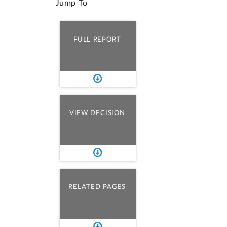
Jump To
FULL REPORT
VIEW DECISION
RELATED PAGES