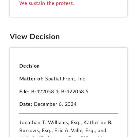
We sustain the protest.
View Decision
Decision
Matter of:
Spatial Front, Inc.
File:
B-422058.4; B-422058.5
Date:
December 6, 2024
Jonathan T. Williams, Esq., Katherine B.
Burrows, Esq., Eric A. Valle, Esq., and