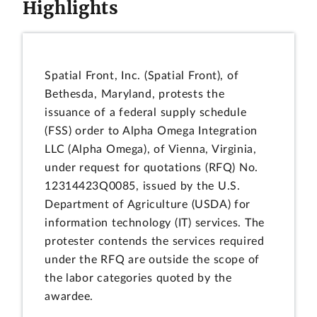
Highlights
Spatial Front, Inc. (Spatial Front), of
Bethesda, Maryland, protests the
issuance of a federal supply schedule
(FSS) order to Alpha Omega Integration
LLC (Alpha Omega), of Vienna, Virginia,
under request for quotations (RFQ) No.
12314423Q0085, issued by the U.S.
Department of Agriculture (USDA) for
information technology (IT) services. The
protester contends the services required
under the RFQ are outside the scope of
the labor categories quoted by the
awardee.