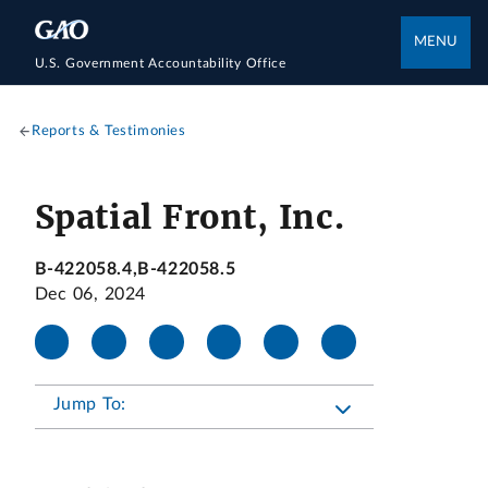
MENU
U.S. Government Accountability Office
Reports & Testimonies
Spatial Front, Inc.
B-422058.4,B-422058.5
Dec 06, 2024
Jump To: