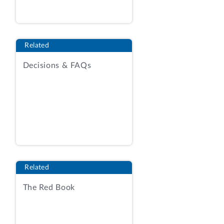
efficiency and to protect natural
resources.
See generally
Agency Report
(AR), Exh. 1, RFQ at 2-3.
[2]
The
solicitation sought quotations “to
Related
develop, modernize, enhance, and
maintain information systems, software
Decisions & FAQs
applications, web services, and databases
that directly or indirectly support
conservation technical assistance to
implement science-based conservation
practices more effectively and
efficiently.”
Id.
at 9-10.
Included within the solicitation’s scope
Related
are two overarching categories of
The Red Book
activities--“Development, Modernization,
and Enhancement (DME)” (
e.g.,
automation of application features,