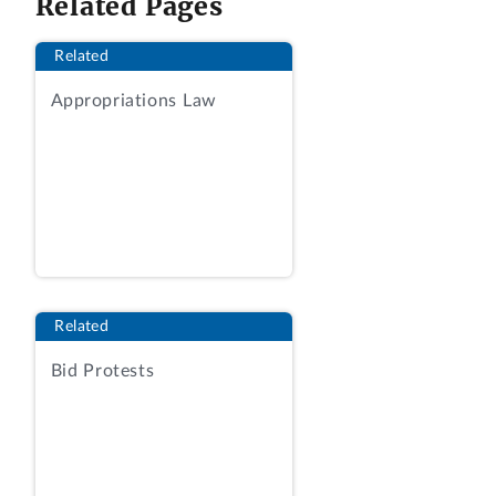
Related Pages
Department of Agriculture (USDA) for
information technology (IT) services. The
Related
protester contends the services required
Appropriations Law
under the RFQ are outside the scope of
the labor categories quoted by the
awardee.
We sustain the protest.
BACKGROUND
Nature of Solicited Work
Related
The USDA implements a variety of
Bid Protests
conservation-related programs to help
private landowners improve the health of
farming and ranching lands both to
increase operational and production