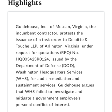
Highlights
Guidehouse, Inc., of McLean, Virginia, the
incumbent contractor, protests the
issuance of a task order to Deloitte &
Touche LLP, of Arlington, Virginia, under
request for quotations (RFQ) No.
HQ003423R0124, issued by the
Department of Defense (DOD),
Washington Headquarters Services
(WHS), for audit remediation and
sustainment services. Guidehouse argues
that WHS failed to investigate and
mitigate a government employee's
personal conflict of interest.