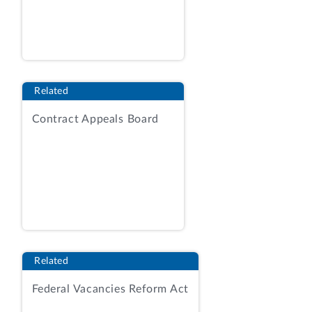
responsibility for overseeing ODO's
efforts to obtaining and sustaining an
unmodified audit opinion of the ODO's
financial statements. Contracting
Officer's Statement (COS) at 1.
Related
Competition was limited to holders of
Contract Appeals Board
blanket purchase agreements (BPA) that
previously had been established by the
agency against vendors' federal supply
schedule contracts. AR, Tab 2, RFQ,
amend. 1 at 115. The RFP contemplated
the issuance of a single hybrid task order
with fixed-price, labor-hour, and
timeandmaterials contract line-items to
Related
be performed over a 1-year base period,
and four 1-year option periods. RFQ at
Federal Vacancies Reform Act
31; RFQ, amend. 1 at 115; RFQ, amend. 2