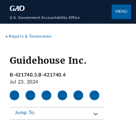
MENU
U.S. Government Accountability Office
Reports & Testimonies
Guidehouse Inc.
B-421740.3,B-421740.4
Jul 23, 2024
Jump To: