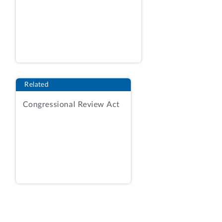
at 152. The procurement was conducted
using the procedures set forth under
Federal Acquisition Regulation (FAR)
section 8.405-3. RFQ, amend. 2 at 151.
Award would be made on a best-value
tradeoff basis considering technical
Related
approach and capability, management
Congressional Review Act
approach, and price factors.
[3]
RFQ,
amend. 2 at 152-153. The RFQ advised
that the non-price factors were of equal
importance and were individually more
important than the price factor.
Id.
at
151.
As relevant here, under the technical
approach and capability factor, the RFQ
instructed vendors to respond to two