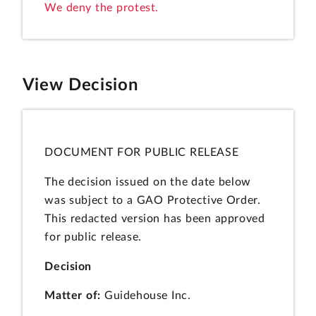
We deny the protest.
View Decision
DOCUMENT FOR PUBLIC RELEASE
The decision issued on the date below
was subject to a GAO Protective Order.
This redacted version has been approved
for public release.
Decision
Matter of:
Guidehouse Inc.