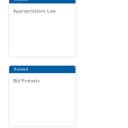
Horizon Industries, Ltd., a small business
of Vienna, Virginia, protests the issuance
Appropriations Law
of a task order to Candor Solutions LLC,
a small business of Huntsville, Alabama,
under request for proposals (RFP) No.
70RTAC22R00000003 issued by the
Department of Homeland Security (DHS)
for information technology (IT) services.
The protester challenges the agency’s
evaluation of proposals and resulting
Related
source selection decision.
Bid Protests
We deny the protest.
BACKGROUND
On March 9, 2022, using the procedures
of Federal Acquisition Regulation subpart
16.5, the agency issued the solicitation to