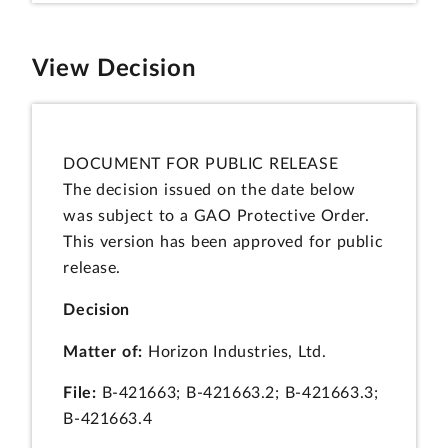
View Decision
DOCUMENT FOR PUBLIC RELEASE
The decision issued on the date below
was subject to a GAO Protective Order.
This version has been approved for public
release.
Decision
Matter of:
Horizon Industries, Ltd.
File:
B-421663; B-421663.2; B-421663.3;
B-421663.4