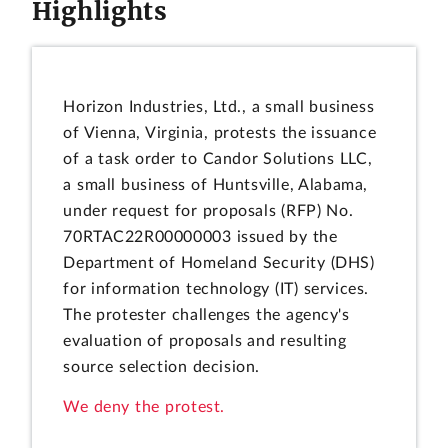
Highlights
Horizon Industries, Ltd., a small business
of Vienna, Virginia, protests the issuance
of a task order to Candor Solutions LLC,
a small business of Huntsville, Alabama,
under request for proposals (RFP) No.
70RTAC22R00000003 issued by the
Department of Homeland Security (DHS)
for information technology (IT) services.
The protester challenges the agency's
evaluation of proposals and resulting
source selection decision.
We deny the protest.