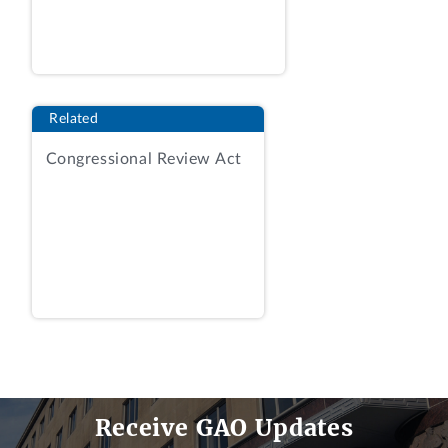
management factor consisted of six
“areas” of consideration, one of which
was key personnel.
Id.
at 38-40. For the
non-price factors, the agency assigned
Related
adjectival ratings of high confidence,
some confidence, or low confidence. AR,
Congressional Review Act
Tab 17, Best-Value Report at 8.
The agency received five proposals,
including those submitted by the
protester and awardee. COS at 5. The
agency evaluated the protester’s and
awardee’s proposals as follows:
Receive GAO Updates