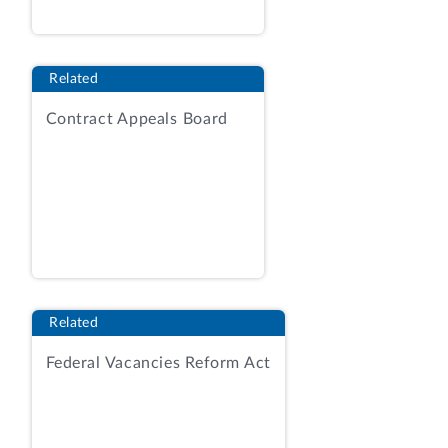
management, asset receiving, asset
storage (including contractor provision of
a storage warehouse), asset
Related
handling/issuance, asset
transportation/delivery, asset tracking,
Contract Appeals Board
and asset disposal and reuse.
Id.
at 7, 14.
The solicitation anticipated award of a
single time-and-materials task order on a
best‑value tradeoff basis considering
price and the following non-price factors:
(1) management; and (2) technical-
warehouse operations. RFP at 32, 41-42.
Related
The management factor was more
Federal Vacancies Reform Act
important than the technical-warehouse
operations factor, and the two non-price
factors combined were more important
than price.
Id.
at 41. As relevant here, the