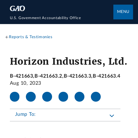
MENU
U.S. Government Accountability Office
Reports & Testimonies
Horizon Industries, Ltd.
B-421663,B-421663.2,B-421663.3,B-421663.4
Aug 10, 2023
Jump To: