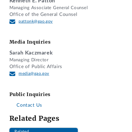
Kenneth E. Patton
DIGEST
Managing Associate General Counsel
Office of the General Counsel
1. Protest challenging evaluation of the
pattonk@gao.gov
protester’s proposed key personnel and
resulting finding of ineligibility for award
is denied because the evaluation was
Media Inquiries
reasonable and consistent with the
solicitation.
Sarah Kaczmarek
Managing Director
2. Protest challenging evaluation of the
Office of Public Affairs
awardee’s proposal is dismissed because
media@gao.gov
the protester is not an interested party to
raise the challenge where its own
Public Inquiries
proposal reasonably was found ineligible
for award.
Contact Us
Related Pages
DECISION
Related