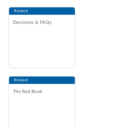
small business holders of
Related
indefinite‑delivery, indefinite-quantity
(IDIQ) contracts under the National
Decisions & FAQs
Institutes of Health’s Chief Information
Officer-Solutions and Partners 3
governmentwide acquisition contract
vehicle. Contracting Officer’s Statement
(COS) at 3; Agency Report (AR) Tab 13a,
RFP at 1, 32.
[1]
The solicitation sought
proposals for the provision of a
“comprehensive IT asset management
Related
program.” RFP at 7. The solicitation
The Red Book
defined “IT assets” as including
“laptops/Desktops and Peripherals,
Monitors, Toner and Mobile Devices.”
Id.
at 6. The contractor will be responsible
for performing services such as program