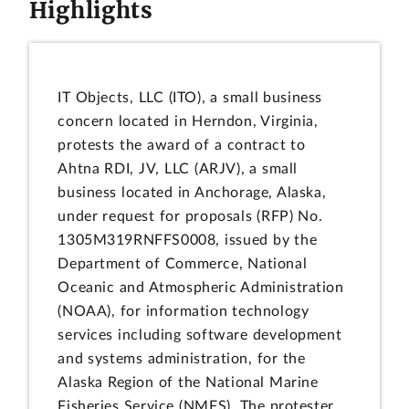
Highlights
IT Objects, LLC (ITO), a small business
concern located in Herndon, Virginia,
protests the award of a contract to
Ahtna RDI, JV, LLC (ARJV), a small
business located in Anchorage, Alaska,
under request for proposals (RFP) No.
1305M319RNFFS0008, issued by the
Department of Commerce, National
Oceanic and Atmospheric Administration
(NOAA), for information technology
services including software development
and systems administration, for the
Alaska Region of the National Marine
Fisheries Service (NMFS). The protester