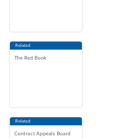
at 1; Contracting Officer’s Statement
(COS) at 2.
[1]
The solicitation used
acquisition procedures under Federal
Acquisition Regulation (FAR) part 12,
Acquisition of Commercial Items, in
Related
conjunction with FAR part 15,
Contracting by Negotiation. RFP at 37;
The Red Book
COS at 2. The successful offeror will
program new and existing electronic
reporting systems, develop fisheries
management applications, and provide
associated technical support for NMFS’s
four major programs.
[2]
RFP at 43‑44.
The RFP contemplated the award of a
single indefinite‑delivery,
Related
indefinite‑quantity (IDIQ) contract, with
Contract Appeals Board
the potential for labor hour or fixed‑price