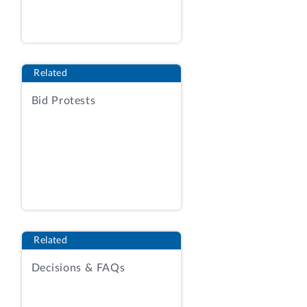
Fisheries Service (NMFS). The protester
alleges that the awardee materially
misrepresented the availability of key
personnel in its proposal. The protester
Related
also argues that the awardee’s proposal
failed to comply with the solicitation’s
Bid Protests
requirements, and that the agency’s
evaluation of proposals was unreasonable
and inconsistent with the terms of the
solicitation.
We sustain the protest.
BACKGROUND
Related
The agency issued the solicitation on May
Decisions & FAQs
23, 2019, as a set‑aside for participants
in the Small Business Administration’s
8(a) Business Development Program. RFP