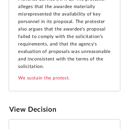
alleges that the awardee materially
misrepresented the availability of key
personnel in its proposal. The protester
also argues that the awardee's proposal
failed to comply with the solicitation's
requirements, and that the agency's
evaluation of proposals was unreasonable
and inconsistent with the terms of the
solicitation.
We sustain the protest.
View Decision