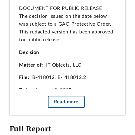
DOCUMENT FOR PUBLIC RELEASE
The decision issued on the date below
was subject to a GAO Protective Order.
This redacted version has been approved
for public release.
Decision
Matter of:
IT Objects, LLC
File:
B‑418012; B‑ 418012.2
Date:
January 2, 2020
Read more
John R. Tolle, Esq., and H. Todd Whay,
Esq., Baker, Cronogue, Tolle & Werfel,
LLP, for the protester.
Full Report
Ryan C. Bradel, Esq., and Miles McCann,