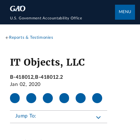
MENU
U.S. Government Accountability Office
Reports & Testimonies
IT Objects, LLC
B-418012,B-418012.2
Jan 02, 2020
Jump To: