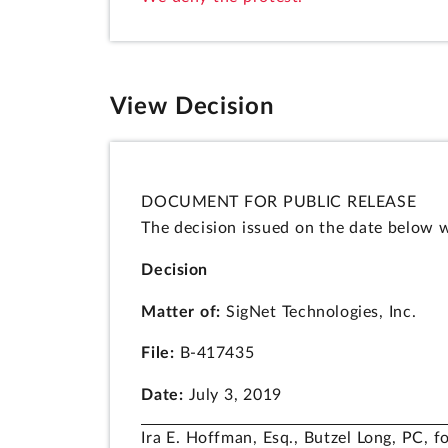
View Decision
DOCUMENT FOR PUBLIC RELEASE
The decision issued on the date below w
Decision
Matter of:
SigNet Technologies, Inc.
File:
B-417435
Date:
July 3, 2019
Ira E. Hoffman, Esq., Butzel Long, PC, fo