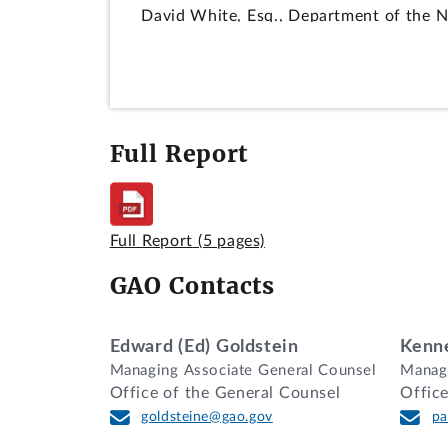
David White, Esq., Department of the Na
Christopher Alwood, Esq., and Edward Go
decision.
DIGEST
Full Report
Protest that agency improperly rejected
received prior to the time for receipt o
provision 52.215-1(c)(3) are applicable.
Full Report
(5 pages)
DECISION
GAO Contacts
SigNet Technologies, Inc. (SigNet), of B
Naval Warfare Systems Command (SPAWAR
(ESS) and emergency management system 
Edward (Ed) Goldstein
Kenne
Navy should have received and considere
Managing Associate General Counsel
Managi
Office of the General Counsel
Offic
We deny the protest.
goldsteine@gao.gov
pa