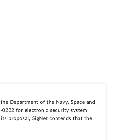
 by the Department of the Navy, Space and
222 for electronic security system
its proposal, SigNet contends that the