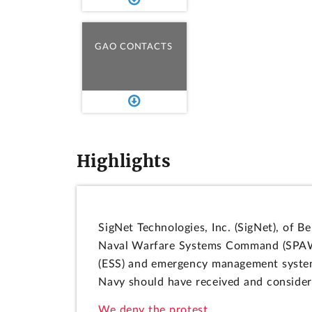
GAO CONTACTS
Highlights
SigNet Technologies, Inc. (SigNet), of B
Naval Warfare Systems Command (SPAWAR
(ESS) and emergency management system 
Navy should have received and considere
We deny the protest.