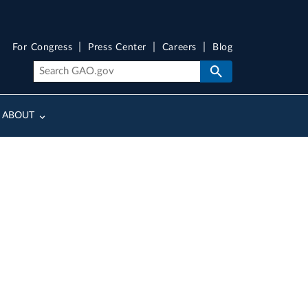
For Congress
Press Center
Careers
Blog
ABOUT