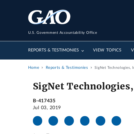
U.S. Government Accountability Office
REPORTS & TESTIMONIES
VIEW TOPICS
V
Home
Reports & Testimonies
SigNet Technologies, I
SigNet Technologies,
B-417435
Jul 03, 2019