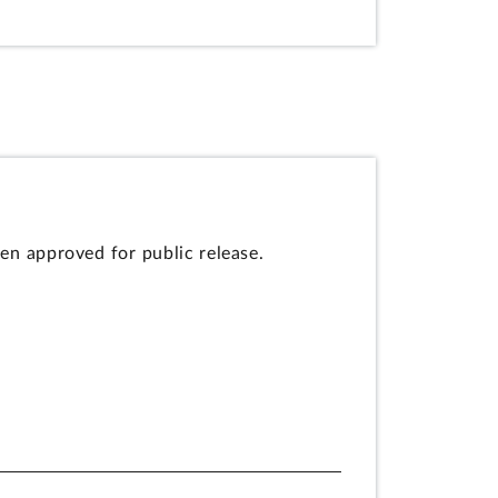
en approved for public release.