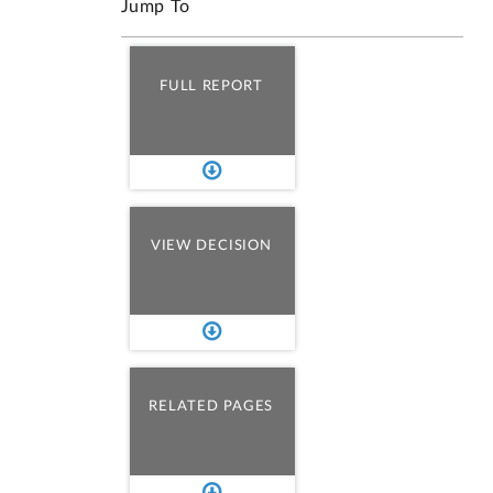
Jump To
FULL REPORT
VIEW DECISION
RELATED PAGES