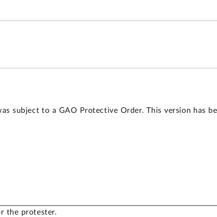
as subject to a GAO Protective Order. This version has be
r the protester.