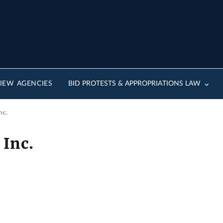
IEW AGENCIES
BID PROTESTS & APPROPRIATIONS LAW
nc.
 Inc.