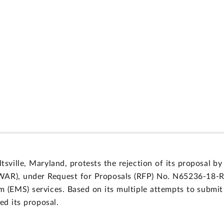
eltsville, Maryland, protests the rejection of its proposal
), under Request for Proposals (RFP) No. N65236-18-R-0
(EMS) services. Based on its multiple attempts to submit 
d its proposal.