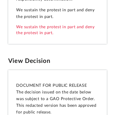
We sustain the protest in part and deny
the protest in part.
We sustain the protest in part and deny
the protest in part.
View Decision
DOCUMENT FOR PUBLIC RELEASE
The decision issued on the date below
was subject to a GAO Protective Order.
This redacted version has been approved
for public release.