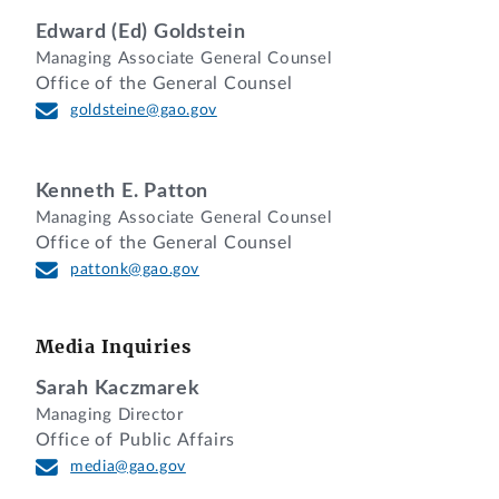
Esq., and Nihar Vora, Esq., Department of
Edward (Ed) Goldstein
Justice, for the agency.
Managing Associate General Counsel
Young H. Cho, Esq., and Christina
Office of the General Counsel
Sklarew, Esq., Office of the General
goldsteine@gao.gov
Counsel, GAO, participated in the
preparation of the decision.
Kenneth E. Patton
DIGEST
Managing Associate General Counsel
Office of the General Counsel
1. Protest challenging agency's evaluation
pattonk@gao.gov
of protester's proposal as unacceptable
under technical/management factor and
conduct of discussions is denied where
Media Inquiries
the record provides no basis on which to
Sarah Kaczmarek
conclude that discussions were not
Managing Director
meaningful and where the evaluation was
Office of Public Affairs
reasonable and consistent with the terms
media@gao.gov
of the solicitation.