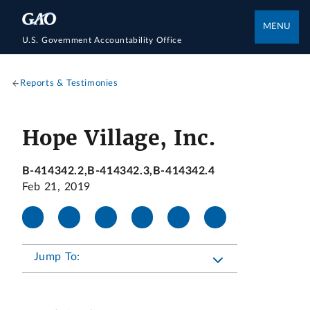
MENU
U.S. Government Accountability Office
Reports & Testimonies
Hope Village, Inc.
B-414342.2,B-414342.3,B-414342.4
Feb 21, 2019
Jump To: