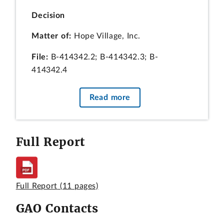
Decision
Matter of:
Hope Village, Inc.
File:
B-414342.2; B-414342.3; B-
414342.4
Date:
February 21, 2019
Read more
Christopher R. Yukins, Esq., Kristen E.
Ittig, Esq., Michael E. Samuels, Esq.,
Arnold & Porter Kaye Scholer LLP, for
Full Report
the protester.
Jonathan D. Shaffer, Esq., Mary Pat
Buckenmeyer, Esq., and Zachary D.
Full Report
(11 pages)
Prince, Esq., Smith Pachter McWhorter
PLC, for CORE DC, LLC, an intervenor.
GAO Contacts
William Robinson, Esq., Catherine Scott,