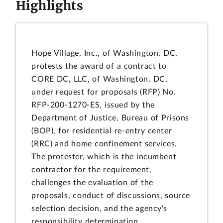
Highlights
Hope Village, Inc., of Washington, DC,
protests the award of a contract to
CORE DC, LLC, of Washington, DC,
under request for proposals (RFP) No.
RFP-200-1270-ES, issued by the
Department of Justice, Bureau of Prisons
(BOP), for residential re-entry center
(RRC) and home confinement services.
The protester, which is the incumbent
contractor for the requirement,
challenges the evaluation of the
proposals, conduct of discussions, source
selection decision, and the agency's
responsibility determination.