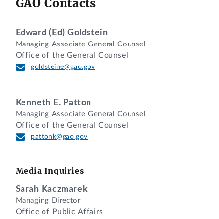
GAO Contacts
Ashley Dennis Presley, Esq., Department
of Veterans Affairs, for the agency.
Paul N. Wengert, Esq., and
Edward (Ed) Goldstein
Managing Associate General Counsel
Tania Calhoun, Esq., Office of the
Office of the General Counsel
General Counsel, GAO, participated in
goldsteine@gao.gov
the preparation of the decision.
DIGEST
Kenneth E. Patton
Protest that agency unreasonably
Managing Associate General Counsel
Office of the General Counsel
rejected protester’s quotation is denied
pattonk@gao.gov
where, although solicitation allowed
vendors to submit quotations utilizing
contractor teaming arrangements (CTA)
Media Inquiries
among Federal Supply Schedule (FSS)
vendors, protester’s quotation failed to
Sarah Kaczmarek
Managing Director
identify an FSS contract for one supplier
Office of Public Affairs
for whom protester submitted a CTA, and