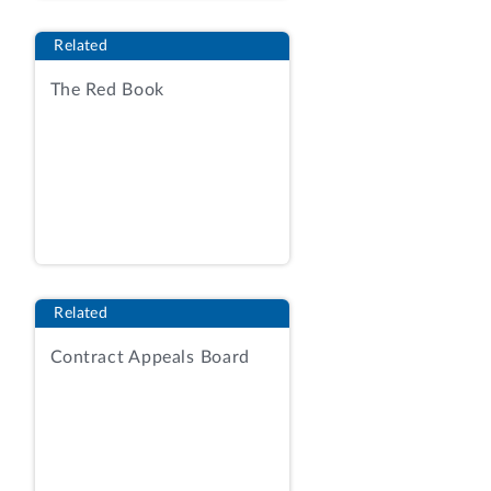
schedules.
[2]
Related
The RFQ provided that the VA intended
The Red Book
to issue multiple BPAs under which the
VA intends to place orders with a total
value of up to $546 million over a base
year and four option years. RFQ at 24,
26. The RFQ also provided that in
selecting vendors to receive BPAs, the
agency would determine which
quotations offered the best value to the
Related
VA considering four factors, in
descending order of importance:
Contract Appeals Board
technical capability, past performance,
small business participation plan, and
price.
Id.
at 67. The competition was
conducted under Part 8.4 of the Federal