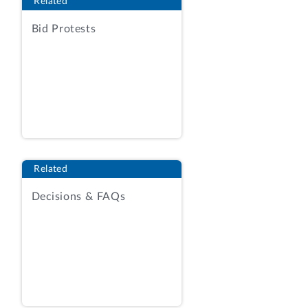
Related
Administration facilities in particular
regions or nationwide. The protester
Bid Protests
argues that the VA improperly rejected
the firm’s quotation.
We deny the protest.
BACKGROUND
The VA posted the RFQ on the General
Services Administration e-Buy system on
Related
December 3, 2015, seeking quotations
Decisions & FAQs
from vendors holding FSS contracts
under Schedules 71 or 71 II K.
Additionally, the RFQ indicated that
vendors were encouraged to subcontract
or to form contractor teaming
arrangements (CTA) with other vendors
holding FSS contracts under those