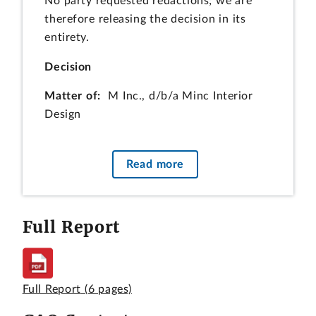
No party requested redactions; we are
therefore releasing the decision in its
entirety.
Decision
Matter of:
M Inc., d/b/a Minc Interior
Design
File:
B-413166.2
Read more
Date:
August 1, 2016
Paul M. Dubbeling, Esq., P.M. Dubbeling,
Full Report
PLLC, for the protester.
Amy Laderberg O’Sullivan, Esq., and
Olivia Lynch, Esq., Crowell & Moring LLP,
for Corporate Spaces, Inc., the
Full Report
(6 pages)
intervenor.