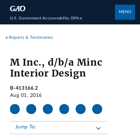
MENU
U.S. Government Accountability Office
Reports & Testimonies
M Inc., d/b/a Minc
Interior Design
B-413166.2
Aug 01, 2016
Jump To: