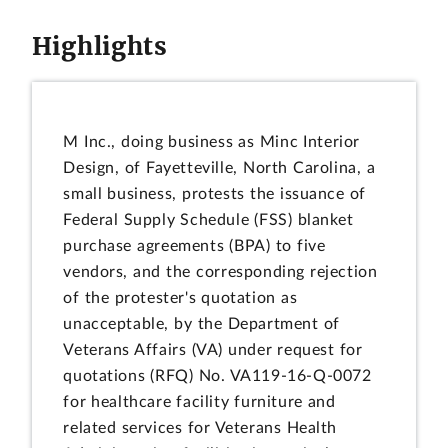
Highlights
M Inc., doing business as Minc Interior
Design, of Fayetteville, North Carolina, a
small business, protests the issuance of
Federal Supply Schedule (FSS) blanket
purchase agreements (BPA) to five
vendors, and the corresponding rejection
of the protester's quotation as
unacceptable, by the Department of
Veterans Affairs (VA) under request for
quotations (RFQ) No. VA119-16-Q-0072
for healthcare facility furniture and
related services for Veterans Health