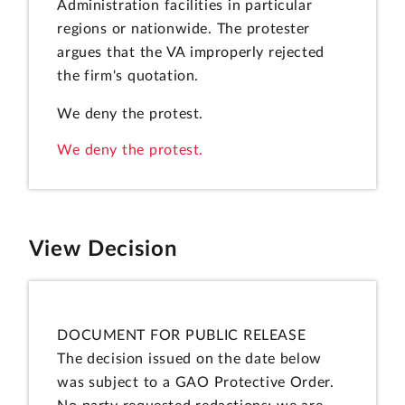
Administration facilities in particular
regions or nationwide. The protester
argues that the VA improperly rejected
the firm's quotation.
We deny the protest.
We deny the protest.
View Decision
DOCUMENT FOR PUBLIC RELEASE
The decision issued on the date below
was subject to a GAO Protective Order.