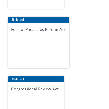
Acquisition Regulation.
Id.
at 24.
For vendors that elected to use CTAs, the
RFQ required the lead vendor to submit
Related
all teaming agreements, identify all CTA
Federal Vacancies Reform Act
vendors and their respective GSA
schedule contract numbers, and specify
each CTA vendor’s responsibilities for
delivery, warranty, and other issues
(among other things).
Id.
at 61. The RFQ
also provided a form agreement that
could be used in establishing a CTA. RFQ
attach. 11, CTA Template. In RFQ
Related
amendment 2, the VA also responded to
vendor questions and, in doing so,
Congressional Review Act
informed vendors that they were not
required to use the form CTA, but that
the essential elements of a CTA, included