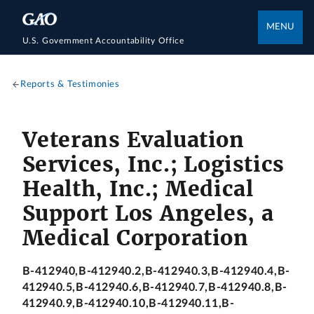
MENU
U.S. Government Accountability Office
Reports & Testimonies
Veterans Evaluation
Services, Inc.; Logistics
Health, Inc.; Medical
Support Los Angeles, a
Medical Corporation
B-412940,B-412940.2,B-412940.3,B-412940.4,B-
412940.5,B-412940.6,B-412940.7,B-412940.8,B-
412940.9,B-412940.10,B-412940.11,B-