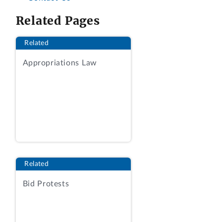
Related Pages
Related
Appropriations Law
Related
Bid Protests