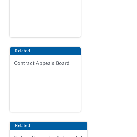
Related
Contract Appeals Board
Related