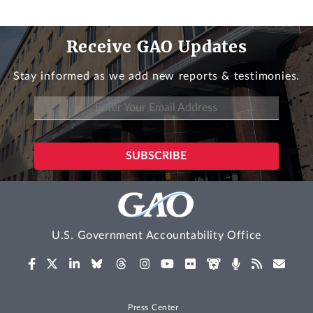
Receive GAO Updates
Stay informed as we add new reports & testimonies.
U.S. Government Accountability Office
Press Center