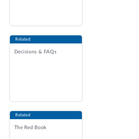
Related
Decisions & FAQs
Related
The Red Book