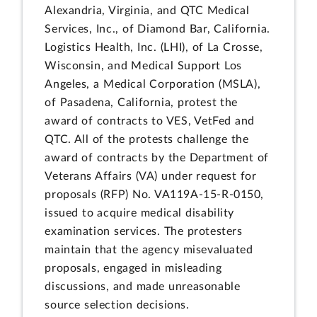
Alexandria, Virginia, and QTC Medical
Services, Inc., of Diamond Bar, California.
Logistics Health, Inc. (LHI), of La Crosse,
Wisconsin, and Medical Support Los
Angeles, a Medical Corporation (MSLA),
of Pasadena, California, protest the
award of contracts to VES, VetFed and
QTC. All of the protests challenge the
award of contracts by the Department of
Veterans Affairs (VA) under request for
proposals (RFP) No. VA119A-15-R-0150,
issued to acquire medical disability
examination services. The protesters
maintain that the agency misevaluated
proposals, engaged in misleading
discussions, and made unreasonable
source selection decisions.