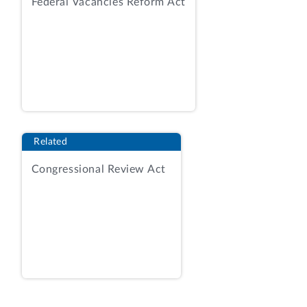
Federal Vacancies Reform Act
Related
Congressional Review Act