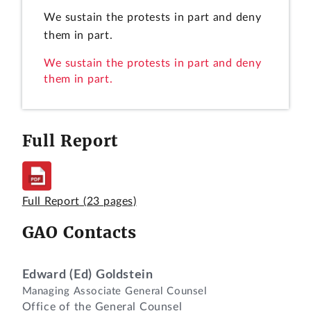
We sustain the protests in part and deny
them in part.
We sustain the protests in part and deny
them in part.
Full Report
Full Report
(23 pages)
GAO Contacts
Edward (Ed) Goldstein
Managing Associate General Counsel
Office of the General Counsel