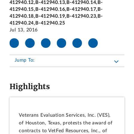
412940.12,B-412940.13,B-412940.14,B-
412940.15,B-412940.16,B-412940.17,B-
412940.18,B-412940.19,B-412940.23,B-
412940.24,B-412940.25
Jul 13, 2016
Jump To:
Highlights
Veterans Evaluation Services, Inc. (VES),
of Houston, Texas, protests the award of
contracts to VetFed Resources, Inc., of