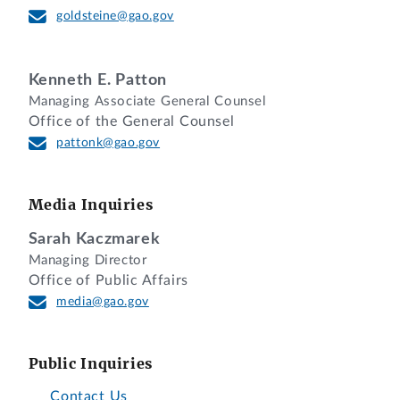
goldsteine@gao.gov
Kenneth E. Patton
Managing Associate General Counsel
Office of the General Counsel
pattonk@gao.gov
Media Inquiries
Sarah Kaczmarek
Managing Director
Office of Public Affairs
media@gao.gov
Public Inquiries
Contact Us