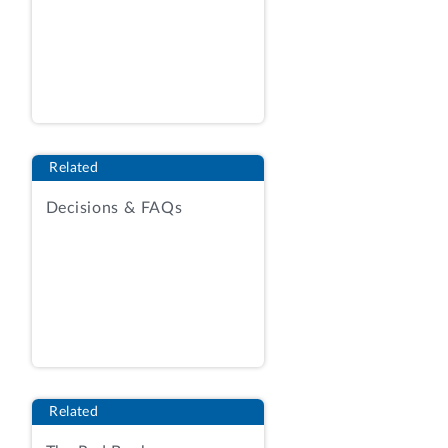
organizational conflict of interest (OCI)
under request for proposals No. SP4701-
14-R-0010, for replacement and upgrade
of the Defense Retiree and Annuitant Pay
System (DRAS). IBM contends that the
agency’s determination that it had an OCI
Related
was unreasonable and that the agency
engaged in misleading discussions.
Decisions & FAQs
We deny the protest.
BACKGROUND
DLA reports that the Defense Retiree and
Annuitant Pay System, which establishes
and maintains retired military pay
accounts for more than
Related
2.6 million military retirees, former