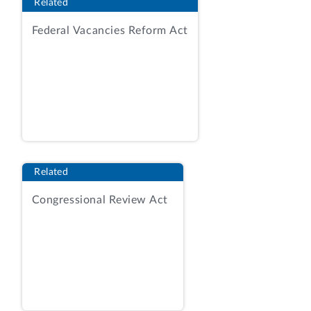
Related
solicitation seeks a contractor to replace
Federal Vacancies Reform Act
and upgrade the current system with the
Defense Retiree and Annuitant Pay
System 2 (DRAS2), which will have the
capability to establish and maintain pay
accounts; calculate, certify, distribute,
and report payroll; provide customer
service; implement changes; support
interfaces; and allow data management.
Related
RFP at 5-6.
Congressional Review Act
As relevant here, the RFP stated the
following regarding potential
organizational conflicts of interest:
Organizational Conflict of
Interest