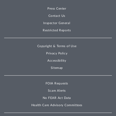
determines any conflict of
Press Center
interest is reasonably
resolved. . . . [B]efore being
Contact Us
eligible to receive an award,
Inspector General
the Offeror shall submit an
Restricted Reports
acceptable OCI plan
(including mitigation plans
Copyright & Terms of Use
for any identified OCIs). As
Privacy Policy
such, the Government may
Accessibility
communicate with any
Sitemap
Offeror at any time during
the evaluation process
concerning its OCI plan.
FOIA Requests
Scam Alerts
RFP at 155-56.
No FEAR Act Data
The agency received proposals from
Health Care Advisory Committees
[DELETED] offerors, including IBM and