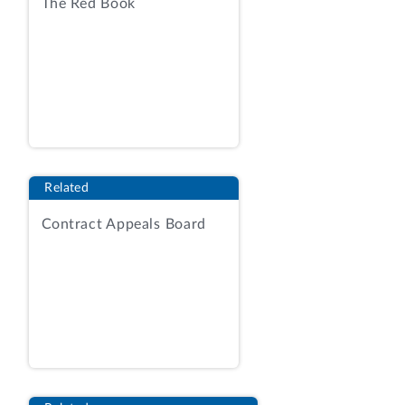
The Red Book
spouses, and survivor beneficiaries, is
built on antiquated mainframe technology
dating back to 1980 that has exceeded
the end of its planned lifecycle. Agency
Report (AR), Tab 1, at 3. According to the
agency, the current system consists of
2.3 million lines of custom code, 40
internal interfaces between sub-
Related
components for data file transfers, and
over 220 external interfaces; is highly
Contract Appeals Board
susceptible to errors; and is difficult and
costly to maintain or modify.
Id.
The RFP, issued on May 5, 2014,
contemplated the award of an indefinite-
delivery/ indefinite-quantity contract
with a 12‑month base period and four
12-month options. RFP at 54. The