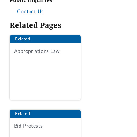
Public Inquiries
misleading where the agency reasonably
led the firm into the area of concern--
Contact Us
that is, the apparent OCI associated with
Related Pages
a member of the protester’s team’s
involvement in developing and drafting
Related
the acquisition documents and strategies
for this procurement‑‑so as to enable the
Appropriations Law
protester to furnish any information or
analysis it had to address the OCI
concerns.
DECISION
International Business Machines
Corporation (IBM), of Bethesda,
Related
Maryland, protests the Defense Logistics
Bid Protests
Agency’s (DLA) decision declaring the
firm ineligible to compete due to an