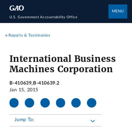
MENU
U.S. Government Accountability Office
Reports & Testimonies
International Business
Machines Corporation
B-410639,B-410639.2
Jan 15, 2015
Jump To: