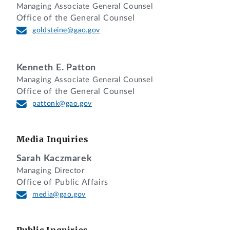
Managing Associate General Counsel
Office of the General Counsel
DIGEST
goldsteine@gao.gov
1. Agency reasonably concluded that the
protester had an organizational conflict
Kenneth E. Patton
of interest (OCI) and properly eliminated
Managing Associate General Counsel
Office of the General Counsel
the protester from the competition where
pattonk@gao.gov
the agency found that a member of the
protester’s team was involved in
developing the statement of work,
Media Inquiries
solicitation, and other key acquisition
documents and strategies, resulting in a
Sarah Kaczmarek
Managing Director
biased ground rules OCI.
Office of Public Affairs
2. Agency’s exchanges with the protester
media@gao.gov
regarding its potential organizational
conflict of interest (OCI) were not