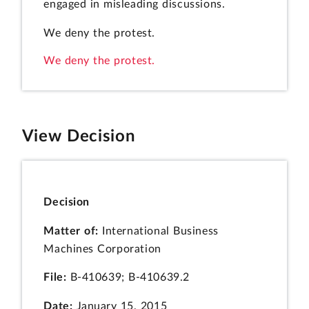
engaged in misleading discussions.
We deny the protest.
We deny the protest.
View Decision
Decision
Matter of:
International Business
Machines Corporation
File:
B-410639; B-410639.2
Date:
January 15, 2015