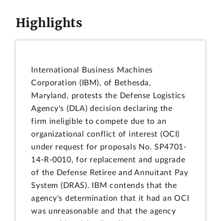
Highlights
International Business Machines
Corporation (IBM), of Bethesda,
Maryland, protests the Defense Logistics
Agency's (DLA) decision declaring the
firm ineligible to compete due to an
organizational conflict of interest (OCI)
under request for proposals No. SP4701-
14-R-0010, for replacement and upgrade
of the Defense Retiree and Annuitant Pay
System (DRAS). IBM contends that the
agency's determination that it had an OCI
was unreasonable and that the agency