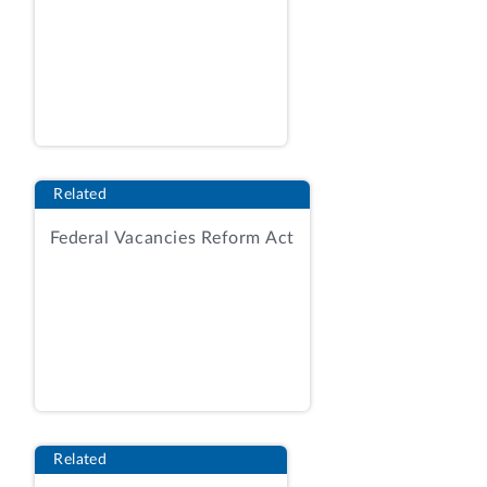
(RIN: 0970-AD20)
(i) Cost-benefit analysis
The Department of Health and Human
Services (HHS), Administration for
Children and Families (ACF) prepared an
analysis of the costs and benefits for this
Related
rule. 91 Fed. Reg. 25796, 25798 (May 12,
Federal Vacancies Reform Act
2026). Over a 5-year time horizon
covering 2025 through 2029, HHS
estimated annualized transfers of $23.4
million using a 3-percent discount rate
and $22.8 million using a 7‑percent
discount rate, and annualized costs of
$6.7 million using a 3-percent discount
rate and $6.6 million using a 7-percent
Related
discount rate.
Id
. at 25798. HHS also