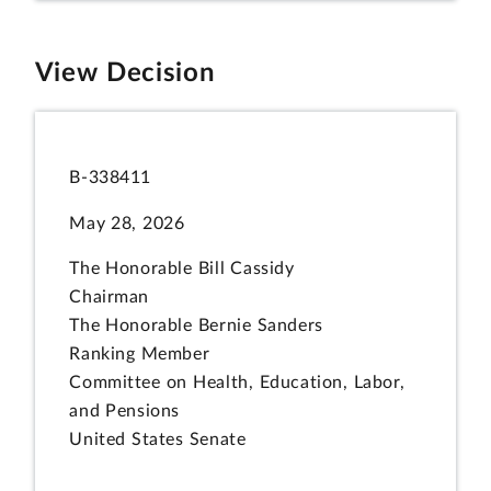
View Decision
B-338411
May 28, 2026
The Honorable Bill Cassidy
Chairman
The Honorable Bernie Sanders
Ranking Member
Committee on Health, Education, Labor,
and Pensions
United States Senate
The Honorable Tim Walberg