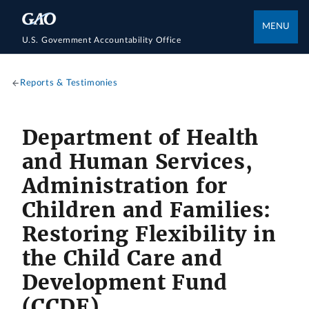
MENU
U.S. Government Accountability Office
Reports & Testimonies
Department of Health
and Human Services,
Administration for
Children and Families:
Restoring Flexibility in
the Child Care and
Development Fund
(CCDF)