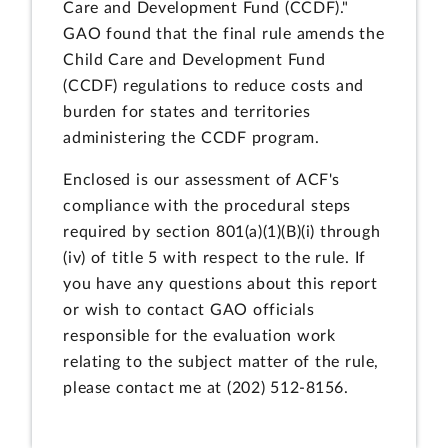
Care and Development Fund (CCDF)."
GAO found that the final rule amends the
Child Care and Development Fund
(CCDF) regulations to reduce costs and
burden for states and territories
administering the CCDF program.
Enclosed is our assessment of ACF's
compliance with the procedural steps
required by section 801(a)(1)(B)(i) through
(iv) of title 5 with respect to the rule. If
you have any questions about this report
or wish to contact GAO officials
responsible for the evaluation work
relating to the subject matter of the rule,
please contact me at (202) 512-8156.