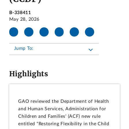
B-338411
May 28, 2026
Jump To:
Highlights
GAO reviewed the Department of Health
and Human Services, Administration for
Children and Families' (ACF) new rule
entitled "Restoring Flexibility in the Child