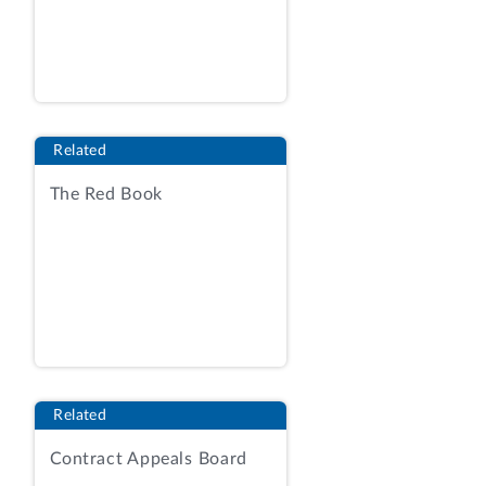
cc: Christina Kang
Regulations Coordinator
Department of Health and Human
Services
ENCLOSURE
Related
REPORT UNDER 5 U.S.C. § 801(a)(2)(A)
The Red Book
ON A MAJOR RULE
ISSUED BY THE
DEPARTMENT OF HEALTH AND HUMAN
SERVICES,
ADMINISTRATION FOR CHILDREN AND
FAMILIES
ENTITLED
“RESTORING FLEXIBILITY IN THE CHILD
Related
CARE AND DEVELOPMENT FUND
Contract Appeals Board
(CCDF)”