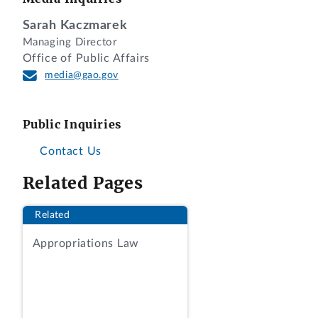
Flexibility in the Child Care and
Sarah Kaczmarek
Development Fund (CCDF)” (RIN: 0970-
Managing Director
AD20). We received the rule on May 12,
Office of Public Affairs
2026. It was published in the
Federal
media@gao.gov
Register
on May 12, 2026. 91 Fed. Reg.
25796. The effective date of the rule is
July 13, 2026.
Public Inquiries
According to ACF, this rule amends the
Contact Us
Child Care and Development Fund
Related Pages
(CCDF) regulations to reduce costs and
burden for states and territories
Related
administering the CCDF program. ACF
stated the rule rescinds requirements to
Appropriations Law
limit family co-payments to 7 percent of
family income, to provide some direct
services through grants or contracts, to
pay providers prospectively, and to pay