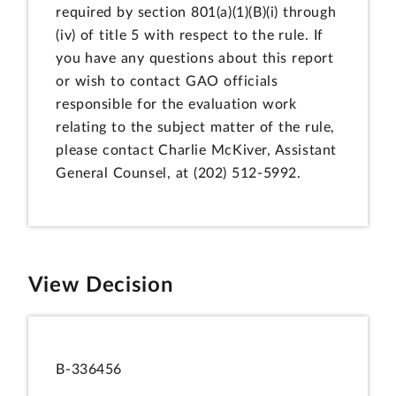
required by section 801(a)(1)(B)(i) through
(iv) of title 5 with respect to the rule. If
you have any questions about this report
or wish to contact GAO officials
responsible for the evaluation work
relating to the subject matter of the rule,
please contact Charlie McKiver, Assistant
General Counsel, at (202) 512-5992.
View Decision
B-336456