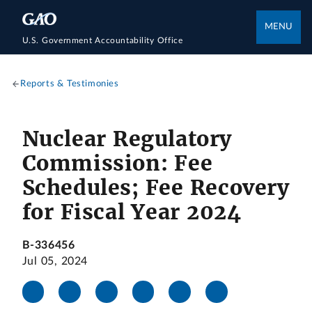
MENU
U.S. Government Accountability Office
Reports & Testimonies
Nuclear Regulatory
Commission: Fee
Schedules; Fee Recovery
for Fiscal Year 2024
B-336456
Jul 05, 2024