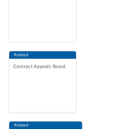
ON A MAJOR RULE
ISSUED BY THE
NUCLEAR REGULATORY COMMISSION
ENTITLED
“FEE SCHEDULES; FEE RECOVERY FOR
FISCAL YEAR 2024”
(RIN: 3150-AK74)
Related
(i) Cost-benefit analysis
Contract Appeals Board
The Nuclear Regulatory Commission
(NRC) conducted an economic analysis of
this final rule. According to NRC, it is
statutorily required to recover, to the
maximum extent practicable,
approximately 100 percent of its annual
budget, less the budget authority for
excluded activities. As a result, NRC
Related