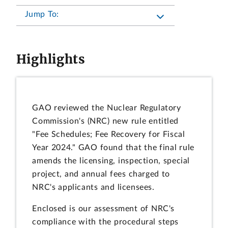
Jump To:
Highlights
GAO reviewed the Nuclear Regulatory
Commission's (NRC) new rule entitled
"Fee Schedules; Fee Recovery for Fiscal
Year 2024." GAO found that the final rule
amends the licensing, inspection, special
project, and annual fees charged to
NRC's applicants and licensees.
Enclosed is our assessment of NRC's
compliance with the procedural steps