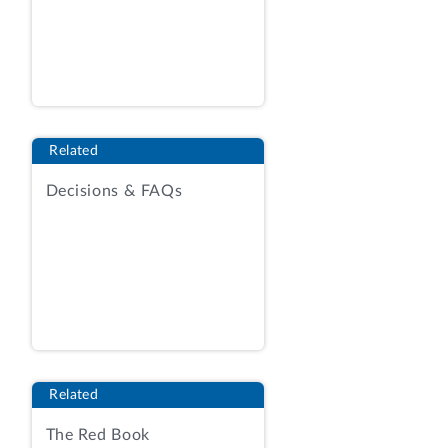
please contact Charlie McKiver, Assistant
General Counsel, at (202) 512-5992.
Shirley A. Jones
Related
Managing Associate General Counsel
Decisions & FAQs
Enclosure
cc: Eugene Dacus
Director, Office of Congressional Affairs
Nuclear Regulatory Commission
ENCLOSURE
Related
REPORT UNDER 5 U.S.C. § 801(a)(2)(A)
The Red Book