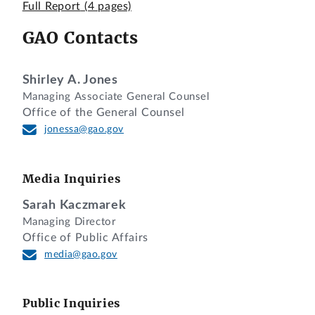
Fee Schedules; Fee Recovery for Fiscal Year
Full Report
(4 pages)
2024
GAO Contacts
Pursuant to section 801(a)(2)(A) of title 5,
United States Code, this is our report on
Shirley A. Jones
a major rule promulgated by the Nuclear
Managing Associate General Counsel
Regulatory Commission (NRC) entitled
Office of the General Counsel
“Fee Schedules; Fee Recovery for Fiscal
jonessa@gao.gov
Year 2024” (RIN: 3150-AK74). We
received the rule on June 13, 2024.
It was published in the
Federal Register
as
Media Inquiries
a final rule on June 20, 2024. 89 Fed.
Sarah Kaczmarek
Reg. 51789. The effective date of the rule
Managing Director
is August 19, 2024.
Office of Public Affairs
media@gao.gov
The final rule amends the licensing,
inspection, special project, and annual
fees charged to NRC's applicants and
Public Inquiries
licensees. According to NRC, these