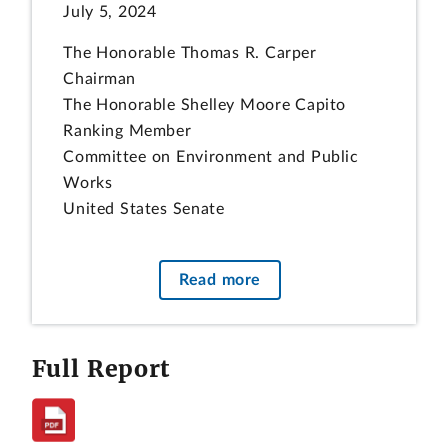
July 5, 2024
The Honorable Thomas R. Carper
Chairman
The Honorable Shelley Moore Capito
Ranking Member
Committee on Environment and Public
Works
United States Senate
The Honorable Cathy McMorris Rodgers
Chair
Read more
The Honorable Frank Pallone, Jr.
Ranking Member
Committee on Energy and Commerce
Full Report
House of Representatives
Subject:
Nuclear Regulatory Commission: