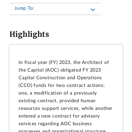
Jump To:
Highlights
In fiscal year (FY) 2023, the Architect of
the Capitol (AOC) obligated FY 2023
Capital Construction and Operations
(CCO) funds for two contract actions:
one, a modification of a previously
existing contract, provided human
resources support services, while another
entered a new contract for advisory
services regarding AOC business
processes and organizational structure.