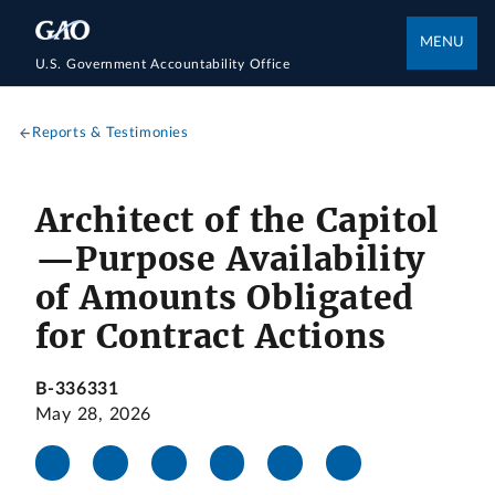
MENU
U.S. Government Accountability Office
Reports & Testimonies
Architect of the Capitol
—Purpose Availability
of Amounts Obligated
for Contract Actions
B-336331
May 28, 2026