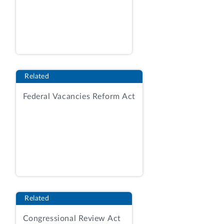
of the Chief Engineer within AOC.
[5]
One
subsequent FY 2023 contract
modification required the contractor to
provide AOC with reports containing
independent analysis and determinations
about employees' eligibility for expanded
Related
telework and remote work.
[6]
An
Federal Vacancies Reform Act
additional subsequent modification
required the contractor to conduct a
survey and analysis regarding telework
and remote work policies within the
Legislative Branch as part of determining
industry best practice, and to submit a
report of its findings to AOC.
[7]
Neither
of these subsequent modifications
Related
obligated any additional funds.
[8]
Congressional Review Act
According to AOC IG, this contract