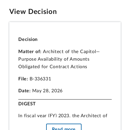
View Decision
Decision
Matter of:
Architect of the Capitol—
Purpose Availability of Amounts
Obligated for Contract Actions
File:
B-336331
Date:
May 28, 2026
DIGEST
In fiscal year (FY) 2023, the Architect of
the Capitol (AOC) obligated FY 2023
Read more