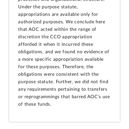
Under the purpose statute,
appropriations are available only for
authorized purposes. We conclude here
that AOC acted within the range of
discretion the CCO appropriation
afforded it when it incurred these
obligations, and we found no evidence of
a more specific appropriation available
for these purposes. Therefore, the
obligations were consistent with the
purpose statute. Further, we did not find
any requirements pertaining to transfers
or reprogrammings that barred AOC's use
of these funds.