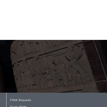
e shall such transfers occur after
ations” within 120 days of the ARPA’s
e implementing this provision, PBGC
ed in section 4262(e).
Special Financial
ule dated July 8, 2022, however, PBGC
calculations involved “non-SFA assets” or
ection 4262(e). Response Letter, at 4.
sets was necessary to harmonize section
icient to “pay all benefits due” and the
te rates, along with other changes
 what its Interim Final Rule would have
e
FOIA Requests
Scam Alerts