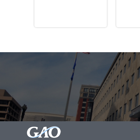
Guaranty Corporation, determines approp
September 30, 2030.
Pub. L. No. 117-2, § 9704(a).
[1]
ARPA directed PBGC to “issue regulation
passage. Pub. L. No. 117-2, § 9704, 135 
indicated that multiemployer pension pla
Assistance by PBGC
, 86 Fed. Reg. 36598,
instructed plans to use separate interes
“SFA assets.” Final Rule, at 41007–4100
PBGC acknowledged that its separate rate
However, PBGC explained its determinati
4262(e) with the provisions in sections 4
segregation of SFA and non-SFA assets. 
specified in the Final Rule, will result
allowed. Response Letter, at 8.