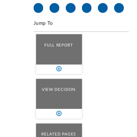
Jump To
FULL REPORT
VIEW DECISION
RELATED PAGES