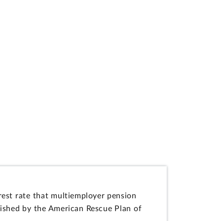
est rate that multiemployer pension
ablished by the American Rescue Plan of