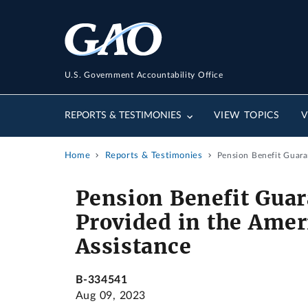
U.S. Government Accountability Office
REPORTS & TESTIMONIES
VIEW TOPICS
V
Home
Reports & Testimonies
Pension Benefit Guara
Pension Benefit Gua
Provided in the Ameri
Assistance
B-334541
Aug 09, 2023