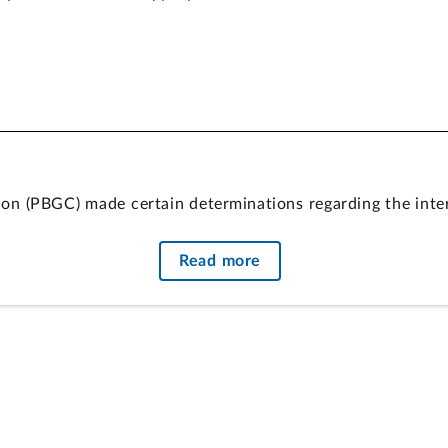
on (PBGC) made certain determinations regarding the inter
y for and amounts of special financial assistance (SFA) est
Read more
ation in ARPA for the costs of SFA. Under the purpose sta
de them. PBGC used this appropriation for the purpose of
eficiency Act, notwithstanding questions about PBGC’s inte
urity Act of 1974 added by ARPA.