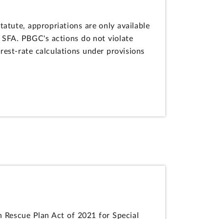
tute, appropriations are only available
 SFA. PBGC's actions do not violate
rest-rate calculations under provisions
 Rescue Plan Act of 2021 for Special