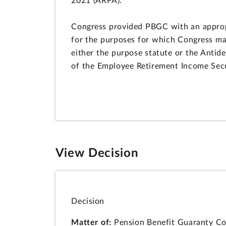
2021 (ARPA).
Congress provided PBGC with an appropri
for the purposes for which Congress ma
either the purpose statute or the Antid
of the Employee Retirement Income Sec
View Decision
Decision
Matter of:
Pension Benefit Guaranty Cor