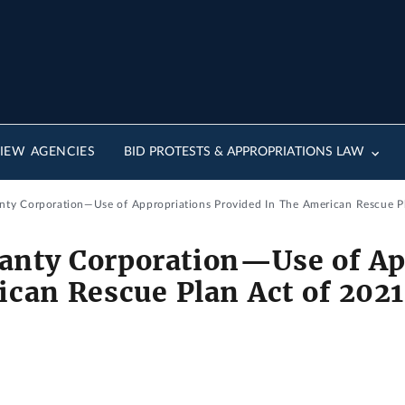
IEW AGENCIES
BID PROTESTS & APPROPRIATIONS LAW
nty Corporation—Use of Appropriations Provided In The American Rescue Pla
ranty Corporation—Use of Ap
can Rescue Plan Act of 2021 