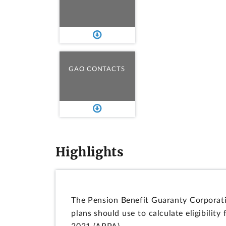
GAO CONTACTS
Highlights
The Pension Benefit Guaranty Corporati
plans should use to calculate eligibilit