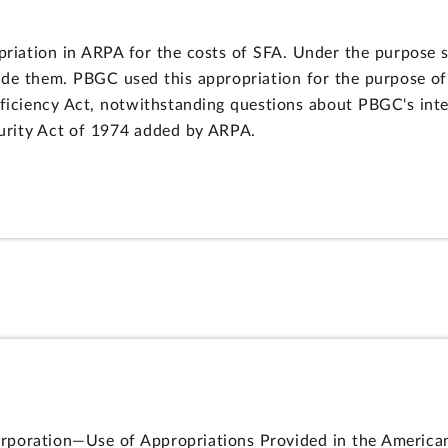
ation in ARPA for the costs of SFA. Under the purpose sta
de them. PBGC used this appropriation for the purpose of
eficiency Act, notwithstanding questions about PBGC's inte
urity Act of 1974 added by ARPA.
poration—Use of Appropriations Provided in the American