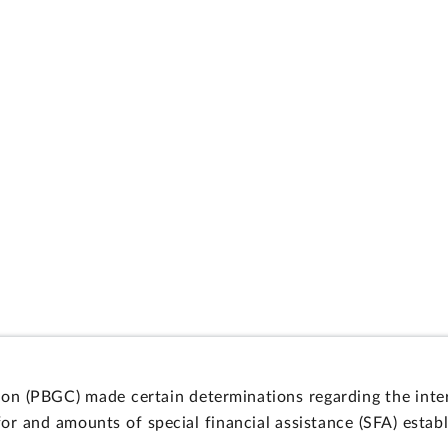
on (PBGC) made certain determinations regarding the inter
y for and amounts of special financial assistance (SFA) est