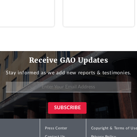
riate, from the general fund of the Treasury, but in no cas
s or guidance setting forth requirements for [SFA] applic
Stat. at 191; 29 U.S.C. § 1432(c). In its Interim Final Rul
ns could not use interest rates other than the rate specifi
Receive GAO Updates
 36602 (July 12, 2021) (Interim Final Rule). In its Final R
t rates depending on whether their eligibility and amount 
Stay informed as we add new reports & testimonies.
8.
 for SFA assets was different from the rate specified in s
on that directing plans to use a separate rate for SFA as
262(j) and (
l
) requiring the payment of SFA in amounts suff
Final Rule, at 40973. According to PBGC, its use of separa
 in an estimated $4.4 billion increase in SFA payments above
Press Center
Copyright & Terms of Us
Contact Us
Privacy Policy