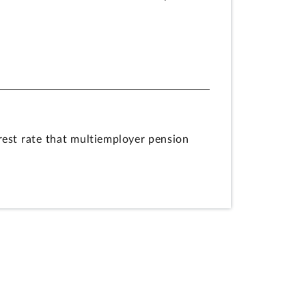
est rate that multiemployer pension
ablished by the American Rescue Plan of
tute, appropriations are only available
 SFA. PBGC’s actions do not violate
rest-rate calculations under provisions