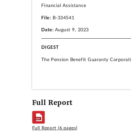
Financial Assistance
File:
B-334541
Date:
August 9, 2023
DIGEST
The Pension Benefit Guaranty Corporati
plans should use to calculate eligibilit
2021 (ARPA).
Congress provided PBGC with an appropri
for the purposes for which Congress ma
Full Report
either the purpose statute or the Antid
of the Employee Retirement Income Sec
DECISION
Full Report
(6 pages)