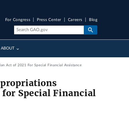
For Congress
Press Center
Careers
Blog
ABOUT
n Act of 2021 For Special Financial Assistance
propriations
for Special Financial