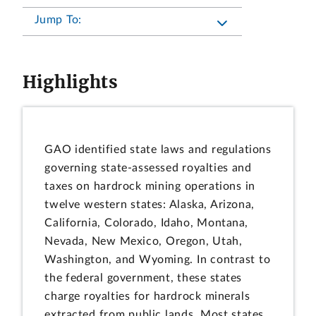
Jump To:
Highlights
GAO identified state laws and regulations
governing state-assessed royalties and
taxes on hardrock mining operations in
twelve western states: Alaska, Arizona,
California, Colorado, Idaho, Montana,
Nevada, New Mexico, Oregon, Utah,
Washington, and Wyoming. In contrast to
the federal government, these states
charge royalties for hardrock minerals
extracted from public lands. Most states