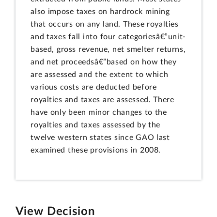
also impose taxes on hardrock mining
that occurs on any land. These royalties
and taxes fall into four categoriesâ€”unit-
based, gross revenue, net smelter returns,
and net proceedsâ€”based on how they
are assessed and the extent to which
various costs are deducted before
royalties and taxes are assessed. There
have only been minor changes to the
royalties and taxes assessed by the
twelve western states since GAO last
examined these provisions in 2008.
View Decision