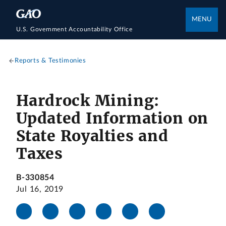
MENU
U.S. Government Accountability Office
Reports & Testimonies
Hardrock Mining:
Updated Information on
State Royalties and
Taxes
B-330854
Jul 16, 2019