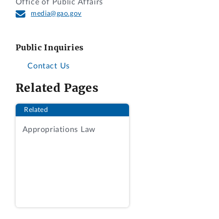
Office of Public Affairs
changed. We also researched any new provisions and
media@gao.gov
reviewed case law for any significant changes in the
interpretation of the statutes and regulations. When
we needed clarification about specific state issues, we
Public Inquiries
contacted state officials responsible for managing
Contact Us
state lands. To develop a broader perspective, we also
Related Pages
interviewed individuals knowledgeable about state
royalties and taxes, and we consulted academic and
Related
industry sources to aid us in understanding whether
there had been other important changes in this area
Appropriations Law
of law since 2008. We spoke with individuals in
government, academia, private law practice, and a
trade association. Finally, we reviewed publications by
academics, the Congressional Research Service, the
World Bank, and the Council of State Governments.
We conducted the work supporting this letter in
accordance with applicable legal professional