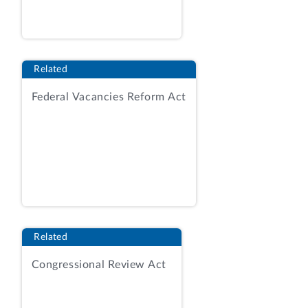
transporting and processing the
mineral (mill, smelter, or treatment
costs). However, extraction costs are
not deductible. For these royalties and
Related
taxes, value may also be determined on
the basis of a reference price. A
Federal Vacancies Reform Act
common variation of the net smelter
returns royalty or tax includes a
standard deduction rate (such as a
percentage of the value of the mineral)
intended to represent the mining costs
and any other allowed deductible
costs.
Net proceeds
royalties and taxes are
assessed as a percentage of the net
Related
proceeds (or profit) of the sale of the
Congressional Review Act
mineral with deductions for various
mining costs. The particular deductions
allowed vary widely from state to state,