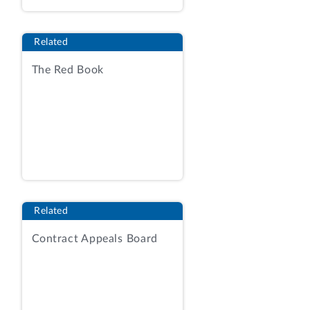
deductions of mining costs.
Gross revenue
royalties and taxes are
Related
typically assessed as a percentage of
the value of the mineral extracted and
The Red Book
do not allow for deductions of mining
costs. To determine mineral value,
states often use the actual sales price.
In other instances, a state may
calculate the mineral value on the basis
of a reference price, such as the price
of the mineral traded in a commodities
exchange like the New York Mercantile
Related
Exchange. We refer to these royalties
as “gross revenue with reference price.”
Contract Appeals Board
Net smelter returns
royalties and taxes
are assessed as a percentage of the
value of the mineral, but with
deductions allowed for the costs of