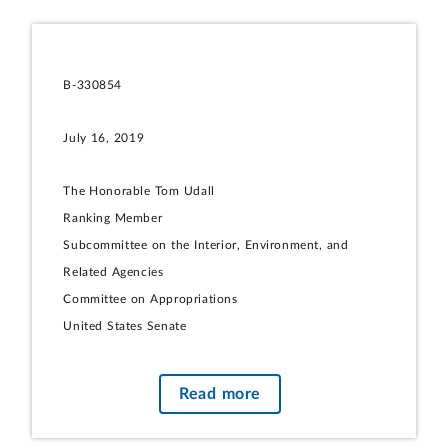
B-330854
July 16, 2019
The Honorable Tom Udall
Ranking Member
Subcommittee on the Interior, Environment, and
Related Agencies
Committee on Appropriations
United States Senate
Subject:
Hardrock Mining: Updated Information on State
Read more
Royalties and Taxes