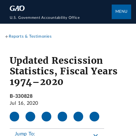
MENU
U.S. Government Accountability Office
Reports & Testimonies
Updated Rescission
Statistics, Fiscal Years
1974–2020
B-330828
Jul 16, 2020
Jump To: