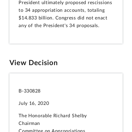
President ultimately proposed rescissions
to 34 appropriation accounts, totaling
$14.833 billion. Congress did not enact
any of the President's 34 proposals.
View Decision
B-330828
July 16, 2020
The Honorable Richard Shelby
Chairman
Committee on Appropriations