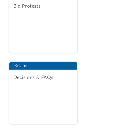
enclosed sets of tables, Enclosures I and
Bid Protests
II. Enclosure I shows by fiscal year from
1974 through February 28, 2020: (a) the
aggregate number and amounts of
rescissions proposed by the President, (b)
the aggregate number and amount of
those proposals enacted by Congress, (c)
the aggregate number and amount of
rescissions initiated by Congress, and (d)
Related
the total number of rescissions enacted
Decisions & FAQs
and the total amount of budget authority
rescinded by Congress, with totals for
each category. Enclosure II shows by
fiscal year from 1974 through February
28, 2020, by presidential administration,
the aggregate number and amount of
rescissions proposed and enacted. The
tables also display the number and