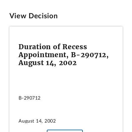
View Decision
Duration of Recess
Appointment, B-290712,
August 14, 2002
B-290712
August 14, 2002