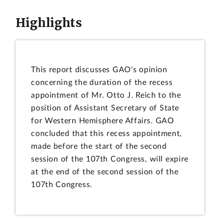
Highlights
This report discusses GAO's opinion
concerning the duration of the recess
appointment of Mr. Otto J. Reich to the
position of Assistant Secretary of State
for Western Hemisphere Affairs. GAO
concluded that this recess appointment,
made before the start of the second
session of the 107th Congress, will expire
at the end of the second session of the
107th Congress.