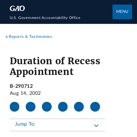
MENU
U.S. Government Accountability Office
Reports & Testimonies
Duration of Recess
Appointment
B-290712
Aug 14, 2002
Jump To: