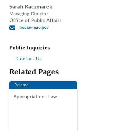
for Western Hemisphere Affairs. For the
Sarah Kaczmarek
reasons set forth below, we conclude
Managing Director
that this recess appointment, made
Office of Public Affairs
before the start of the second session of
media@gao.gov
the 107th Congress, will expire at the
end of the second session of the 107th
Public Inquiries
Congress.
Contact Us
BACKGROUND
Related Pages
On January 11, 2002, the President made
Related
a recess appointment of Mr. Reich as
Assistant Secretary of State for Western
Appropriations Law
Hemisphere Affairs after both Houses of
the Congress had adjourned sine die
[1]
on December 20, 2001. Since the Senate
had agreed to adjourn sine die, then the