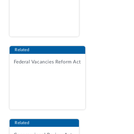
States District Court
, 490 U.S. 296, 300
(1989);
cf.
Perpich v. Dep't of Defense
,
496 U.S. 334, 339-340 (1990) (Supreme
Court used plain language to interpret
Article I of the Constitution).
Related
When Mr. Reich was appointed on
January 11, 2002, the Senate had not yet
Federal Vacancies Reform Act
begun its second session of the 107th
Congress. In this context, the plain
meaning of the language next session can
only be the second session of the 107th
Congress. When the Senate reconvened
on January 23, 2002, it began the next
session within the meaning of the recess
appointments clause. We have held that a
Related
commission issued pursuant to a recess