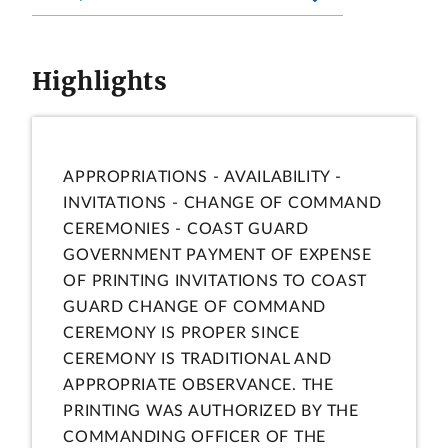
Highlights
APPROPRIATIONS - AVAILABILITY -
INVITATIONS - CHANGE OF COMMAND
CEREMONIES - COAST GUARD
GOVERNMENT PAYMENT OF EXPENSE
OF PRINTING INVITATIONS TO COAST
GUARD CHANGE OF COMMAND
CEREMONY IS PROPER SINCE
CEREMONY IS TRADITIONAL AND
APPROPRIATE OBSERVANCE. THE
PRINTING WAS AUTHORIZED BY THE
COMMANDING OFFICER OF THE