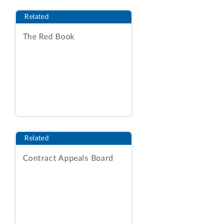
INDEFINITE QUANTITY CONTRACT; (3)
Related
IT CANNOT BE ORDERED AGAINST
EXISTING GPO CONTRACTS; AND (4) IT
The Red Book
COSTS LESS THAN $250 PER LINE ITEM.
GOVERNMENT PRINTING AND BINDING
REGULATIONS, 48-2 (1974).
THE PRINTING OF INVITATIONS IN THIS
CASE APPEARS TO MEET THESE
REGULATORY REQUIREMENTS FOR
USING A COMMERCIAL
Related
ESTABLISHMENT WITHOUT GPO
Contract Appeals Board
AUTHORIZATION. THE CRUCIAL ISSUE,
THEN, IS WHETHER THE PRINTING OF
INVITATIONS IS AUTHORIZED BY LAW
AND NECESSARY TO THE PUBLIC
BUSINESS OF THE COAST GUARD, AS