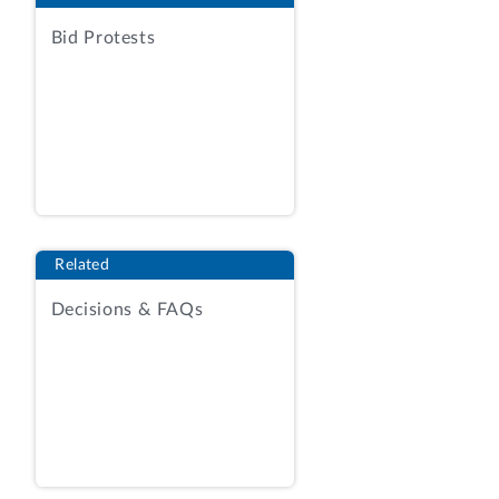
REQUIREMENTS MAY BE PURCHASED
Bid Protests
DIRECTLY FROM COMMERCIAL
ESTABLISHMENTS, RATHER THAN
FROM THE GOVERNMENT PRINTING
OFFICE (GPO), IF COMMERCIAL
PRINTING IS MORE ECONOMICAL, OR
IF THE GPO IS NOT ABLE TO EXECUTE
THE ORDER. USUALLY, THE AGENCY
DESIRING COMMERCIAL PRINTING
Related
MUST SECURE AUTHORIZATION FROM
Decisions & FAQs
THE GPO. 44 U.S.C. 504 (1970).
HOWEVER, COMMERCIAL PRINTING
MAY BE PROCURED WITHOUT SUCH
AUTHORIZATION IF: (1) IT IS NOT OF A
CONTINUING REPETITIVE NATURE; (2)
IT IS NOT CONDUCIVE TO THE
ESTABLISHMENT OF AN OPEN-ENDED