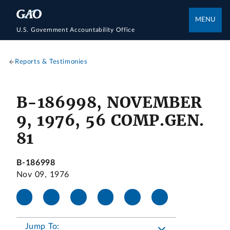
MENU
U.S. Government Accountability Office
Reports & Testimonies
B-186998, NOVEMBER
9, 1976, 56 COMP.GEN.
81
B-186998
Nov 09, 1976
Jump To: