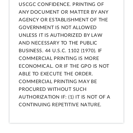
USCGC CONFIDENCE. PRINTING OF
ANY DOCUMENT OR MATTER BY ANY
AGENCY OR ESTABLISHMENT OF THE
GOVERNMENT IS NOT ALLOWED
UNLESS IT IS AUTHORIZED BY LAW
AND NECESSARY TO THE PUBLIC
BUSINESS. 44 U.S.C. 1102 (1970). IF
COMMERCIAL PRINTING IS MORE
ECONOMICAL. OR IF THE GPO IS NOT
ABLE TO EXECUTE THE ORDER.
COMMERCIAL PRINTING MAY BE
PROCURED WITHOUT SUCH
AUTHORIZATION IF: (1) IT IS NOT OF A
CONTINUING REPETITIVE NATURE.