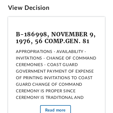
View Decision
B-186998, NOVEMBER 9,
1976, 56 COMP.GEN. 81
APPROPRIATIONS - AVAILABILITY -
INVITATIONS - CHANGE OF COMMAND
CEREMONIES - COAST GUARD
GOVERNMENT PAYMENT OF EXPENSE
OF PRINTING INVITATIONS TO COAST
GUARD CHANGE OF COMMAND
CEREMONY IS PROPER SINCE
CEREMONY IS TRADITIONAL AND
APPROPRIATE OBSERVANCE, AND
Read more
PRINTING OF INVITATIONS MAY BE