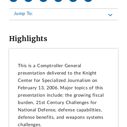
Jump To:
Highlights
This is a Comptroller General
presentation delivered to the Knight
Center for Specialized Journalism on
February 13, 2006. Major topics of this
presentation include: the growing fiscal
burden, 21st Century Challenges for
National Defense, defense capabilities,
defense benefits, and weapons systems
challenges.