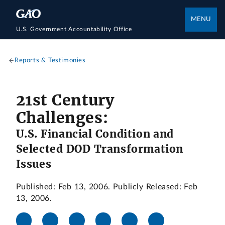
MENU
U.S. Government Accountability Office
Reports & Testimonies
21st Century
Challenges:
U.S. Financial Condition and
Selected DOD Transformation
Issues
Published: Feb 13, 2006. Publicly Released: Feb
13, 2006.