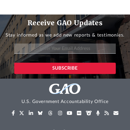
Receive GAO Updates
Stay informed as we add new reports & testimonies.
U.S. Government Accountability Office