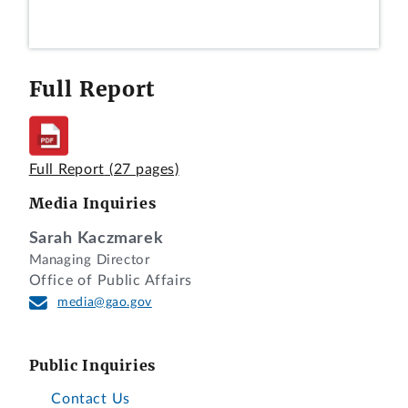
Full Report
Full Report
(27 pages)
Media Inquiries
Sarah Kaczmarek
Managing Director
Office of Public Affairs
media@gao.gov
Public Inquiries
Contact Us