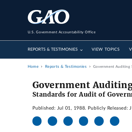
U.S. Government Accountability Office
REPORTS & TESTIMONIES
VIEW TOPICS
V
Home
Reports & Testimonies
Government Auditing S
Government Auditing
Standards for Audit of Govern
Published: Jul 01, 1988. Publicly Released: 