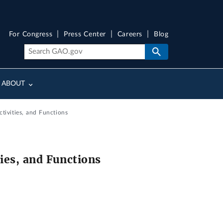
For Congress
Press Center
Careers
Blog
ABOUT
tivities, and Functions
ies, and Functions