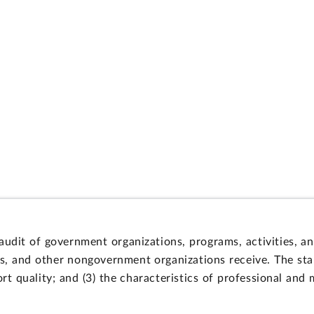
 audit of government organizations, programs, activities, 
s, and other nongovernment organizations receive. The stan
fort quality; and (3) the characteristics of professional and