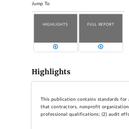
Jump To
HIGHLIGHTS
FULL REPORT
Highlights
This publication contains standards for
that contractors, nonprofit organization
professional qualifications; (2) audit ef