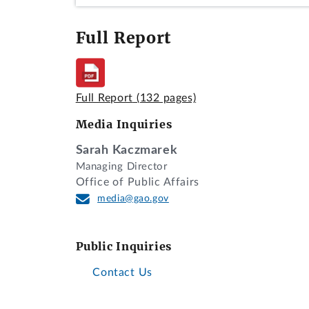
Full Report
Full Report
(132 pages)
Media Inquiries
Sarah Kaczmarek
Managing Director
Office of Public Affairs
media@gao.gov
Public Inquiries
Contact Us