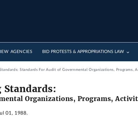
IEW AGENCIES
BID PROTESTS & APPROPRIATIONS LAW
tandards: Standards For Audit of Governmental Organizations, Programs, Ac
 Standards:
mental Organizations, Programs, Activit
Jul 01, 1988.