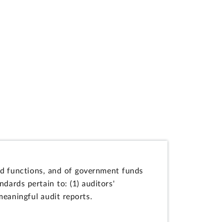
and functions, and of government funds
dards pertain to: (1) auditors'
 meaningful audit reports.