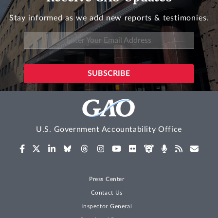
Stay informed as we add new reports & testimonies.
U.S. Government Accountability Office
Press Center
Contact Us
Inspector General