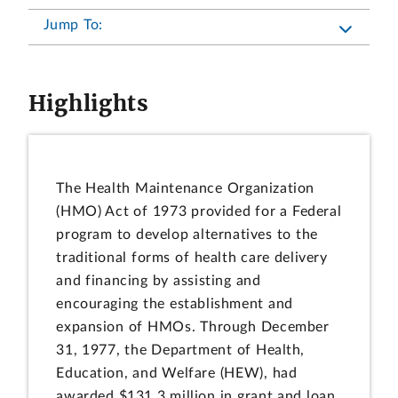
Jump To:
Highlights
The Health Maintenance Organization
(HMO) Act of 1973 provided for a Federal
program to develop alternatives to the
traditional forms of health care delivery
and financing by assisting and
encouraging the establishment and
expansion of HMOs. Through December
31, 1977, the Department of Health,
Education, and Welfare (HEW), had
awarded $131.3 million in grant and loan