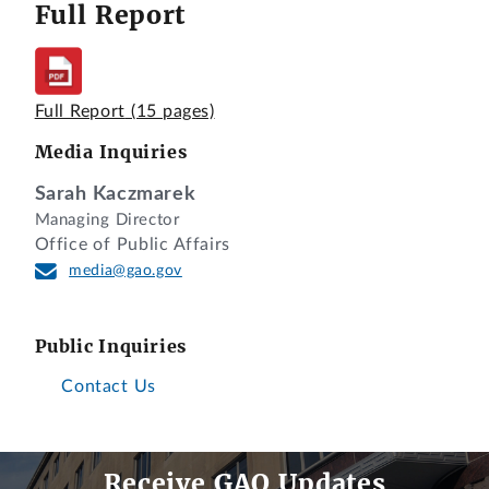
Full Report
Full Report
(15 pages)
Media Inquiries
Sarah Kaczmarek
Managing Director
Office of Public Affairs
media@gao.gov
Public Inquiries
Contact Us
Receive GAO Updates