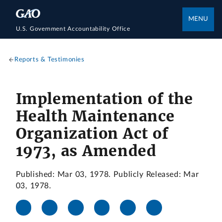
MENU
U.S. Government Accountability Office
Reports & Testimonies
Implementation of the
Health Maintenance
Organization Act of
1973, as Amended
Published: Mar 03, 1978. Publicly Released: Mar
03, 1978.