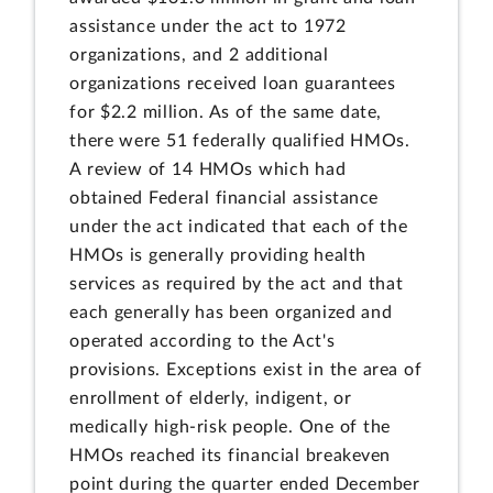
assistance under the act to 1972
organizations, and 2 additional
organizations received loan guarantees
for $2.2 million. As of the same date,
there were 51 federally qualified HMOs.
A review of 14 HMOs which had
obtained Federal financial assistance
under the act indicated that each of the
HMOs is generally providing health
services as required by the act and that
each generally has been organized and
operated according to the Act's
provisions. Exceptions exist in the area of
enrollment of elderly, indigent, or
medically high-risk people. One of the
HMOs reached its financial breakeven
point during the quarter ended December