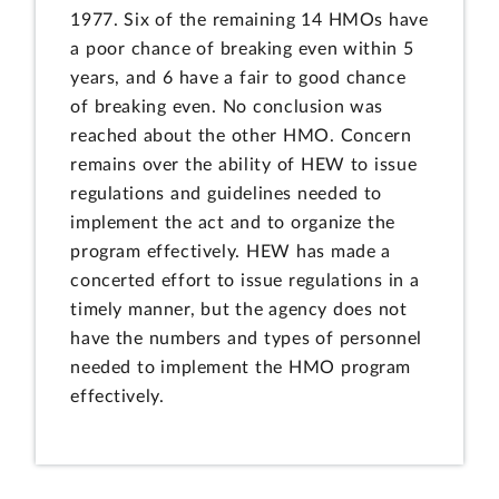
1977. Six of the remaining 14 HMOs have
a poor chance of breaking even within 5
years, and 6 have a fair to good chance
of breaking even. No conclusion was
reached about the other HMO. Concern
remains over the ability of HEW to issue
regulations and guidelines needed to
implement the act and to organize the
program effectively. HEW has made a
concerted effort to issue regulations in a
timely manner, but the agency does not
have the numbers and types of personnel
needed to implement the HMO program
effectively.