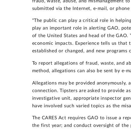
fraud, waste, abuse, and mismanagement to 
submitted via the Internet, e-mail, or phon
"The public can play a critical role in help
play an important role in alerting GAO, pot
of the United States and head of the GAO. ”
economic impacts. Experience tells us that t
established or changed, and new programs c
To report allegations of fraud, waste, and ab
method, allegations can also be sent by e-m
Allegations may be provided anonymously, and
connection. Tipsters are asked to provide as
investigative unit, appropriate inspector g
have involved such varied topics as the misa
The CARES Act requires GAO to issue a repo
the first year; and conduct oversight of t