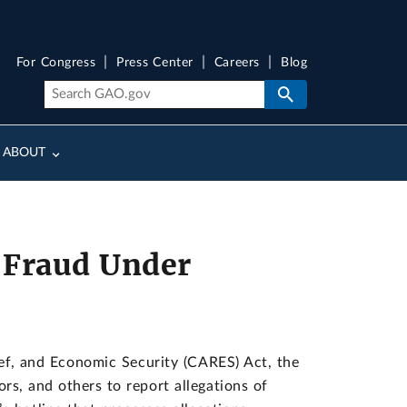
For Congress
Press Center
Careers
Blog
ABOUT
 Fraud Under
lief, and Economic Security (CARES) Act, the
rs, and others to report allegations of