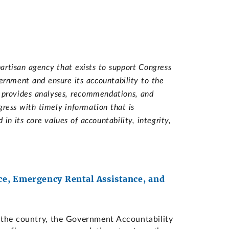
artisan agency that exists to support Congress
vernment and ensure its accountability to the
d provides analyses, recommendations, and
ress with timely information that is
n its core values of accountability, integrity,
e, Emergency Rental Assistance, and
the country, the Government Accountability