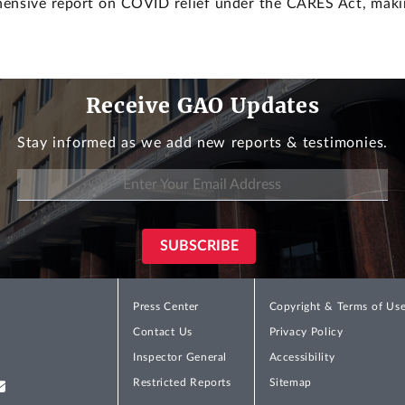
ehensive report on COVID relief under the CARES Act, mak
Receive GAO Updates
Stay informed as we add new reports & testimonies.
Press Center
Copyright & Terms of Us
Contact Us
Privacy Policy
Inspector General
Accessibility
Restricted Reports
Sitemap