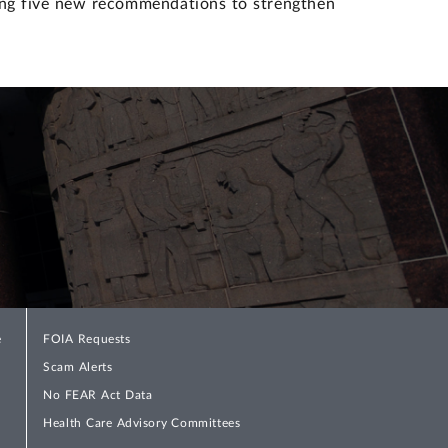
ing five new recommendations to strengthen
e
FOIA Requests
Scam Alerts
No FEAR Act Data
Health Care Advisory Committees