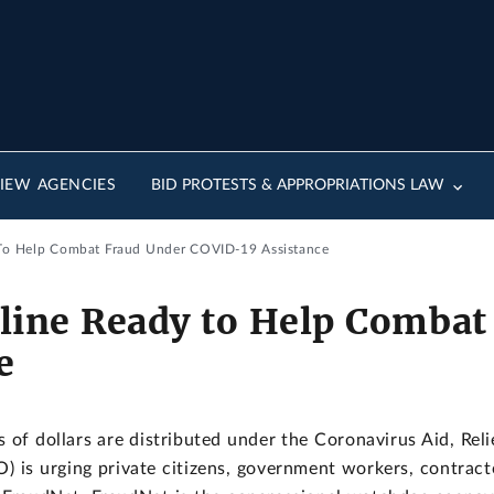
IEW AGENCIES
BID PROTESTS & APPROPRIATIONS LAW
To Help Combat Fraud Under COVID-19 Assistance
line Ready to Help Combat
e
s of dollars are distributed under the Coronavirus Aid, Re
 is urging private citizens, government workers, contracto