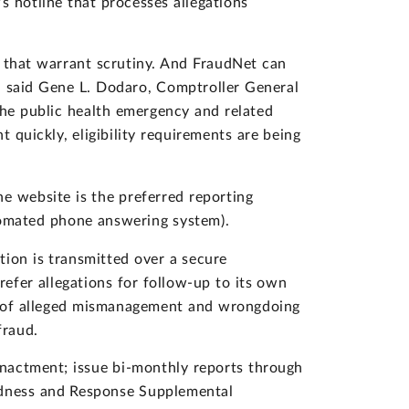
 hotline that processes allegations
ms that warrant scrutiny. And FraudNet can
," said Gene L. Dodaro, Comptroller General
the public health emergency and related
 quickly, eligibility requirements are being
he website is the preferred reporting
omated phone answering system).
tion is transmitted over a secure
refer allegations for follow-up to its own
rts of alleged mismanagement and wrongdoing
fraud.
nactment; issue bi-monthly reports through
edness and Response Supplemental