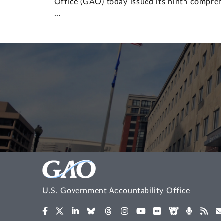
Office (GAO) today issued its ninth compr
...
U.S. Government Accountability Office