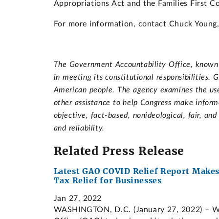
Appropriations Act and the Families First C
For more information, contact Chuck Young, 
The Government Accountability Office, known a
in meeting its constitutional responsibilities
American people. The agency examines the use 
other assistance to help Congress make informe
objective, fact-based, nonideological, fair, an
and reliability.
Related Press Release
Latest GAO COVID Relief Report Makes
Tax Relief for Businesses
Jan 27, 2022
WASHINGTON, D.C. (January 27, 2022) – Wit