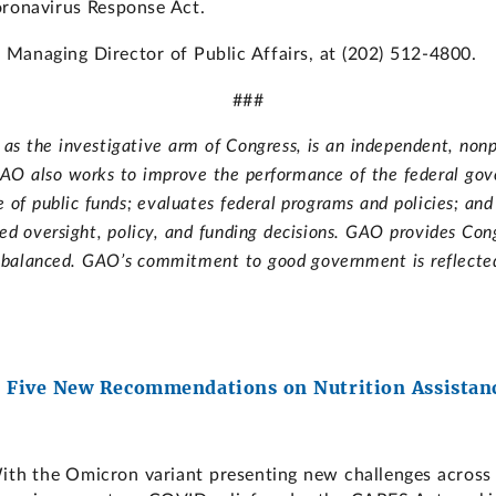
oronavirus Response Act.
Managing Director of Public Affairs, at (202) 512-4800.
###
s the investigative arm of Congress, is an independent, nonp
. GAO also works to improve the performance of the federal go
of public funds; evaluates federal programs and policies; an
d oversight, policy, and funding decisions. GAO provides Cong
d balanced. GAO’s commitment to good government is reflected i
 Five New Recommendations on Nutrition Assistanc
h the Omicron variant presenting new challenges across 