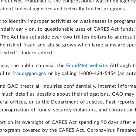
FraudNet. FraudNet is the congressional watchdog agency’s
e about federal agencies and federally funded programs.
ing to identify improper activities or weaknesses in progra
entially early on, to questionable uses of CARES Act funds
The Act has set aside over two trillion dollars to address 
he risk of fraud and abuse grows when large sums are spent
reated." Dodaro added.
use, the public can visit the
FraudNet website
. Although t
ail to
fraud@gao.gov
or by calling 1-800-424-5454 (an aut
 GAO treats all inquiries confidentially. Internet informa
 much detail as possible about their allegations. GAO may 
eneral offices, or to the Department of Justice. Past repo
ppropriation of funds, security violations, and contractor 
rt on its oversight of CARES Act spending 90 days after e
he programs covered by the CARES Act, Coronavirus Prepar