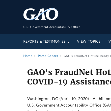
U.S. Government Accountability Office
REPORTS & TESTIMONIES
VIEW TOPICS
V
Home
Press Center
GAO's FraudNet Hotline Ready 
GAO's FraudNet Hot
COVID-19 Assistanc
Washington, DC (April 10, 2020) - As billion
U.S. Government Accountability Office (GAO)