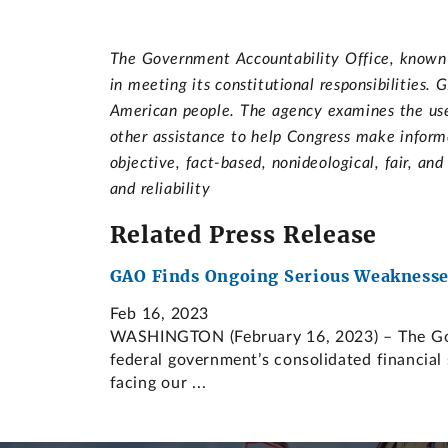
The Government Accountability Office, known a
in meeting its constitutional responsibilities
American people. The agency examines the use 
other assistance to help Congress make informe
objective, fact-based, nonideological, fair, an
and reliability
Related Press Release
GAO Finds Ongoing Serious Weaknesses
Feb 16, 2023
WASHINGTON (February 16, 2023) – The Gover
federal government’s consolidated financial 
facing our ...