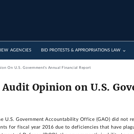
IEW AGENCIES
BID PROTESTS & APPROPRIATIONS LAW
ion On U.S. Government's Annual Financial Report
 Audit Opinion on U.S. Go
U.S. Government Accountability Office (GAO) did not ren
nts for fiscal year 2016 due to deficiencies that have plag