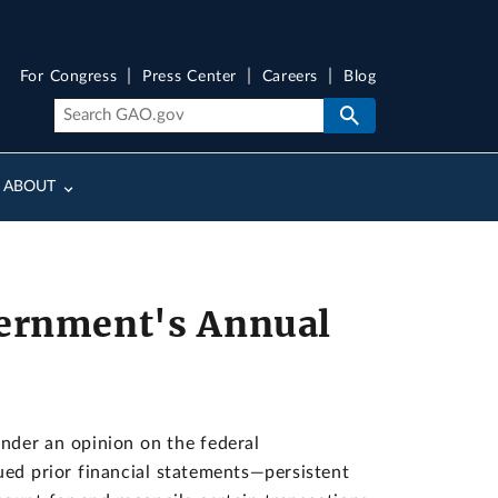
For Congress
Press Center
Careers
Blog
ABOUT
vernment's Annual
der an opinion on the federal
ued prior financial statements—persistent