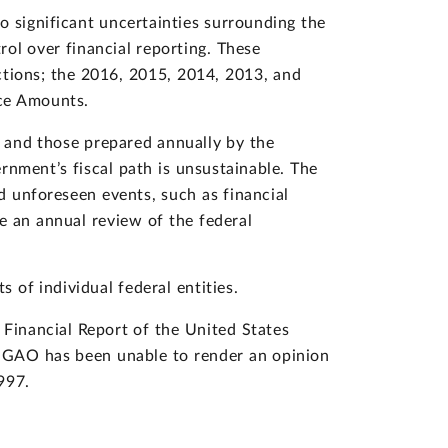
o significant uncertainties surrounding the
ol over financial reporting. These
ctions; the 2016, 2015, 2014, 2013, and
nce Amounts.
t and those prepared annually by the
nment’s fiscal path is unsustainable. The
d unforeseen events, such as financial
e an annual review of the federal
 of individual federal entities.
 Financial Report of the United States
. GAO has been unable to render an opinion
997.