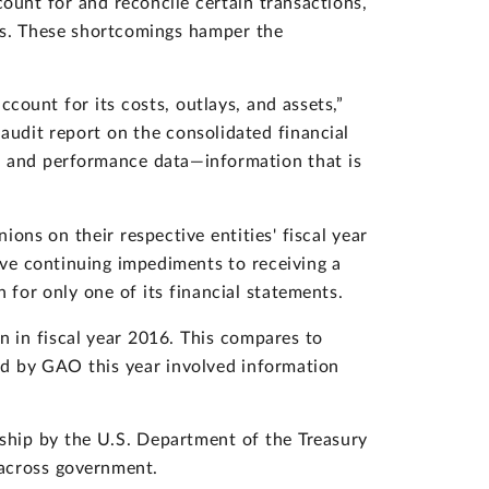
unt for and reconcile certain transactions,
ies. These shortcomings hamper the
ccount for its costs, outlays, and assets,”
udit report on the consolidated financial
l and performance data—information that is
ons on their respective entities' fiscal year
e continuing impediments to receiving a
 for only one of its financial statements.
 in fiscal year 2016. This compares to
ted by GAO this year involved information
hip by the U.S. Department of the Treasury
 across government.