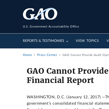
U.S. Government Accountability Office
REPORTS & TESTIMONIES
VIEW TOPICS
V
Home
Press Center
GAO Cannot Provide Audit Opin
GAO Cannot Provide
Financial Report
WASHINGTON, D.C. (January 12, 2017) —The 
government’s consolidated financial stateme