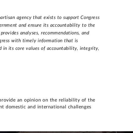
artisan agency that exists to support Congress
vernment and ensure its accountability to the
d provides analyses, recommendations, and
ress with timely information that is
n its core values of accountability, integrity,
vide an opinion on the reliability of the
ant domestic and international challenges