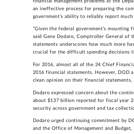
financial management problems at the Depart
an ineffective process for preparing the con
government’s ability to reliably report much 
“Given the federal government’s mounting fisc
said Gene Dodaro, Comptroller General of t
statements underscores how much more has t
crucial for the difficult spending decisions t
For 2016, almost all of the 24 Chief Financia
2016 financial statements. However, DOD a
clean opinion on their financial statements,
Dodaro expressed concern about the continu
about $137 billion reported for fiscal year
security across government and tax collectio
Dodaro urged continuing commitment by DOD 
and the Office of Management and Budget, 