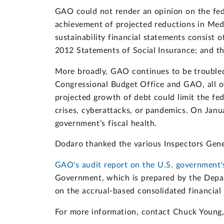
GAO could not render an opinion on the fede
achievement of projected reductions in Medi
sustainability financial statements consist
2012 Statements of Social Insurance; and t
More broadly, GAO continues to be troubled 
Congressional Budget Office and GAO, all of
projected growth of debt could limit the fed
crises, cyberattacks, or pandemics. On Janu
government’s fiscal health.
Dodaro thanked the various Inspectors Genera
GAO's audit report on the U.S. government's
Government, which is prepared by the Depar
on the accrual-based consolidated financial
For more information, contact Chuck Young, 