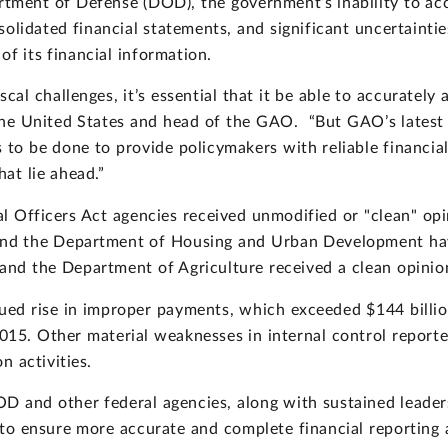
ment of Defense (DOD), the government’s inability to acco
solidated financial statements, and significant uncertaint
of its financial information.
al challenges, it’s essential that it be able to accurately a
he United States and head of the GAO. “But GAO’s latest a
o be done to provide policymakers with reliable financia
hat lie ahead.”
l Officers Act agencies received unmodified or "clean" opini
nd the Department of Housing and Urban Development hav
 and the Department of Agriculture received a clean opinion
ed rise in improper payments, which exceeded $144 billion
 2015. Other material weaknesses in internal control repor
n activities.
and other federal agencies, along with sustained leaders
to ensure more accurate and complete financial reporting