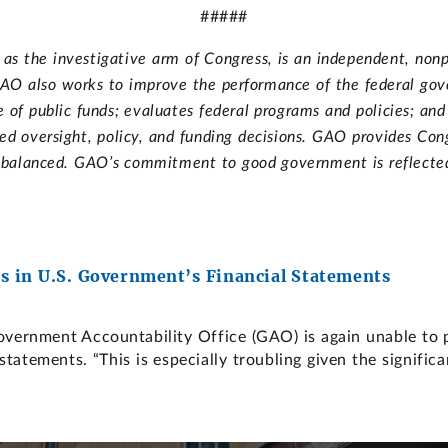
#####
s the investigative arm of Congress, is an independent, nonp
. GAO also works to improve the performance of the federal go
of public funds; evaluates federal programs and policies; an
d oversight, policy, and funding decisions. GAO provides Cong
d balanced. GAO’s commitment to good government is reflected i
 in U.S. Government’s Financial Statements
nment Accountability Office (GAO) is again unable to pro
statements. “This is especially troubling given the signific