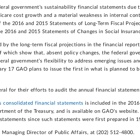
ral government’s sustainability financial statements due t
care cost growth and a material weakness in internal contr
 of the 2016 and 2015 Statements of Long-Term Fiscal Proje
he 2016 and 2015 Statements of Changes in Social Insura
by the long-term fiscal projections in the financial repor
 which show that, absent policy changes, the federal gover
eral government’s flexibility to address emerging issues an
ary 17 GAO plans to issue the first in what is planned to b
l for their efforts to audit the annual financial statements
 consolidated financial statements
is included in the 2016
tment of the Treasury, and is available on GAO's website
 statements since such statements were first prepared in 1
Managing Director of Public Affairs, at (202) 512-4800.