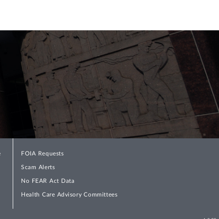
e
FOIA Requests
Scam Alerts
No FEAR Act Data
Health Care Advisory Committees