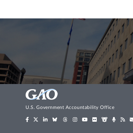
U.S. Government Accountability Office