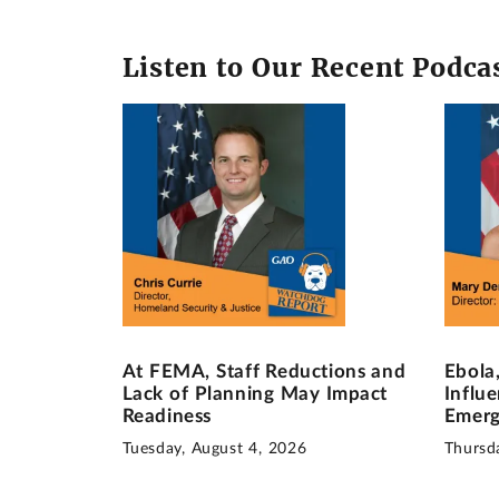
Listen to Our Recent Podca
At FEMA, Staff Reductions and
Ebola
Lack of Planning May Impact
Influ
Readiness
Emerg
Tuesday, August 4, 2026
Thursda