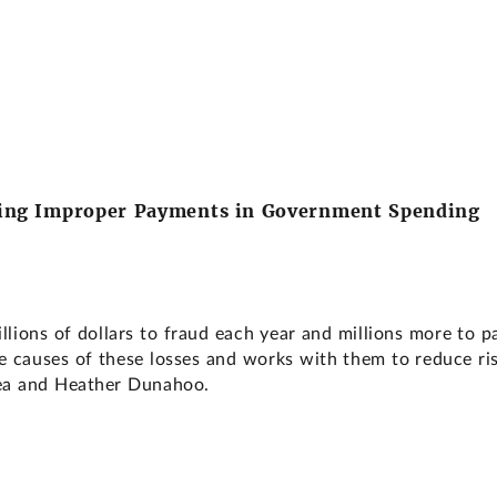
cing Improper Payments in Government Spending
llions of dollars to fraud each year and millions more to
causes of these losses and works with them to reduce risk
ea and Heather Dunahoo.