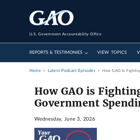
U.S. Government Accountability Office
REPORTS & TESTIMONIES
VIEW TOPICS
V
Home
Latest Podcast Episodes
How GAO Is Fightin
How GAO is Fightin
Government Spendi
Wednesday, June 3, 2026