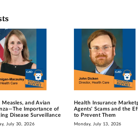
sts
, Measles, and Avian
Health Insurance Market
enza—The Importance of
Agents' Scams and the Ef
ing Disease Surveillance
to Prevent Them
y, July 30, 2026
Monday, July 13, 2026