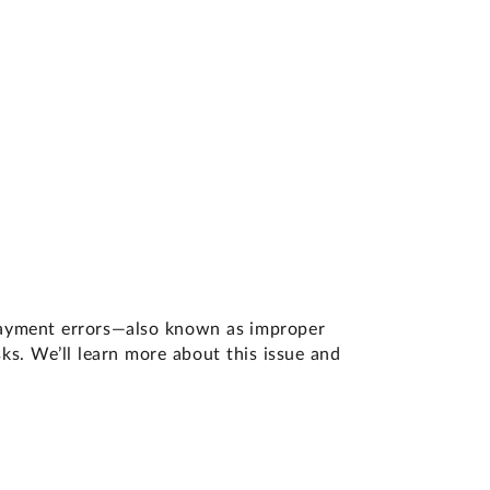
 payment errors—also known as improper
s. We’ll learn more about this issue and