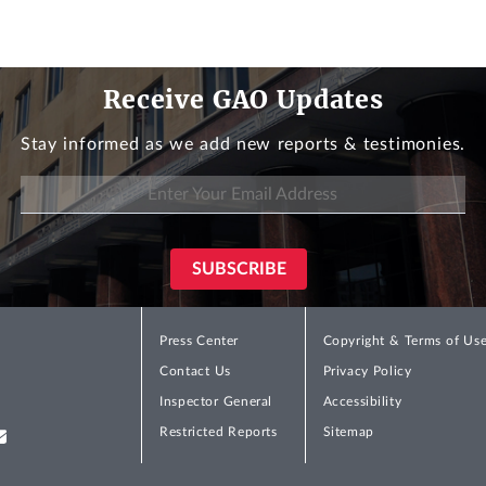
Receive GAO Updates
Stay informed as we add new reports & testimonies.
Press Center
Copyright & Terms of Us
Contact Us
Privacy Policy
Inspector General
Accessibility
Restricted Reports
Sitemap