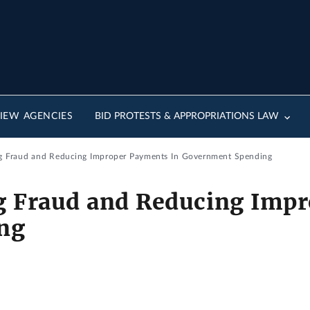
IEW AGENCIES
BID PROTESTS & APPROPRIATIONS LAW
g Fraud and Reducing Improper Payments In Government Spending
g Fraud and Reducing Impr
ng