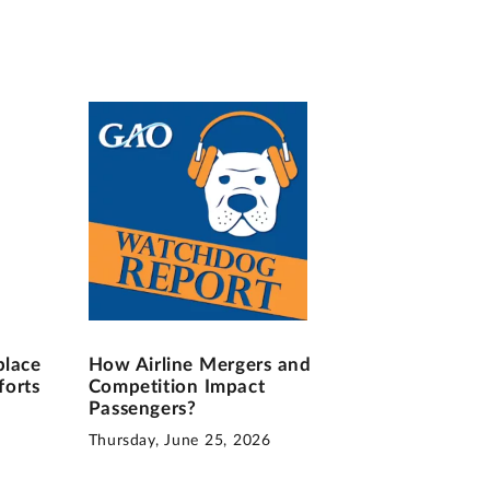
place
How Airline Mergers and
forts
Competition Impact
Passengers?
Thursday, June 25, 2026