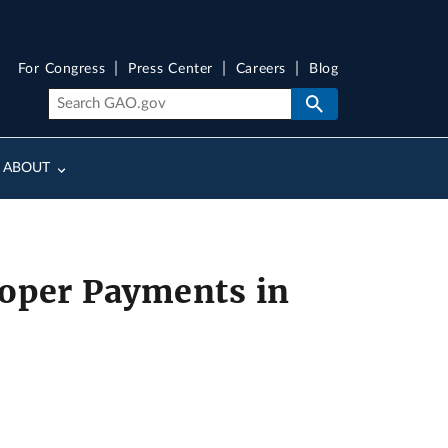
For Congress
Press Center
Careers
Blog
ABOUT
oper Payments in