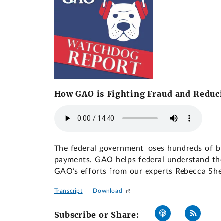
How GAO is Fighting Fraud and Redu
The federal government loses hundreds of bi
payments. GAO helps federal understand the 
GAO’s efforts from our experts Rebecca Sh
Transcript
Download
Subscribe or Share: