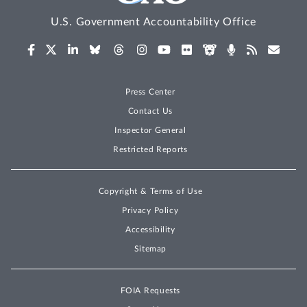
U.S. Government Accountability Office
Press Center
Contact Us
Inspector General
Restricted Reports
Copyright & Terms of Use
Privacy Policy
Accessibility
Sitemap
FOIA Requests