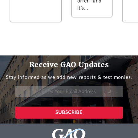
offer—and
it’s...
Receive GAO Updates
Stay informed as we add new reports & testimonies.