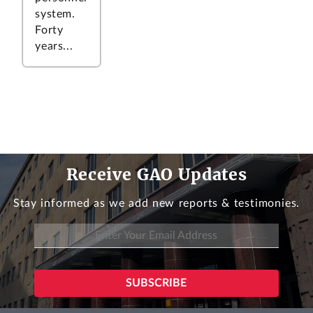
system.
Forty
years...
Receive GAO Updates
Stay informed as we add new reports & testimonies.