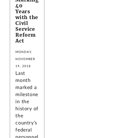
40
Years
with the
Civil
Service
Reform
Act
MONDAY,
NOVEMBER
19, 2018
Last
month
marked a
milestone
in the
history of
the
country’s
federal
personnel