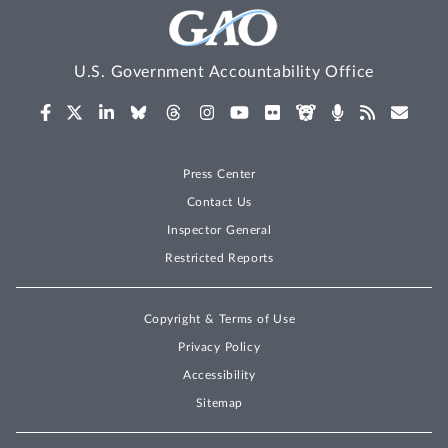
U.S. Government Accountability Office
Press Center
Contact Us
Inspector General
Restricted Reports
Copyright & Terms of Use
Privacy Policy
Accessibility
Sitemap