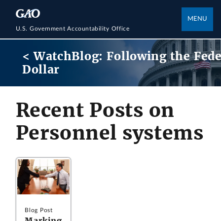
MENU
U.S. Government Accountability Office
< WatchBlog: Following the Fede
Dollar
Recent Posts on
Personnel systems
Blog Post
Marking