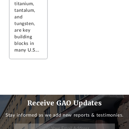
titanium,
tantalum,
and
tungsten,
are key
building
blocks in
many U.S...
Receive GAO Updates
Stay informed as we add new reports & testimonies.