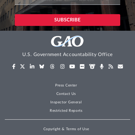
U.S. Government Accountability Office
Press Center
Contact Us
Inspector General
Restricted Reports
Copyright & Terms of Use