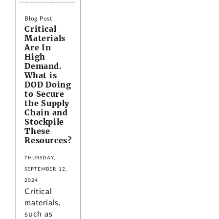
Blog Post
Critical
Materials
Are In
High
Demand.
What is
DOD Doing
to Secure
the Supply
Chain and
Stockpile
These
Resources?
THURSDAY,
SEPTEMBER 12,
2024
Critical
materials,
such as