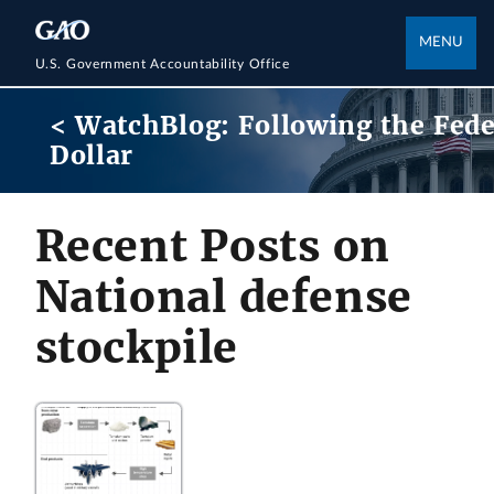
MENU
U.S. Government Accountability Office
< WatchBlog: Following the Fede
Dollar
Recent Posts on
National defense
stockpile