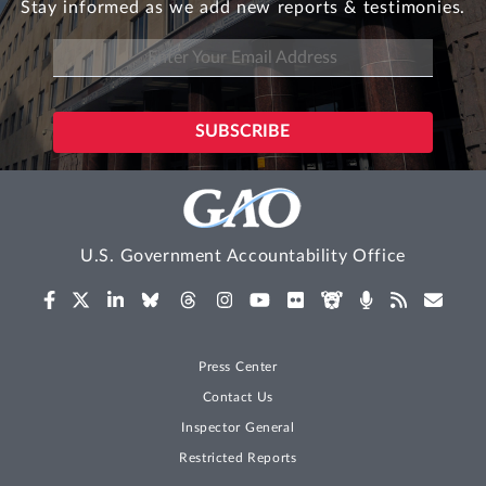
Stay informed as we add new reports & testimonies.
U.S. Government Accountability Office
Press Center
Contact Us
Inspector General
Restricted Reports