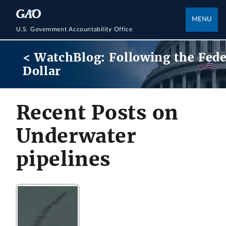
MENU
U.S. Government Accountability Office
< WatchBlog: Following the Fede
Dollar
Recent Posts on
Underwater
pipelines