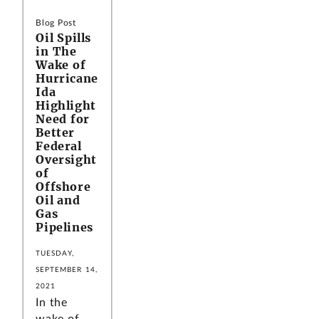
Blog Post
Oil Spills
in The
Wake of
Hurricane
Ida
Highlight
Need for
Better
Federal
Oversight
of
Offshore
Oil and
Gas
Pipelines
TUESDAY,
SEPTEMBER 14,
2021
In the
wake of