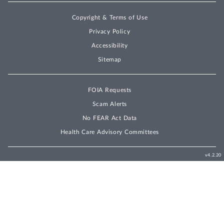
Copyright & Terms of Use
Privacy Policy
Accessibility
Sitemap
FOIA Requests
Scam Alerts
No FEAR Act Data
Health Care Advisory Committees
v4.2.20