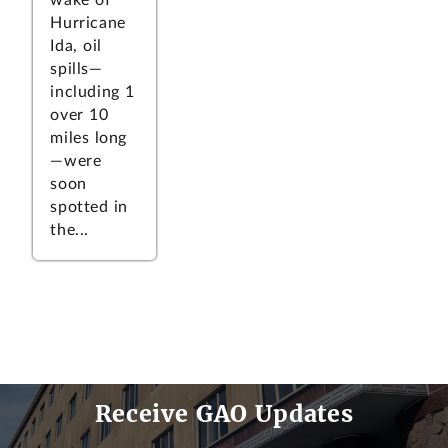
Hurricane
Ida, oil
spills—
including 1
over 10
miles long
—were
soon
spotted in
the...
Receive GAO Updates