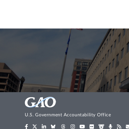
U.S. Government Accountability Office