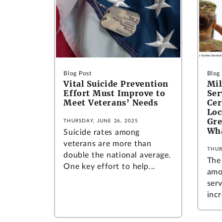
Blog Post
Blog
Vital Suicide Prevention
Mil
Effort Must Improve to
Ser
Meet Veterans’ Needs
Cer
Loc
Gre
THURSDAY, JUNE 26, 2025
Wh
Suicide rates among
veterans are more than
THUR
double the national average.
The
One key effort to help...
amo
ser
incr