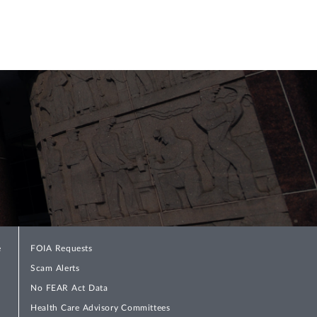
e
FOIA Requests
Scam Alerts
No FEAR Act Data
Health Care Advisory Committees