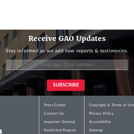
Receive GAO Updates
Stay informed as we add new reports & testimonies.
Press Center
Copyright & Terms of Us
Contact Us
Privacy Policy
Inspector General
Accessibility
Restricted Reports
Sitemap