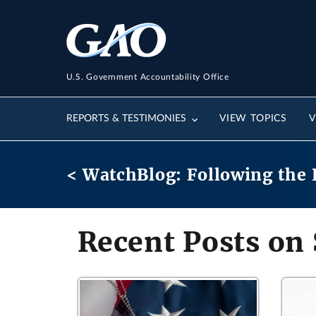
U.S. Government Accountability Office
REPORTS & TESTIMONIES
VIEW TOPICS
V
< WatchBlog: Following the 
Recent Posts on 