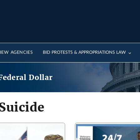
IEW AGENCIES
BID PROTESTS & APPROPRIATIONS LAW
Federal Dollar
Suicide