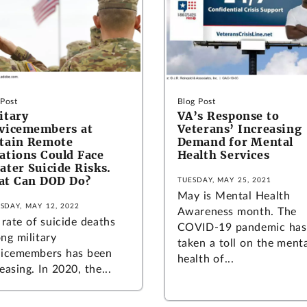
 Post
Blog Post
itary
VA’s Response to
vicemembers at
Veterans’ Increasing
tain Remote
Demand for Mental
ations Could Face
Health Services
ater Suicide Risks.
at Can DOD Do?
TUESDAY, MAY 25, 2021
May is Mental Health
SDAY, MAY 12, 2022
Awareness month. The
 rate of suicide deaths
COVID-19 pandemic has
ng military
taken a toll on the ment
vicemembers has been
health of...
easing. In 2020, the...