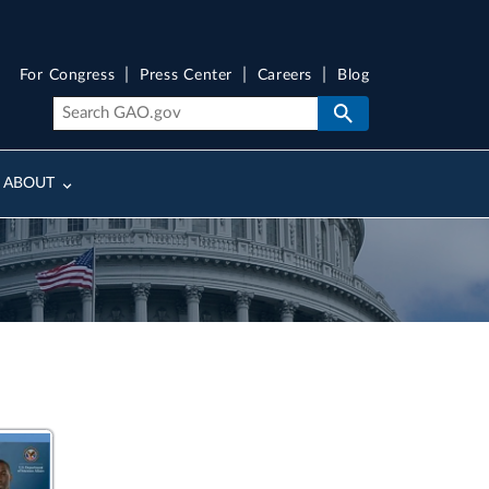
For Congress
Press Center
Careers
Blog
ABOUT